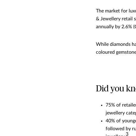
The market for lux
& Jewellery retail 
annually by 2.6% 
While diamonds hav
coloured gemstones
Did you k
75% of retail
jewellery cate
40% of younge
followed by r
3