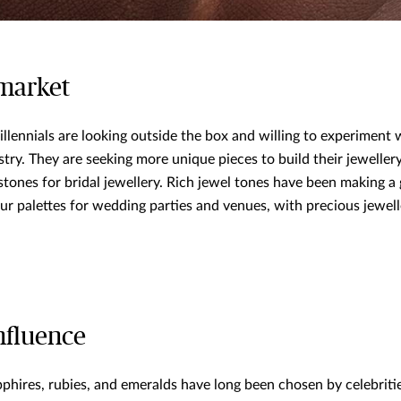
 market
illennials are looking outside the box and willing to experiment
try. They are seeking more unique pieces to build their jeweller
stones for bridal jewellery. Rich jewel tones have been making a 
ur palettes for wedding parties and venues, with precious jewell
nfluence
phires, rubies, and emeralds have long been chosen by celebritie