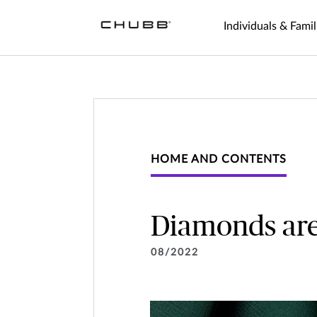
Individuals & Famil
HOME AND CONTENTS
Diamonds are
08/2022