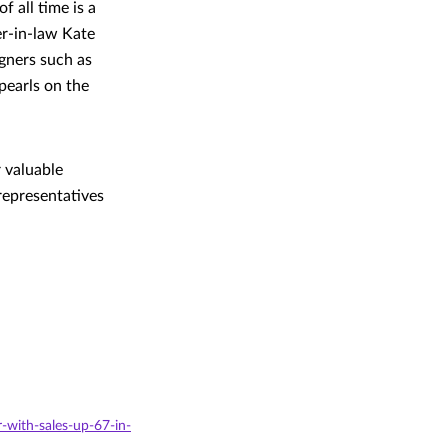
 all time is a
er-in-law Kate
gners such as
pearls on the
 valuable
representatives
-with-sales-up-67-in-