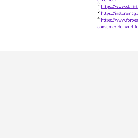
december
2
https://www.statis
3
https://instoremag
4
https://www.forbes
consumer-demand-fo