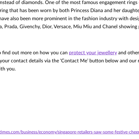
nstead of diamonds. One of the most famous engagement rings of
 ring that has been worn by both Princess Diana and her daught
have also been more prominent in the fashion industry with desi
, Prada, Givenchy, Dior, Versace, Miu Miu and Chanel showing 
to find out more on how you can
protect your jewellery
and other
 your contact details via the ‘Contact Me’ button below and our 
ith you.
stimes.com/business/economy/singapore-retailers-saw-some-festive-cheer