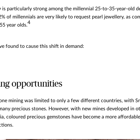
y is particularly strong among the millennial 25-to-35-year-old 
42% of millennials are very likely to request pearl jewellery, as c
4
55 year olds.
e found to cause this shift in demand:
ng opportunities
one mining was limited to only a few different countries, with S
 many precious stones. However, with new mines developed in oth
a, coloured precious gemstones have become a more affordable 
ctions.