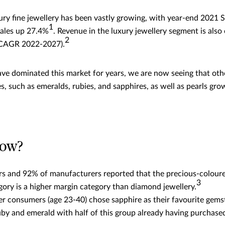
ury fine jewellery has been vastly growing, with year-end 2021
1
sales up 27.4%
. Revenue in the luxury jewellery segment is als
2
(CAGR 2022-2027).
e dominated this market for years, we are now seeing that oth
, such as emeralds, rubies, and sapphires, as well as pearls gr
now?
ers and 92% of manufacturers reported that the precious-colou
3
gory is a higher margin category than diamond jewellery.
r consumers (age 23-40) chose sapphire as their favourite gems
uby and emerald with half of this group already having purchase