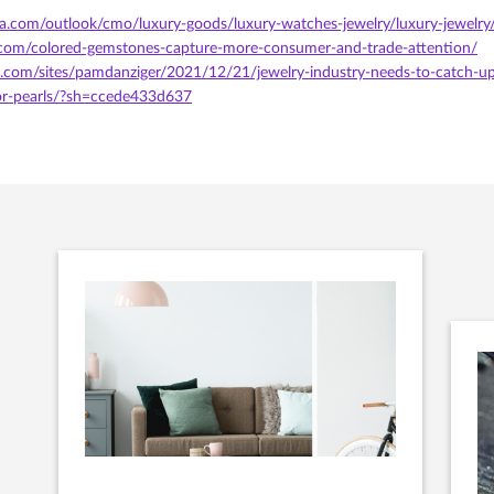
ta.com/outlook/cmo/luxury-goods/luxury-watches-jewelry/luxury-jewelry
.com/colored-gemstones-capture-more-consumer-and-trade-attention/
.com/sites/pamdanziger/2021/12/21/jewelry-industry-needs-to-catch-up
r-pearls/?sh=ccede433d637