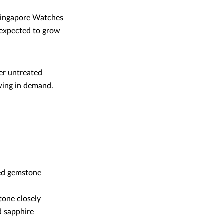
 Singapore Watches
o expected to grow
er untreated
owing in demand.
red gemstone
tone closely
d sapphire