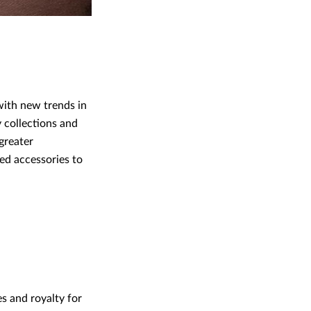
 with new trends in
y collections and
greater
ed accessories to
s and royalty for