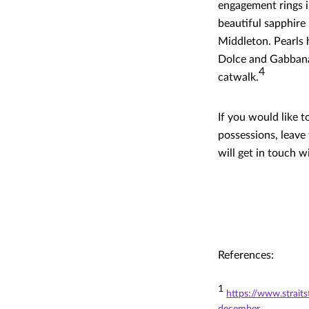
engagement rings i
beautiful sapphire
Middleton. Pearls 
Dolce and Gabbana
4
catwalk.
If you would like 
possessions, leave
will get in touch w
References:
1
https://www.strait