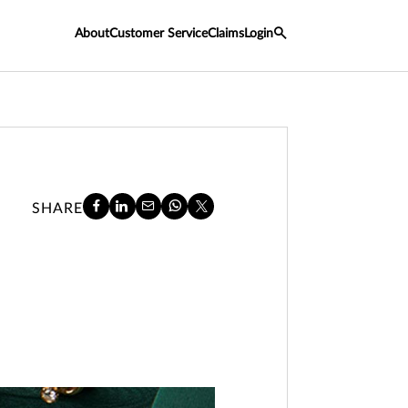
About
Customer Service
Claims
Login
SHARE