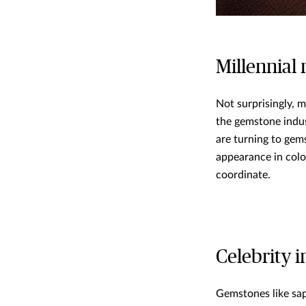
Millennial
Not surprisingly, m
the gemstone indus
are turning to gem
appearance in colo
coordinate.
Celebrity i
Gemstones like sap