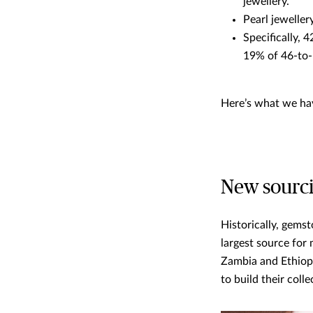
jewellery.
Pearl jeweller
Specifically, 
19% of 46-to-
Here’s what we hav
New sourci
Historically, gemst
largest source for
Zambia and Ethiopi
to build their colle