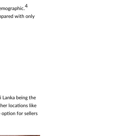
4
demographic.
ompared with only
ri Lanka being the
er locations like
option for sellers