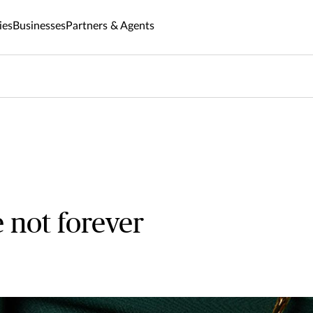
ies
Businesses
Partners & Agents
 not forever