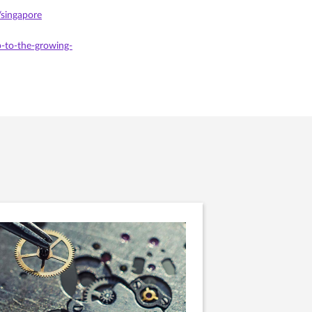
/singapore
-to-the-growing-