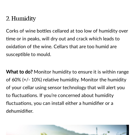
2. Humidity
Corks of wine bottles cellared at too low of humidity over
time or in peaks, will dry out and crack which leads to
oxidation of the wine. Cellars that are too humid are
susceptible to mould.
What to do?
Monitor humidity to ensure it is within range
of 60% (+/- 10%) relative humidity. Monitor the humidity
of your cellar using sensor technology that will alert you
to fluctuations. If you’re concerned about humidity
fluctuations, you can install either a humidifier or a
dehumidifier.