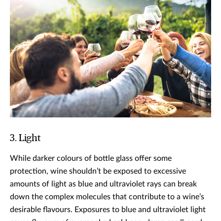
3. Light
While darker colours of bottle glass offer some
protection, wine shouldn’t be exposed to excessive
amounts of light as blue and ultraviolet rays can break
down the complex molecules that contribute to a wine’s
desirable flavours. Exposures to blue and ultraviolet light