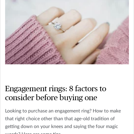
Engagement rings: 8 factors to
consider before buying one
Looking to purchase an engagement ring? How to make
that right choice other than that age-old tradition of
getting down on your knees and saying the four magic