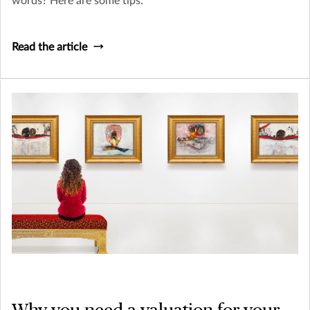
words? Here are some tips.
Read the article