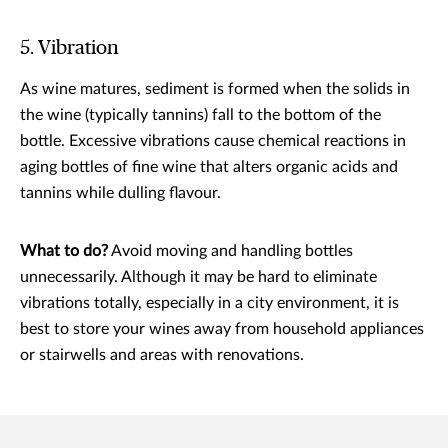
5. Vibration
As wine matures, sediment is formed when the solids in
the wine (typically tannins) fall to the bottom of the
bottle. Excessive vibrations cause chemical reactions in
aging bottles of fine wine that alters organic acids and
tannins while dulling flavour.
What to do?
Avoid moving and handling bottles
unnecessarily. Although it may be hard to eliminate
vibrations totally, especially in a city environment, it is
best to store your wines away from household appliances
or stairwells and areas with renovations.