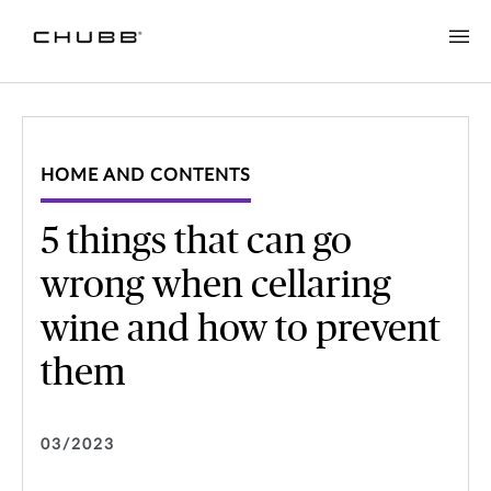
HOME AND CONTENTS
5 things that can go
wrong when cellaring
wine and how to prevent
them
03/2023