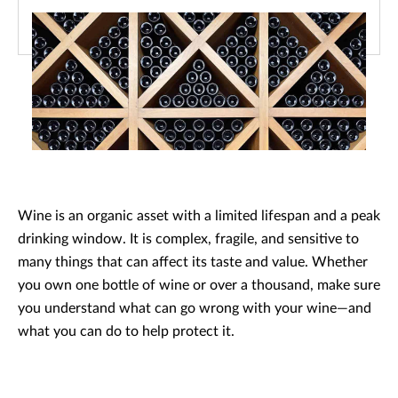
Wine is an organic asset with a limited lifespan and a peak
drinking window. It is complex, fragile, and sensitive to
many things that can affect its taste and value. Whether
you own one bottle of wine or over a thousand, make sure
you understand what can go wrong with your wine—and
what you can do to help protect it.