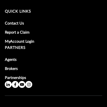
QUICK LINKS
Contact Us
Report a Claim
MyAccount Login
PARTNERS
Agents
Brokers
Partnerships