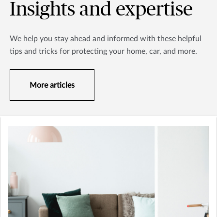
Insights and expertise
We help you stay ahead and informed with these helpful
tips and tricks for protecting your home, car, and more.
More articles