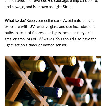
cause flavours of overcooked cabbage, damp cardboard,
and sewage, and is known as Light Strike.
What to do?
Keep your cellar dark. Avoid natural light
exposure with UV resistive glass and use incandescent
bulbs instead of fluorescent lights, because they emit
smaller amounts of UV waves. You should also have the
lights set on a timer or motion sensor.