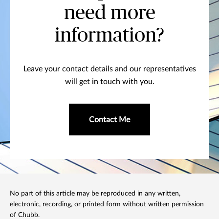
need more
information?
Leave your contact details and our representatives
will get in touch with you.
Contact Me
No part of this article may be reproduced in any written,
electronic, recording, or printed form without written permission
of Chubb.