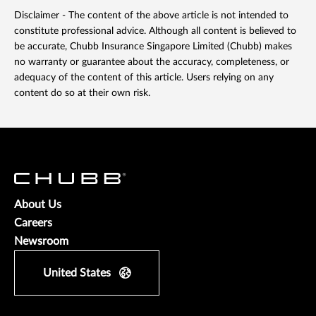
Disclaimer - The content of the above article is not intended to
constitute professional advice. Although all content is believed to
be accurate, Chubb Insurance Singapore Limited (Chubb) makes
no warranty or guarantee about the accuracy, completeness, or
adequacy of the content of this article. Users relying on any
content do so at their own risk.
About Us
Careers
Newsroom
United States