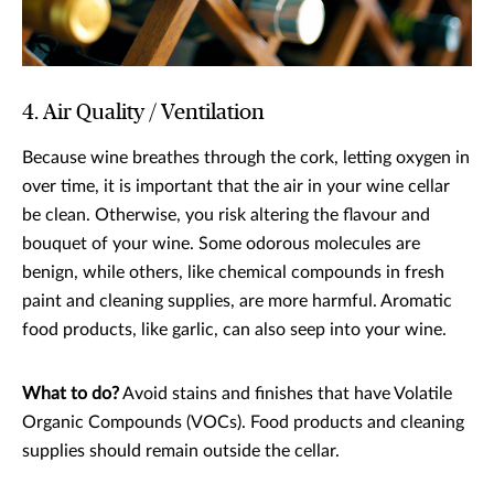
4. Air Quality / Ventilation
Because wine breathes through the cork, letting oxygen in
over time, it is important that the air in your wine cellar
be clean. Otherwise, you risk altering the flavour and
bouquet of your wine. Some odorous molecules are
benign, while others, like chemical compounds in fresh
paint and cleaning supplies, are more harmful. Aromatic
food products, like garlic, can also seep into your wine.
What to do?
Avoid stains and finishes that have Volatile
Organic Compounds (VOCs). Food products and cleaning
supplies should remain outside the cellar.