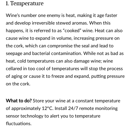
1. Temperature
Wine’s number one enemy is heat, making it age faster
and develop irreversible stewed aromas. When this
happens, it is referred to as “cooked” wine. Heat can also
cause wine to expand in volume, increasing pressure on
the cork, which can compromise the seal and lead to
seepage and bacterial contamination. While not as bad as
heat, cold temperatures can also damage wine; wine
cellared in too cool of temperatures will stop the process
of aging or cause it to freeze and expand, putting pressure
on the cork.
What to do?
Store your wine at a constant temperature
of approximately 12°C. Install 24/7 remote monitoring
sensor technology to alert you to temperature
fluctuations.