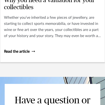
Why you need a valuation for your
collectibles
Whether you’ve inherited a few pieces of jewellery, are
starting to collect sports memorabilia, or have invested in
wine or fine art over the years, your collectibles are a part
of your history and your story. They may even be worth a
substantial amount of money.
Read the article
Have a question or