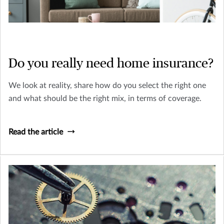
Do you really need home insurance?
We look at reality, share how do you select the right one
and what should be the right mix, in terms of coverage.
Read the article