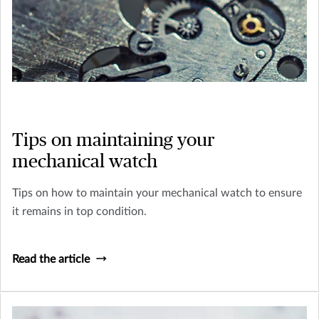
Tips on maintaining your
mechanical watch
Tips on how to maintain your mechanical watch to ensure
it remains in top condition.
Read the article