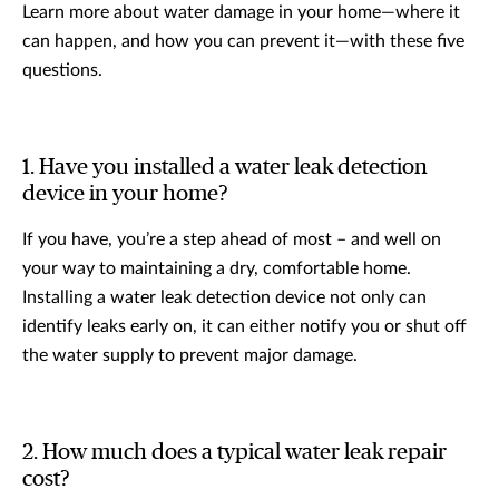
Learn more about water damage in your home—where it
can happen, and how you can prevent it—with these five
questions.
1. Have you installed a water leak detection
device in your home?
If you have, you’re a step ahead of most – and well on
your way to maintaining a dry, comfortable home.
Installing a water leak detection device not only can
identify leaks early on, it can either notify you or shut off
the water supply to prevent major damage.
2. How much does a typical water leak repair
cost?