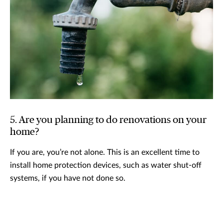
5. Are you planning to do renovations on your
home?
If you are, you’re not alone. This is an excellent time to
install home protection devices, such as water shut-off
systems, if you have not done so.