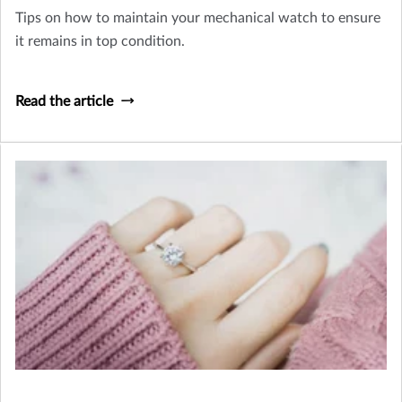
Tips on how to maintain your mechanical watch to ensure
it remains in top condition.
Read the article