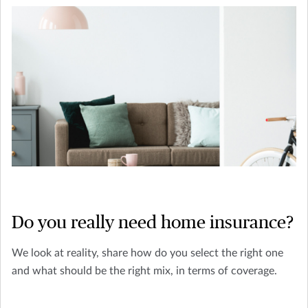
Do you really need home insurance?
We look at reality, share how do you select the right one
and what should be the right mix, in terms of coverage.