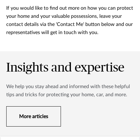
If you would like to find out more on how you can protect
your home and your valuable possessions, leave your
contact details via the 'Contact Me' button below and our
representatives will get in touch with you.
Insights and expertise
We help you stay ahead and informed with these helpful
tips and tricks for protecting your home, car, and more.
More articles