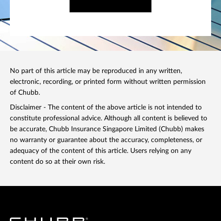
No part of this article may be reproduced in any written,
electronic, recording, or printed form without written permission
of Chubb.
Disclaimer - The content of the above article is not intended to
constitute professional advice. Although all content is believed to
be accurate, Chubb Insurance Singapore Limited (Chubb) makes
no warranty or guarantee about the accuracy, completeness, or
adequacy of the content of this article. Users relying on any
content do so at their own risk.