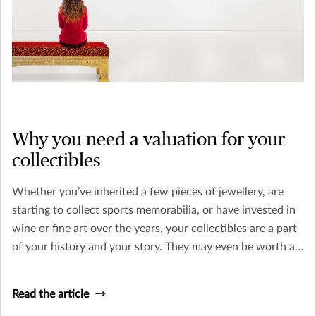
Why you need a valuation for your
collectibles
Whether you’ve inherited a few pieces of jewellery, are
starting to collect sports memorabilia, or have invested in
wine or fine art over the years, your collectibles are a part
of your history and your story. They may even be worth a
substantial amount of money.
Read the article