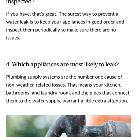
inspected?
If you have, that’s great. The surest way to prevent a
water leak is to keep your appliances in good order and
inspect them periodically to make sure there are no
issues.
4. Which appliances are most likely to leak?
Plumbing supply systems are the number one cause of
non-weather-related losses. That means your kitchen,
bathrooms, and laundry room, and the pipes that connect
them to the water supply, warrant a little extra attention.