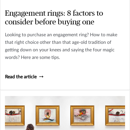
Engagement rings: 8 factors to
consider before buying one
Looking to purchase an engagement ring? How to make
that right choice other than that age-old tradition of
getting down on your knees and saying the four magic
words? Here are some tips.
Read the article