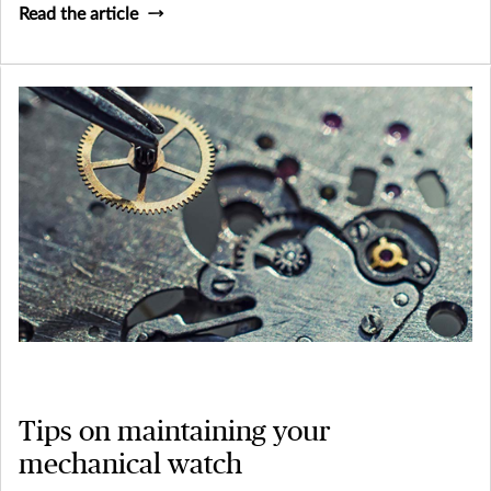
Read the article
Tips on maintaining your
mechanical watch