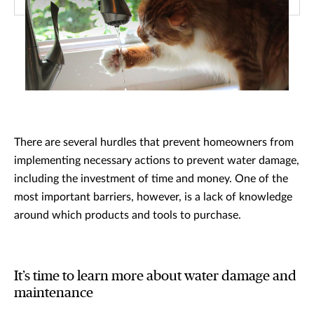
There are several hurdles that prevent homeowners from
implementing necessary actions to prevent water damage,
including the investment of time and money. One of the
most important barriers, however, is a lack of knowledge
around which products and tools to purchase.
It’s time to learn more about water damage and
maintenance