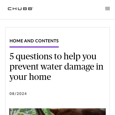
HOME AND CONTENTS
5 questions to help you
prevent water damage in
your home
08/2024