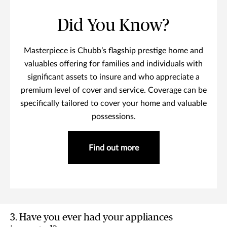
Did You Know?
Masterpiece is Chubb’s flagship prestige home and
valuables offering for families and individuals with
significant assets to insure and who appreciate a
premium level of cover and service. Coverage can be
specifically tailored to cover your home and valuable
possessions.
Find out more
3. Have you ever had your appliances