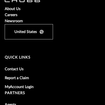
About Us
Careers
Newsroom
United States
QUICK LINKS
Contact Us
Report a Claim
MyAccount Login
PARTNERS
Agents