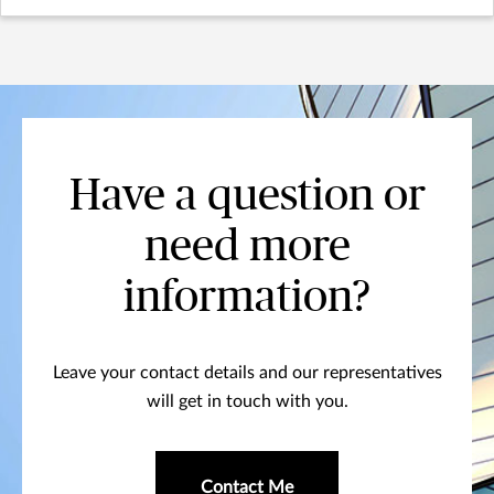
Have a question or
need more
information?
Leave your contact details and our representatives
will get in touch with you.
Contact Me