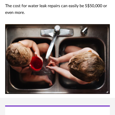
The cost for water leak repairs can easily be S$50,000 or
even more.