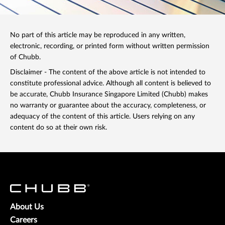
No part of this article may be reproduced in any written,
electronic, recording, or printed form without written permission
of Chubb.
Disclaimer - The content of the above article is not intended to
constitute professional advice. Although all content is believed to
be accurate, Chubb Insurance Singapore Limited (Chubb) makes
no warranty or guarantee about the accuracy, completeness, or
adequacy of the content of this article. Users relying on any
content do so at their own risk.
About Us
Careers