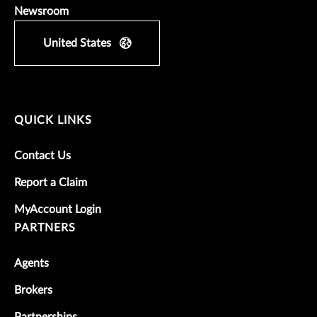
Newsroom
United States
QUICK LINKS
Contact Us
Report a Claim
MyAccount Login
PARTNERS
Agents
Brokers