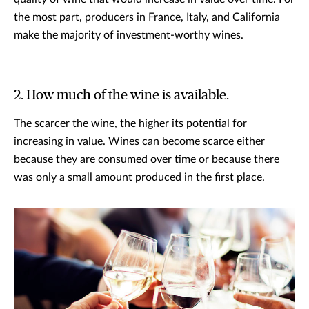
the most part, producers in France, Italy, and California
make the majority of investment-worthy wines.
2. How much of the wine is available.
The scarcer the wine, the higher its potential for
increasing in value. Wines can become scarce either
because they are consumed over time or because there
was only a small amount produced in the first place.