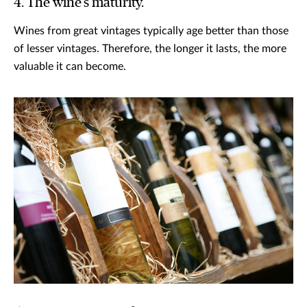
4. The wine’s maturity.
Wines from great vintages typically age better than those
of lesser vintages. Therefore, the longer it lasts, the more
valuable it can become.