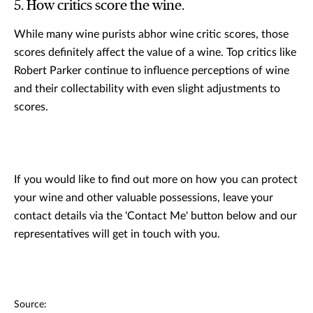
5. How critics score the wine.
While many wine purists abhor wine critic scores, those
scores definitely affect the value of a wine. Top critics like
Robert Parker continue to influence perceptions of wine
and their collectability with even slight adjustments to
scores.
If you would like to find out more on how you can protect
your wine and other valuable possessions, leave your
contact details via the 'Contact Me' button below and our
representatives will get in touch with you.
Source: