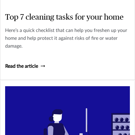
Top 7 cleaning tasks for your home
Here’s a quick checklist that can help you freshen up your
home and help protect it against risks of fire or water
damage.
Read the article