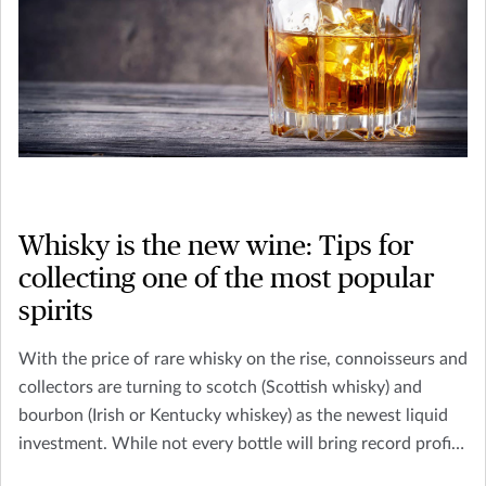
Whisky is the new wine: Tips for
collecting one of the most popular
spirits
With the price of rare whisky on the rise, connoisseurs and
collectors are turning to scotch (Scottish whisky) and
bourbon (Irish or Kentucky whiskey) as the newest liquid
investment. While not every bottle will bring record profits
– like the 1926 Macallan whisky, sold at Christie’s in