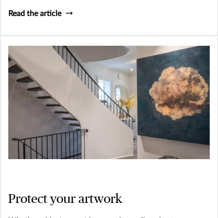
London for $1,528,800 in 2018 – collecting whisky can be
Read the article
a fun and potentially profitable endeavor.
Protect your artwork