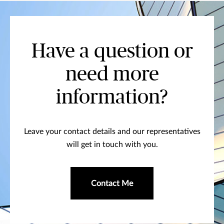
Have a question or
need more
information?
Leave your contact details and our representatives
will get in touch with you.
Contact Me