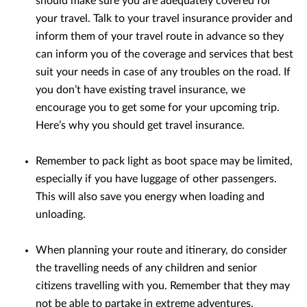
should make sure you are adequately covered for
your travel. Talk to your travel insurance provider and
inform them of your travel route in advance so they
can inform you of the coverage and services that best
suit your needs in case of any troubles on the road. If
you don’t have existing travel insurance, we
encourage you to get some for your upcoming trip.
Here’s why you should get travel insurance.
Remember to pack light as boot space may be limited,
especially if you have luggage of other passengers.
This will also save you energy when loading and
unloading.
When planning your route and itinerary, do consider
the travelling needs of any children and senior
citizens travelling with you. Remember that they may
not be able to partake in extreme adventures,