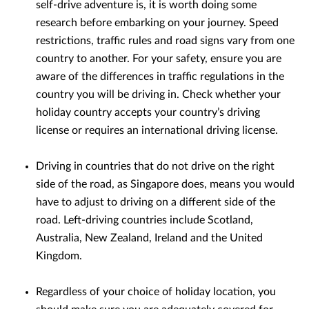
self-drive adventure is, it is worth doing some
research before embarking on your journey. Speed
restrictions, traffic rules and road signs vary from one
country to another. For your safety, ensure you are
aware of the differences in traffic regulations in the
country you will be driving in. Check whether your
holiday country accepts your country’s driving
license or requires an international driving license.
Driving in countries that do not drive on the right
side of the road, as Singapore does, means you would
have to adjust to driving on a different side of the
road. Left-driving countries include Scotland,
Australia, New Zealand, Ireland and the United
Kingdom.
Regardless of your choice of holiday location, you