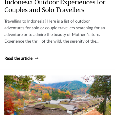
Indonesia Outdoor Experiences for
Couples and Solo Travellers
Travelling to Indonesia? Here is a list of outdoor
adventures for solo or couple travellers searching for an
adventure or to admire the beauty of Mother Nature.
Experience the thrill of the wild, the serenity of the
remote, and the richness of cultural exploration.
Read the article