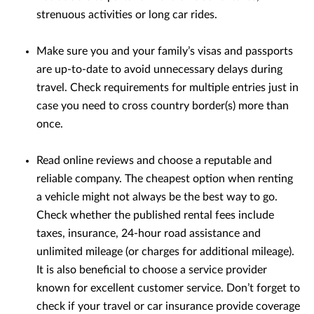
strenuous activities or long car rides.
Make sure you and your family’s visas and passports
are up-to-date to avoid unnecessary delays during
travel. Check requirements for multiple entries just in
case you need to cross country border(s) more than
once.
Read online reviews and choose a reputable and
reliable company. The cheapest option when renting
a vehicle might not always be the best way to go.
Check whether the published rental fees include
taxes, insurance, 24-hour road assistance and
unlimited mileage (or charges for additional mileage).
It is also beneficial to choose a service provider
known for excellent customer service. Don’t forget to
check if your travel or car insurance provide coverage