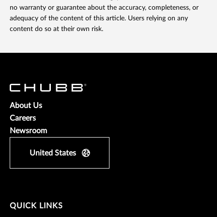
no warranty or guarantee about the accuracy, completeness, or
adequacy of the content of this article. Users relying on any
content do so at their own risk.
About Us
Careers
Newsroom
United States
QUICK LINKS