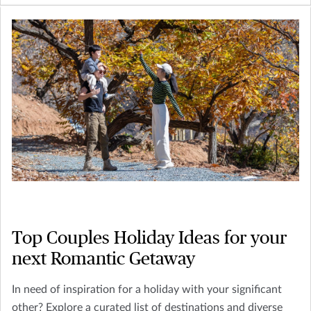
Top Couples Holiday Ideas for your
next Romantic Getaway
In need of inspiration for a holiday with your significant
other? Explore a curated list of destinations and diverse