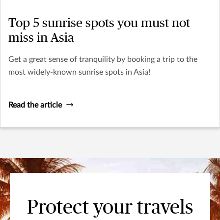
Top 5 sunrise spots you must not
miss in Asia
Get a great sense of tranquility by booking a trip to the
most widely-known sunrise spots in Asia!
Read the article
Protect your travels