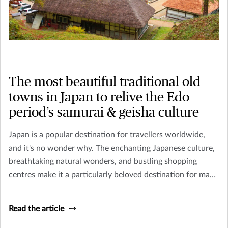
The most beautiful traditional old
towns in Japan to relive the Edo
period’s samurai & geisha culture
Japan is a popular destination for travellers worldwide,
and it's no wonder why. The enchanting Japanese culture,
breathtaking natural wonders, and bustling shopping
centres make it a particularly beloved destination for many
tourists In Asia.
Read the article