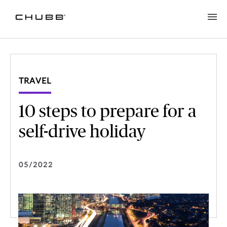
TRAVEL
10 steps to prepare for a
self-drive holiday
05/2022