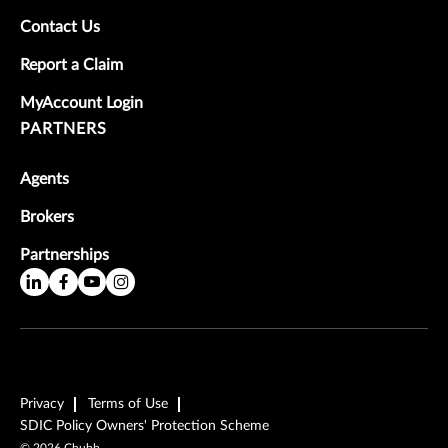
Contact Us
Report a Claim
MyAccount Login
PARTNERS
Agents
Brokers
Partnerships
Privacy
Terms of Use
SDIC Policy Owners' Protection Scheme