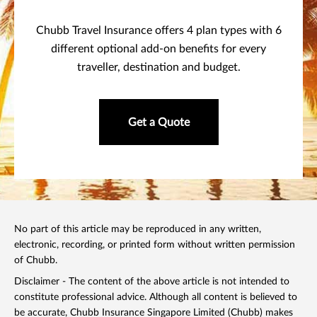
Chubb Travel Insurance offers 4 plan types with 6
different optional add-on benefits for every
traveller, destination and budget.
Get a Quote
No part of this article may be reproduced in any written,
electronic, recording, or printed form without written permission
of Chubb.
Disclaimer - The content of the above article is not intended to
constitute professional advice. Although all content is believed to
be accurate, Chubb Insurance Singapore Limited (Chubb) makes