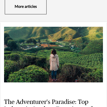
More articles
The Adventurer's Paradise: Top