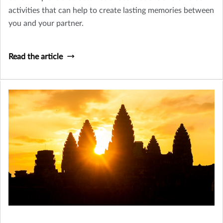
activities that can help to create lasting memories between
you and your partner.
Read the article