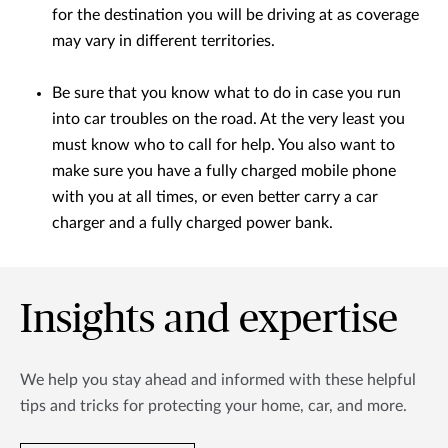
for the destination you will be driving at as coverage
may vary in different territories.
Be sure that you know what to do in case you run
into car troubles on the road. At the very least you
must know who to call for help. You also want to
make sure you have a fully charged mobile phone
with you at all times, or even better carry a car
charger and a fully charged power bank.
Insights and expertise
We help you stay ahead and informed with these helpful
tips and tricks for protecting your home, car, and more.