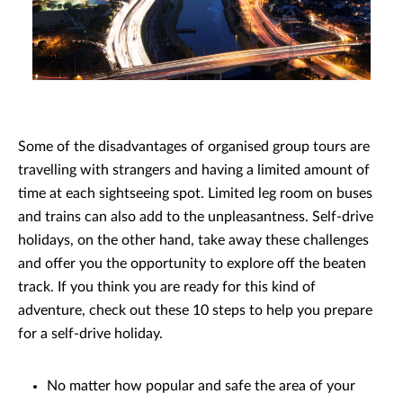
Some of the disadvantages of organised group tours are
travelling with strangers and having a limited amount of
time at each sightseeing spot. Limited leg room on buses
and trains can also add to the unpleasantness. Self-drive
holidays, on the other hand, take away these challenges
and offer you the opportunity to explore off the beaten
track. If you think you are ready for this kind of
adventure, check out these 10 steps to help you prepare
for a self-drive holiday.
No matter how popular and safe the area of your