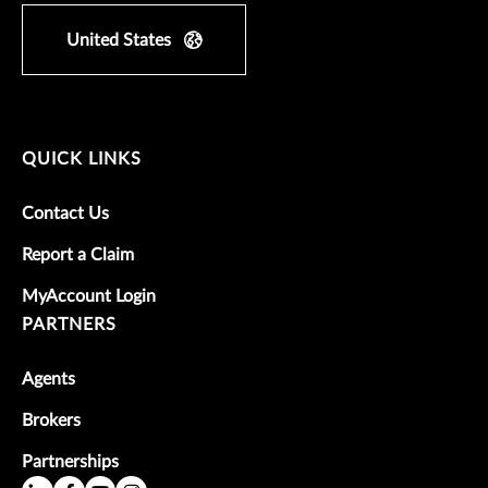
United States
QUICK LINKS
Contact Us
Report a Claim
MyAccount Login
PARTNERS
Agents
Brokers
Partnerships