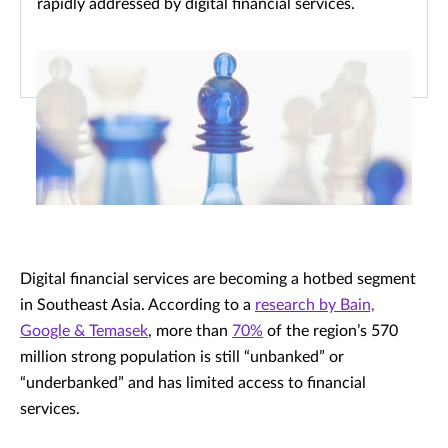
rapidly addressed by digital financial services.
Digital financial services are becoming a hotbed segment
in Southeast Asia. According to a
research by Bain,
Google & Temasek
, more than
70%
of the region’s 570
million strong population is still “unbanked” or
“underbanked” and has limited access to financial
services.