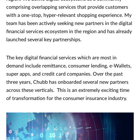
comprising overlapping services that provide customers
with a one-stop, hyper-relevant shopping experience. My
team has been actively seeking new partners in the digital
financial services ecosystem in the region and has already
launched several key partnerships.
The key digital financial services which are most in
demand include remittance, consumer lending, e-Wallets,
super apps, and credit card companies. Over the past
three years, Chubb has onboarded several new partners
across these verticals. This is an extremely exciting time
of transformation for the consumer insurance industry.