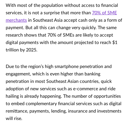
With most of the population without access to financial
services, it is not a surprise that more than
70% of SME
merchants
in Southeast Asia accept cash only as a form of
payment. But all this can change very quickly. The same
research shows that 70% of SMEs are likely to accept
digital payments with the amount projected to reach $1
trillion by 2025.
Due to the region’s high smartphone penetration and
engagement, which is even higher than banking
penetration in most Southeast Asian countries, quick
adoption of new services such as e-commerce and ride
hailing is already happening. The number of opportunities
to embed complementary financial services such as digital
remittance, payments, lending, insurance and investments
will rise.