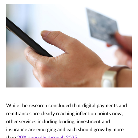
While the research concluded that digital payments and
remittances are clearly reaching inflection points now,
other services including lending, investment and
insurance are emerging and each should grow by more
than
20% annually through 2025
.