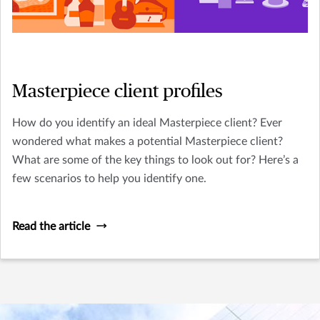
Masterpiece client profiles
How do you identify an ideal Masterpiece client? Ever
wondered what makes a potential Masterpiece client?
What are some of the key things to look out for? Here’s a
few scenarios to help you identify one.
Read the article