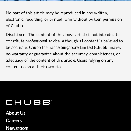
No part of this article may be reproduced in any written,
electronic, recording, or printed form without written permission
of Chubb.
Disclaimer - The content of the above article is not intended to
constitute professional advice. Although all content is believed to
be accurate, Chubb Insurance Singapore Limited (Chubb) makes
no warranty or guarantee about the accuracy, completeness, or
adequacy of the content of this article. Users relying on any
content do so at their own risk.
About Us
Careers
Newsroom