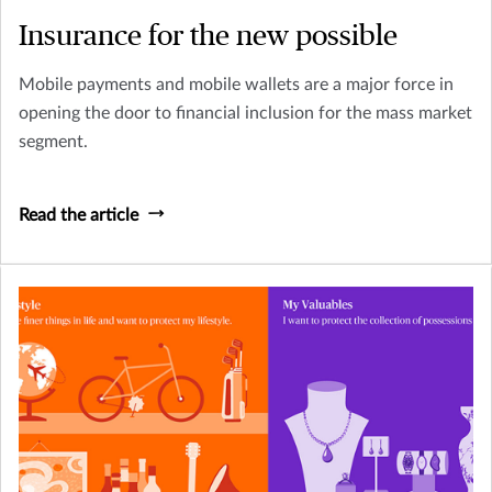
Insurance for the new possible
Mobile payments and mobile wallets are a major force in
opening the door to financial inclusion for the mass market
segment.
Read the article