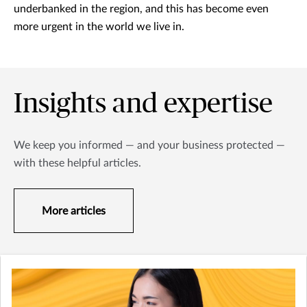
underbanked in the region, and this has become even
more urgent in the world we live in.
Insights and expertise
We keep you informed — and your business protected —
with these helpful articles.
More articles