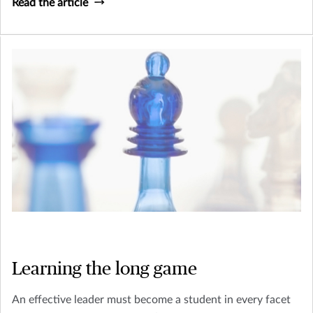
Read the article
Learning the long game
An effective leader must become a student in every facet