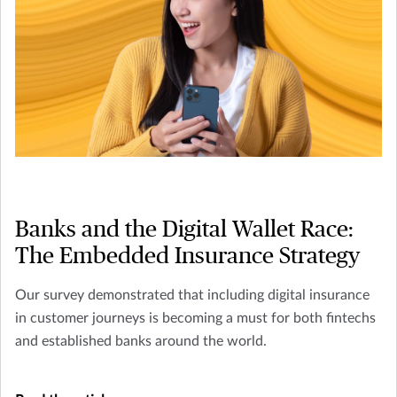
Banks and the Digital Wallet Race:
The Embedded Insurance Strategy
Our survey demonstrated that including digital insurance
in customer journeys is becoming a must for both fintechs
and established banks around the world.