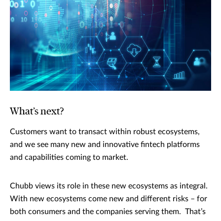
What’s next?
Customers want to transact within robust ecosystems,
and we see many new and innovative fintech platforms
and capabilities coming to market.
Chubb views its role in these new ecosystems as integral.
With new ecosystems come new and different risks – for
both consumers and the companies serving them. That’s