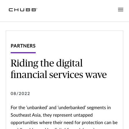
PARTNERS
Riding the digital
financial services wave
08/2022
For the ‘unbanked’ and ‘underbanked’ segments in
Southeast Asia, they represent untapped
opportunities where their need for protection can be