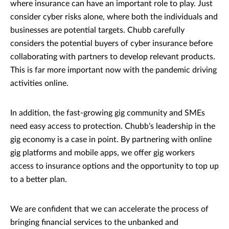
where insurance can have an important role to play. Just
consider cyber risks alone, where both the individuals and
businesses are potential targets. Chubb carefully
considers the potential buyers of cyber insurance before
collaborating with partners to develop relevant products.
This is far more important now with the pandemic driving
activities online.
In addition, the fast-growing gig community and SMEs
need easy access to protection. Chubb’s leadership in the
gig economy is a case in point. By partnering with online
gig platforms and mobile apps, we offer gig workers
access to insurance options and the opportunity to top up
to a better plan.
We are confident that we can accelerate the process of
bringing financial services to the unbanked and