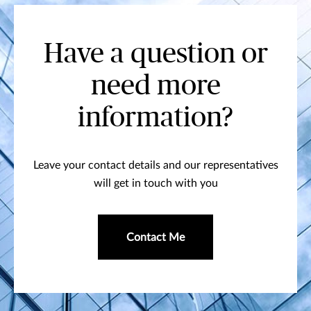
Have a question or
need more
information?
Leave your contact details and our representatives
will get in touch with you
Contact Me