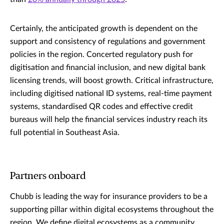
Certainly, the anticipated growth is dependent on the
support and consistency of regulations and government
policies in the region. Concerted regulatory push for
digitisation and financial inclusion, and new digital bank
licensing trends, will boost growth. Critical infrastructure,
including digitised national ID systems, real-time payment
systems, standardised QR codes and effective credit
bureaus will help the financial services industry reach its
full potential in Southeast Asia.
Partners onboard
Chubb is leading the way for insurance providers to be a
supporting pillar within digital ecosystems throughout the
region. We define digital ecosystems as a community