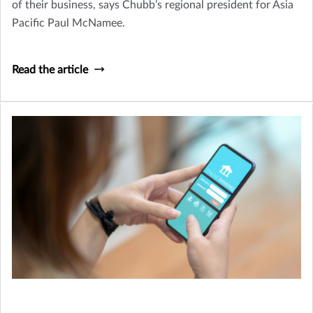
of their business, says Chubb’s regional president for Asia
Pacific Paul McNamee.
Read the article