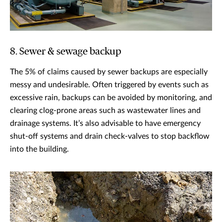
8. Sewer & sewage backup
The 5% of claims caused by sewer backups are especially
messy and undesirable. Often triggered by events such as
excessive rain, backups can be avoided by monitoring, and
clearing clog-prone areas such as wastewater lines and
drainage systems. It’s also advisable to have emergency
shut-off systems and drain check-valves to stop backflow
into the building.