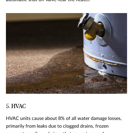
5. HVAC
HVAC units cause about 8% of all water damage losses,
primarily from leaks due to clogged drains, frozen