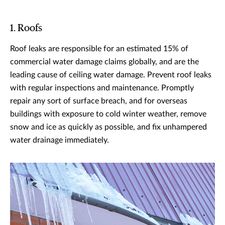
1. Roofs
Roof leaks are responsible for an estimated 15% of
commercial water damage claims globally, and are the
leading cause of ceiling water damage. Prevent roof leaks
with regular inspections and maintenance. Promptly
repair any sort of surface breach, and for overseas
buildings with exposure to cold winter weather, remove
snow and ice as quickly as possible, and fix unhampered
water drainage immediately.