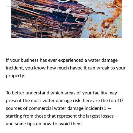
If your business has ever experienced a water damage
incident, you know how much havoc it can wreak to your
property.
To better understand which areas of your facility may
present the most water damage risk, here are the top 10
sources of commercial water damage incidents1 —
starting from those that represent the largest losses —
and some tips on how to avoid them.