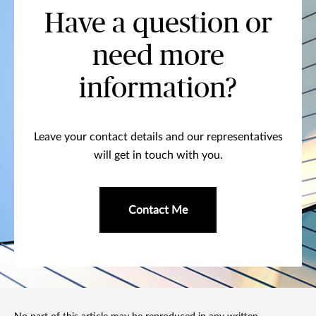
Have a question or
need more
information?
Leave your contact details and our representatives
will get in touch with you.
Contact Me