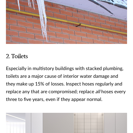
2. Toilets
Especially in multistory buildings with stacked plumbing,
toilets are a major cause of interior water damage and
they make up 15% of losses. Inspect hoses regularly and
replace any that are compromised; replace
all
hoses every
three to five years, even if they appear normal.