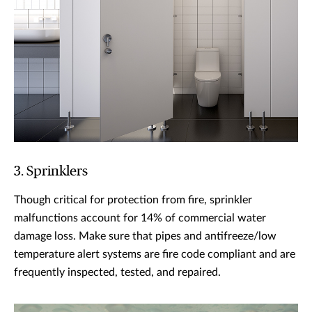
3. Sprinklers
Though critical for protection from fire, sprinkler
malfunctions account for 14% of commercial water
damage loss. Make sure that pipes and antifreeze/low
temperature alert systems are fire code compliant and are
frequently inspected, tested, and repaired.