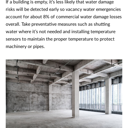
If a building is empty, it’s less likely that water damage
risks will be detected early so vacancy water emergencies
account for about 8% of commercial water damage losses
overall. Take preventative measures such as shutting
water where it’s not needed and installing temperature
sensors to maintain the proper temperature to protect
machinery or pipes.