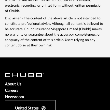
No part of this article may be reproduced in any written,
electronic, recording, or printed form without written permission
of Chubb.
Disclaimer - The content of the above article is not intended to
constitute professional advice. Although all content is believed to
be accurate, Chubb Insurance Singapore Limited (Chubb) makes
no warranty or guarantee about the accuracy, completeness, or
adequacy of the content of this article. Users relying on any
content do so at their own risk.
About Us
Careers
Newsroom
United States