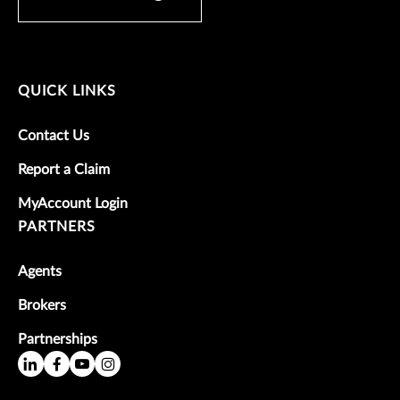
QUICK LINKS
Contact Us
Report a Claim
MyAccount Login
PARTNERS
Agents
Brokers
Partnerships