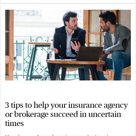
3 tips to help your insurance agency
or brokerage succeed in uncertain
times