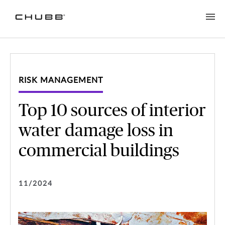
RISK MANAGEMENT
Top 10 sources of interior
water damage loss in
commercial buildings
11/2024