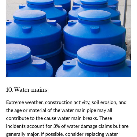
10. Water mains
Extreme weather, construction activity, soil erosion, and
the age or material of the water main pipe may all
contribute to the cause water main breaks. These
incidents account for 3% of water damage claims but are
generally major. If possible, consider replacing water