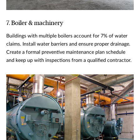
7. Boiler & machinery
Buildings with multiple boilers account for 7% of water
claims. Install water barriers and ensure proper drainage.
Create a formal preventive maintenance plan schedule
and keep up with inspections from a qualified contractor.