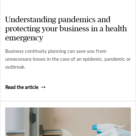
Understanding pandemics and
protecting your business in a health
emergency
Business continuity planning can save you from
unnecessary losses in the case of an epidemic, pandemic or
outbreak.
Read the article