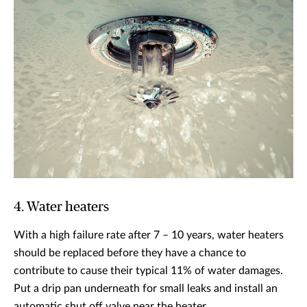
4. Water heaters
With a high failure rate after 7 – 10 years, water heaters
should be replaced before they have a chance to
contribute to cause their typical 11% of water damages.
Put a drip pan underneath for small leaks and install an
automatic shut off valve near the heater.