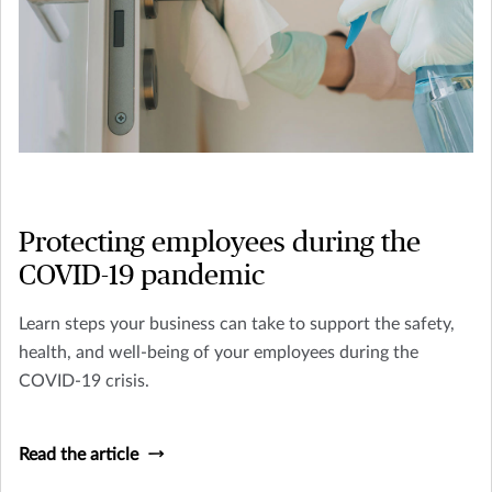
Protecting employees during the
COVID-19 pandemic
Learn steps your business can take to support the safety,
health, and well-being of your employees during the
COVID-19 crisis.
Read the article