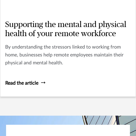
Supporting the mental and physical
health of your remote workforce
By understanding the stressors linked to working from
home, businesses help remote employees maintain their
physical and mental health.
Read the article