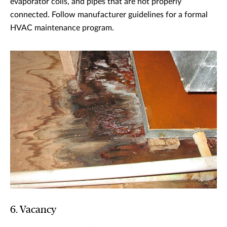
evaporator coils, and pipes that are not properly
connected. Follow manufacturer guidelines for a formal
HVAC maintenance program.
6. Vacancy