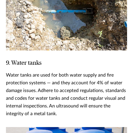
9. Water tanks
Water tanks are used for both water supply and fire
protection systems — and they account for 4% of water
damage issues. Adhere to accepted regulations, standards
and codes for water tanks and conduct regular visual and
internal inspections. An ultrasound will ensure the
integrity of a metal tank.