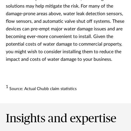
solutions may help mitigate the risk. For many of the
damage-prone areas above, water leak detection sensors,
flow sensors, and automatic valve shut off systems. These
devices can pre-empt major water damage issues and are
becoming ever-more convenient to install. Given the
potential costs of water damage to commercial property,
you might wish to consider installing them to reduce the
impact and costs of water damage to your business.
1
Source: Actual Chubb claim statistics
Insights and expertise