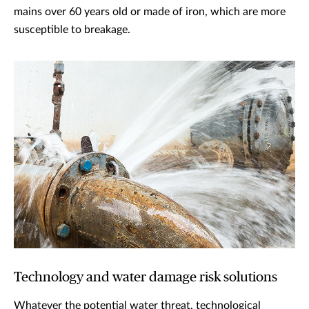
mains over 60 years old or made of iron, which are more
susceptible to breakage.
Technology and water damage risk solutions
Whatever the potential water threat, technological