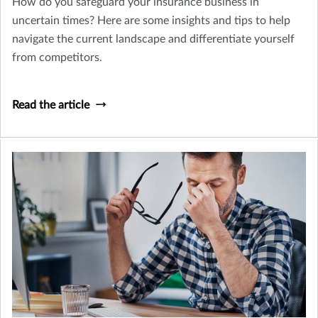
How do you safeguard your insurance business in
uncertain times? Here are some insights and tips to help
navigate the current landscape and differentiate yourself
from competitors.
Read the article