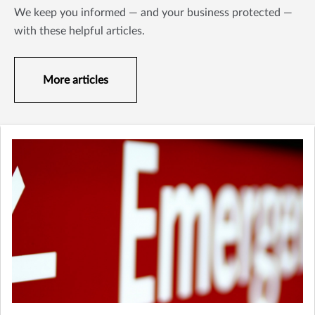
We keep you informed — and your business protected —
with these helpful articles.
More articles