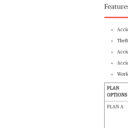
Feature
Accid
Theft
Acci
Acci
Worl
PLAN
OPTIONS
PLAN A