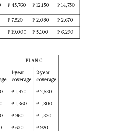
0
₱ 45,760
₱ 12,150
₱ 14,750
₱ 7,520
₱ 2,080
₱ 2,670
0
₱ 19,000
₱ 5,100
₱ 6,290
PLAN C
1-year
2-year
age
coverage
coverage
80
₱ 1,970
₱ 2,530
60
₱ 1,360
₱ 1,800
40
₱ 960
₱ 1,320
0
₱ 630
₱ 920