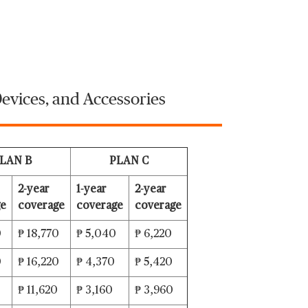
evices, and Accessories
LAN B
PLAN C
2-year
1-year
2-year
ge
coverage
coverage
coverage
0
₱ 18,770
₱ 5,040
₱ 6,220
0
₱ 16,220
₱ 4,370
₱ 5,420
₱ 11,620
₱ 3,160
₱ 3,960