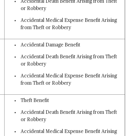
Accidental Death Benefit Arising from Theft
or Robbery
Accidental Medical Expense Benefit Arising
from Theft or Robbery
Accidental Damage Benefit
Accidental Death Benefit Arising from Theft
or Robbery
Accidental Medical Expense Benefit Arising
from Theft or Robbery
Theft Benefit
Accidental Death Benefit Arising from Theft
or Robbery
Accidental Medical Expense Benefit Arising