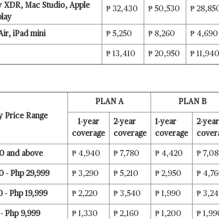
y XDR, Mac Studio, Apple
₱ 32,430
₱ 50,530
₱ 28,85
play
Air, iPad mini
₱ 5,250
₱ 8,260
₱ 4,690
₱ 13,410
₱ 20,950
₱ 11,94
PLAN A
PLAN B
ry Price Range
1-year
2-year
1-year
2-year
coverage
coverage
coverage
cover
0 and above
₱ 4,940
₱ 7,780
₱ 4,420
₱ 7,0
 - Php 29,999
₱ 3,290
₱ 5,210
₱ 2,950
₱ 4,7
 - Php 19,999
₱ 2,220
₱ 3,540
₱ 1,990
₱ 3,2
- Php 9,999
₱ 1,330
₱ 2,160
₱ 1,200
₱ 1,99