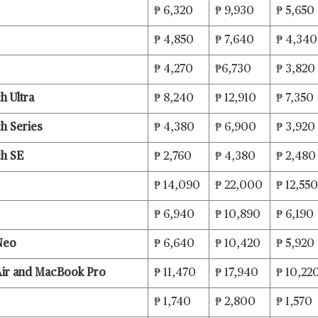
₱ 6,320
₱ 9,930
₱ 5,650
₱ 4,850
₱ 7,640
₱ 4,34
₱ 4,270
₱6,730
₱ 3,820
h Ultra
₱ 8,240
₱ 12,910
₱ 7,350
h Series
₱ 4,380
₱ 6,900
₱ 3,920
ch SE
₱ 2,760
₱ 4,380
₱ 2,480
₱ 14,090
₱ 22,000
₱ 12,550
₱ 6,940
₱ 10,890
₱ 6,190
Neo
₱ 6,640
₱ 10,420
₱ 5,920
ir and MacBook Pro
₱ 11,470
₱ 17,940
₱ 10,22
₱ 1,740
₱ 2,800
₱ 1,570