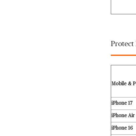
Protect
Mobile & P
iPhone 17
iPhone Air
iPhone 16