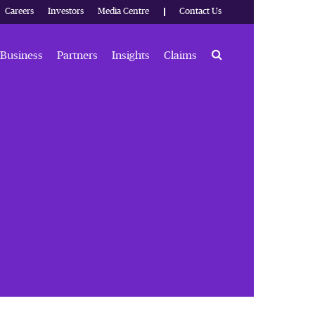
Careers
Investors
Media Centre
Contact Us
Search
Business
Partners
Insights
Claims