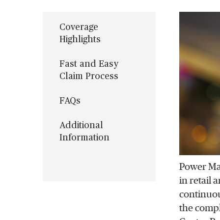
Coverage
Highlights
Fast and Easy
Claim Process
FAQs
Additional
Information
Power Mac
in retail
continuou
the compl