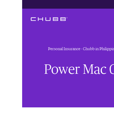
Personal Insurance - Chubb in Philippi
Power Mac C