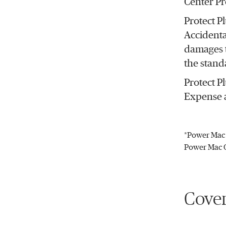
Center Pr
Protect P
Accidenta
damages t
the stand
Protect P
Expense a
*Power Mac 
Power Mac C
Cover