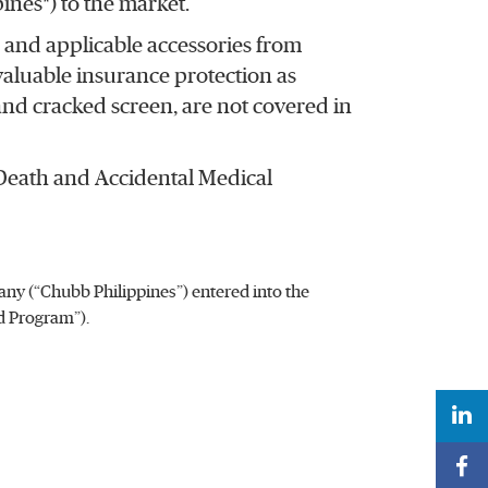
nes*) to the market.
and applicable accessories from
 valuable insurance protection as
and cracked screen, are not covered in
 Death and Accidental Medical
y (“Chubb Philippines”) entered into the
d Program”).