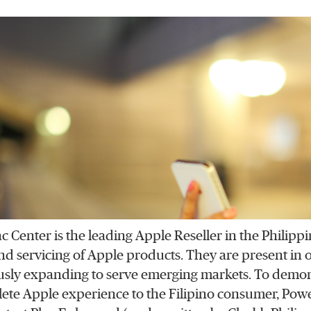
 Center is the leading Apple Reseller in the Philipp
 and servicing of Apple products. They are present in
sly expanding to serve emerging markets. To demon
ete Apple experience to the Filipino consumer, Pow