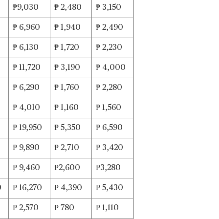
₱9,030
₱ 2,480
₱ 3,150
0
₱ 6,960
₱ 1,940
₱ 2,490
₱ 6,130
₱ 1,720
₱ 2,230
₱ 11,720
₱ 3,190
₱ 4,000
₱ 6,290
₱ 1,760
₱ 2,280
₱ 4,010
₱ 1,160
₱ 1,560
₱ 19,950
₱ 5,350
₱ 6,590
₱ 9,890
₱ 2,710
₱ 3,420
₱ 9,460
₱2,600
₱3,280
0
₱ 16,270
₱ 4,390
₱ 5,430
₱ 2,570
₱ 780
₱ 1,110