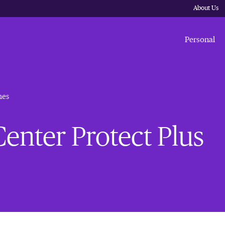
About Us
Personal
nes
enter Protect Plus