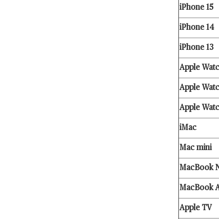
iPhone 15
iPhone 14
iPhone 13
Apple Watc
Apple Watc
Apple Wat
iMac
Mac mini
MacBook 
MacBook A
Apple TV