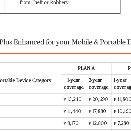
from Theft or Robbery
 Plus Enhanced for your Mobile & Portable D
PLAN A
P
1-year
2-year
1-year
ortable Device Category
coverage
coverage
covera
₱ 13,240
₱ 20,690
₱ 11,80
₱ 11,440
₱ 17,880
₱ 10,19
₱ 8,170
₱ 12,800
₱ 7,280