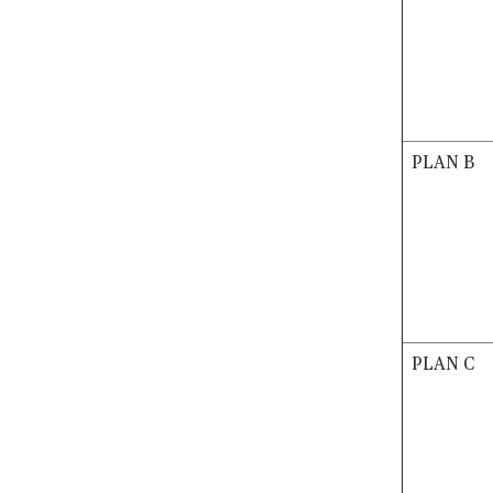
PLAN B
PLAN C