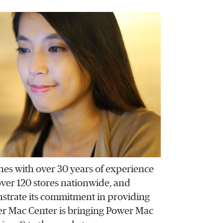
ines with over 30 years of experience
 over 120 stores nationwide, and
strate its commitment in providing
er Mac Center is bringing Power Mac