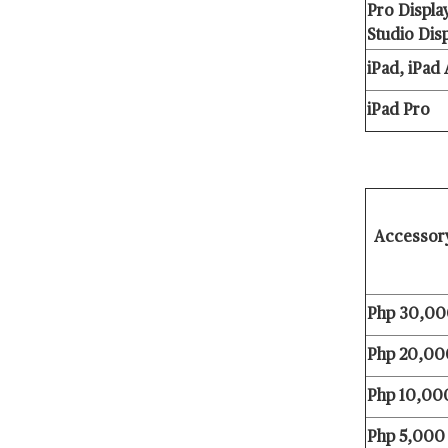
Pro Displa
Studio Dis
iPad, iPad 
iPad Pro
Accesso
Php 30,00
Php 20,000
Php 10,000
Php 5,000 