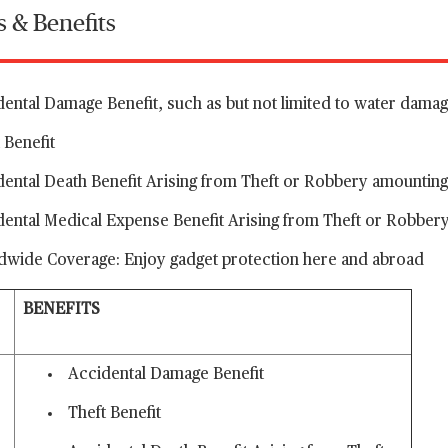
s & Benefits
ental Damage Benefit, such as but not limited to water dama
 Benefit
dental Death Benefit Arising from Theft or Robbery amounti
dental Medical Expense Benefit Arising from Theft or Robber
dwide Coverage: Enjoy gadget protection here and abroad
BENEFITS
Accidental Damage Benefit
Theft Benefit