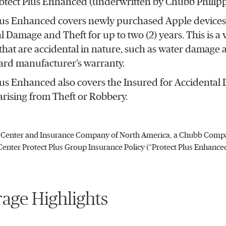
otect Plus Enhanced (underwritten by Chubb Philippi
lus Enhanced covers newly purchased Apple devices 
l Damage and Theft for up to two (2) years. This is a
hat are accidental in nature, such as water damage 
ard manufacturer’s warranty.
lus Enhanced also covers the Insured for Accidental
rising from Theft or Robbery.
Center and Insurance Company of North America, a Chubb Compan
enter Protect Plus Group Insurance Policy (“Protect Plus Enhance
age Highlights