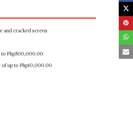
ge and cracked screen
ng to Php500,000.00
y of up to Php10,000.00