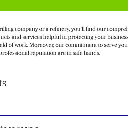
rilling company or a refinery, you’ll find our compre
ucts and services helpful in protecting your business
r field of work. Moreover, our commitment to serve yo
 professional reputation are in safe hands.
ts