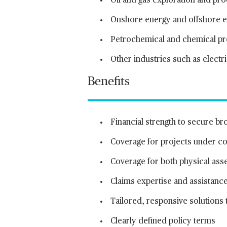
Oil and gas exploration and pr
Onshore energy and offshore en
Petrochemical and chemical p
Other industries such as electr
Benefits
Financial strength to secure br
Coverage for projects under con
Coverage for both physical asse
Claims expertise and assistance
Tailored, responsive solutions
Clearly defined policy terms