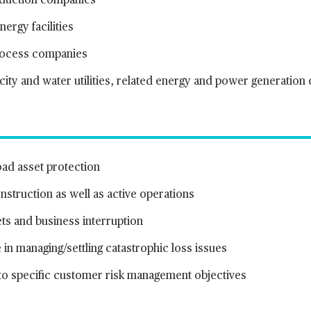
oduction companies
ergy facilities
rocess companies
icity and water utilities, related energy and power generatio
oad asset protection
struction as well as active operations
ts and business interruption
 in managing/settling catastrophic loss issues
 to specific customer risk management objectives