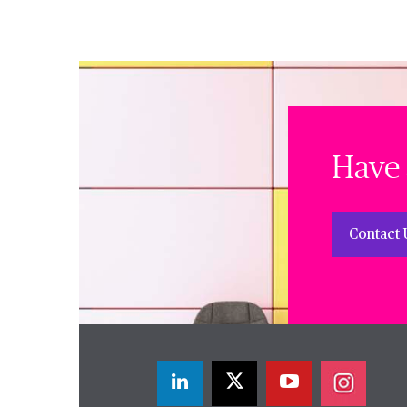
Have 
Contact