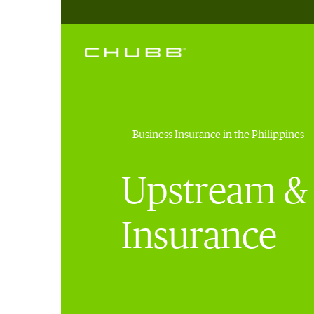
Business Insurance in the Philippines
Upstream & 
Insurance