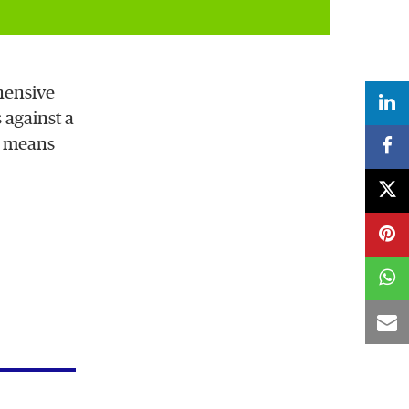
hensive
 against a
u means