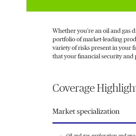
Whether you’re an oil and gas d
portfolio of market-leading prod
variety of risks present in you
that your financial security and
Coverage Highligh
Market specialization