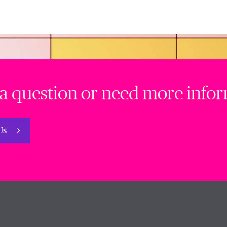
a question or need more info
 Us