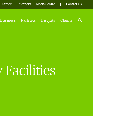
Careers
Investors
Media Centre
Contact Us
Search
Business
Partners
Insights
Claims
acilities