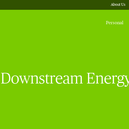
About Us
Personal
Downstream Energy F