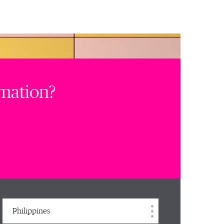
rmation?
Philippines