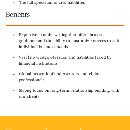
The full spectrum of civil liabilities
Benefits
Expertise in underwriting that offers brokers
guidance and the ability to customize covers to suit
individual business needs
Vast knowledge of issues and liabilities faced by
financial institutions
Global network of underwriters and claims
professionals
Strong focus on long-term relationship building with
our clients