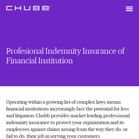
Profesional Indemnity Insurance of
Financial Institution
Operating within a growing list of complex laws means
financial institutions increasingly face the potential for loss
and litigation. Chubb provides market-leading professional
indemnity insurance to protect your organization and its
employees against claims arising from the way they do, or
fail to do, their job in serving your customers.