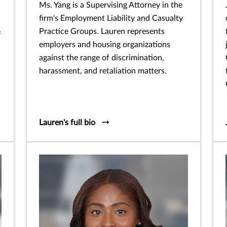
Ms. Yang is a Supervising Attorney in the
firm's Employment Liability and Casualty
Practice Groups. Lauren represents
f
employers and housing organizations
against the range of discrimination,
harassment, and retaliation matters.
Lauren's full bio