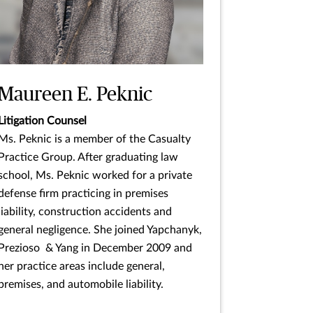
Maureen E. Peknic
Litigation Counsel
Ms. Peknic is a member of the Casualty
Practice Group. After graduating law
school, Ms. Peknic worked for a private
defense firm practicing in premises
liability, construction accidents and
general negligence. She joined Yapchanyk,
Prezioso & Yang in December 2009 and
her practice areas include general,
premises, and automobile liability.