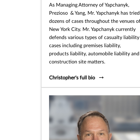
As Managing Attorney of Yapchanyk,
Prezioso & Yang, Mr. Yapchanyk has tried
dozens of cases throughout the venues o
New York City. Mr. Yapchanyk currently
defends various types of casualty liability
cases including premises liability,
products liability, automobile liability and
construction site matters.
Christopher's full bio