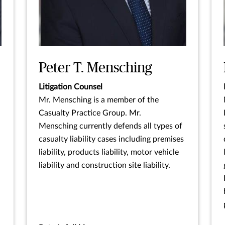
Peter T. Mensching
Litigation Counsel
Mr. Mensching is a member of the
Casualty Practice Group. Mr.
Mensching currently defends all types of
casualty liability cases including premises
liability, products liability, motor vehicle
liability and construction site liability.