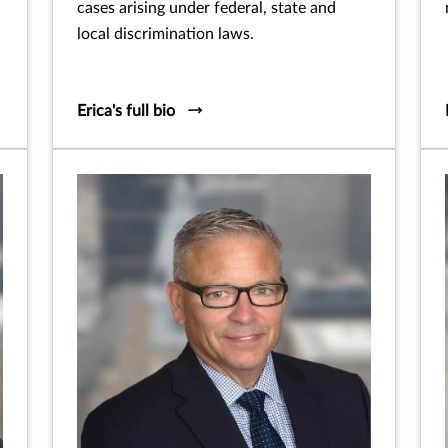
cases arising under federal, state and
local discrimination laws.
Erica's full bio