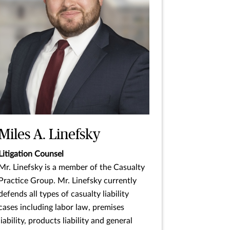
Miles A. Linefsky
Litigation Counsel
Mr. Linefsky is a member of the Casualty
Practice Group. Mr. Linefsky currently
defends all types of casualty liability
cases including labor law, premises
liability, products liability and general