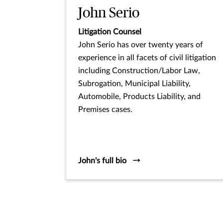
John Serio
Litigation Counsel
John Serio has over twenty years of
experience in all facets of civil litigation
including Construction/Labor Law,
Subrogation, Municipal Liability,
Automobile, Products Liability, and
Premises cases.
John's full bio