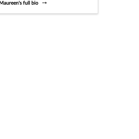
Maureen's full bio