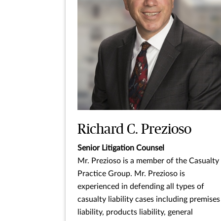
Richard C. Prezioso
Senior Litigation Counsel
Mr. Prezioso is a member of the Casualty
Practice Group. Mr. Prezioso is
experienced in defending all types of
casualty liability cases including premises
liability, products liability, general