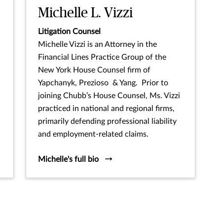
Michelle L. Vizzi
Litigation Counsel
Michelle Vizzi is an Attorney in the
Financial Lines Practice Group of the
New York House Counsel firm of
Yapchanyk, Prezioso & Yang. Prior to
joining Chubb’s House Counsel, Ms. Vizzi
practiced in national and regional firms,
primarily defending professional liability
and employment-related claims.
Michelle's full bio