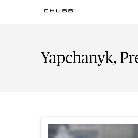
Yapchanyk, Pre