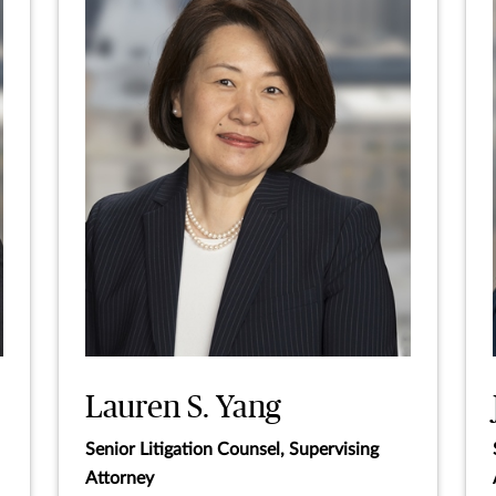
Lauren S. Yang
Senior Litigation Counsel, Supervising
Attorney