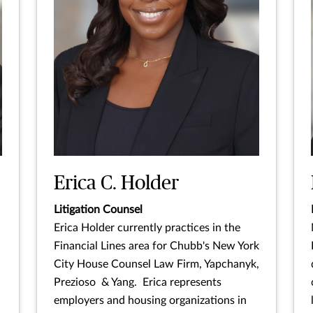
Erica C. Holder
Litigation Counsel
Erica Holder currently practices in the
Financial Lines area for Chubb's New York
City House Counsel Law Firm, Yapchanyk,
Prezioso & Yang. Erica represents
employers and housing organizations in