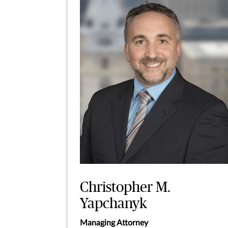
Christopher M.
Yapchanyk
Managing Attorney