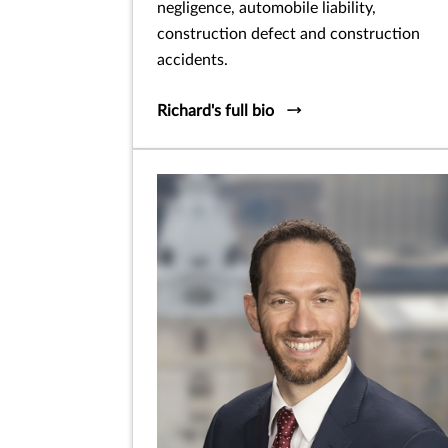
negligence, automobile liability,
construction defect and construction
accidents.
Richard's full bio