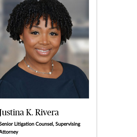
Justina K. Rivera
Senior Litigation Counsel, Supervising
Attorney