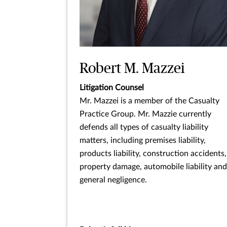
Robert M. Mazzei
Litigation Counsel
Mr. Mazzei is a member of the Casualty
Practice Group. Mr. Mazzie currently
defends all types of casualty liability
matters, including premises liability,
products liability, construction accidents,
property damage, automobile liability and
general negligence.