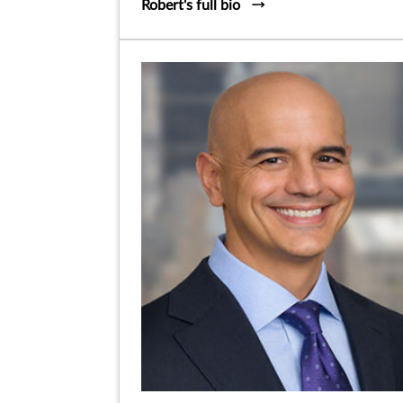
Robert's full bio