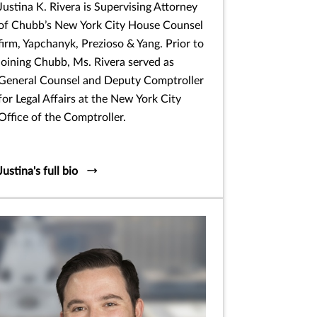
Justina K. Rivera is Supervising Attorney
of Chubb’s New York City House Counsel
firm, Yapchanyk, Prezioso & Yang. Prior to
joining Chubb, Ms. Rivera served as
General Counsel and Deputy Comptroller
for Legal Affairs at the New York City
Office of the Comptroller.
Justina's full bio