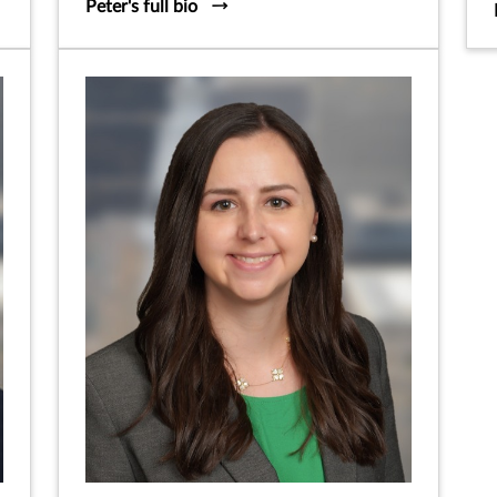
Peter's full bio