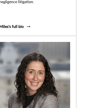
negligence litigation.
Miles's full bio