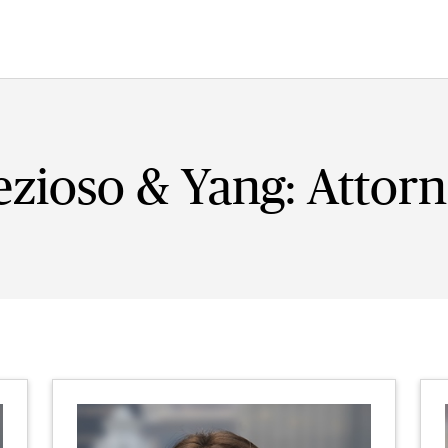
zioso & Yang: Attor