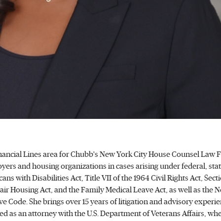
 Financial Lines area for Chubb's New York City House Counsel Law 
ers and housing organizations in cases arising under federal, stat
ns with Disabilities Act, Title VII of the 1964 Civil Rights Act, Sect
ir Housing Act, and the Family Medical Leave Act, as well as the 
e Code. She brings over 15 years of litigation and advisory experie
 as an attorney with the U.S. Department of Veterans Affairs, whe