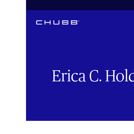
Erica C. Hol