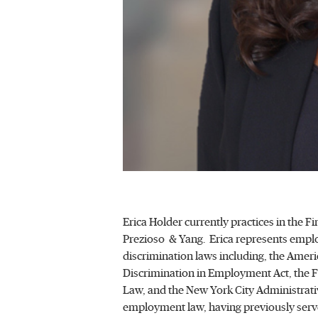
Erica Holder currently practices in the
Prezioso & Yang. Erica represents employ
discrimination laws including, the America
Discrimination in Employment Act, the Fa
Law, and the New York City Administrativ
employment law, having previously served