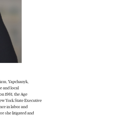
Firm, Yapchanyk,
e and local
ion 1981, the Age
New York State Executive
nce in labor and
re she litigated and