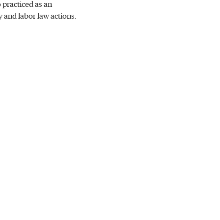
 practiced as an
 and labor law actions.