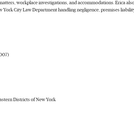
tters, workplace investigations, and accommodations. Erica also
w York City Law Department handling negligence, premises liability
2007)
Eastern Districts of New York