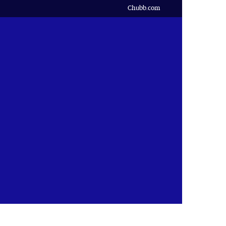
Chubb.com