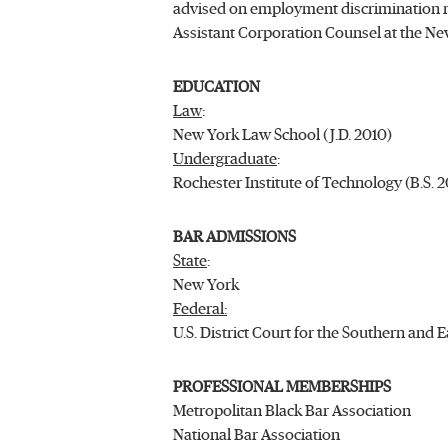
advised on employment discrimination ma
Assistant Corporation Counsel at the Ne
EDUCATION
Law
:
New York Law School (J.D. 2010)
Undergraduate
:
Rochester Institute of Technology (B.S. 
BAR ADMISSIONS
State
:
New York
Federal:
U.S. District Court for the Southern and 
PROFESSIONAL MEMBERSHIPS
Metropolitan Black Bar Association
National Bar Association