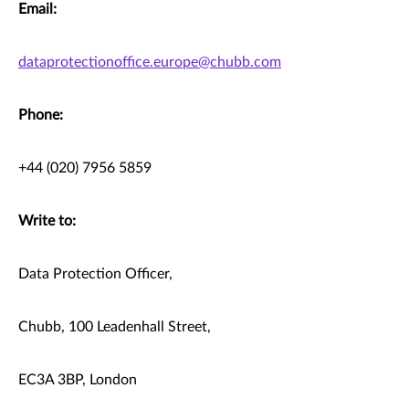
Email:
dataprotectionoffice.europe@chubb.com
Phone:
+44 (020) 7956 5859
Write to:
Data Protection Officer,
Chubb, 100 Leadenhall Street,
EC3A 3BP, London