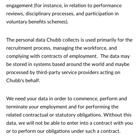
engagement (for instance, in relation to performance
reviews, disciplinary processes, and participation in
voluntary benefits schemes).
The personal data Chubb collects is used primarily for the
recruitment process, managing the workforce, and
complying with contracts of employment. The data may
be stored in systems based around the world and maybe
processed by third-party service providers acting on
Chubb's behalf.
We need your data in order to commence, perform and
terminate your employment and for performing the
related contractual or statutory obligations. Without this
data, we will not be able to enter into a contract with you
or to perform our obligations under such a contract.