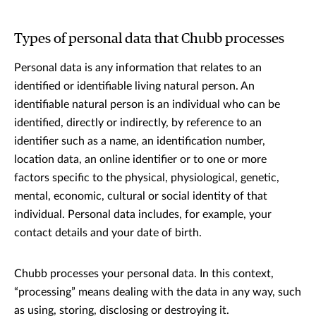
Types of personal data that Chubb processes
Personal data is any information that relates to an
identified or identifiable living natural person. An
identifiable natural person is an individual who can be
identified, directly or indirectly, by reference to an
identifier such as a name, an identification number,
location data, an online identifier or to one or more
factors specific to the physical, physiological, genetic,
mental, economic, cultural or social identity of that
individual. Personal data includes, for example, your
contact details and your date of birth.
Chubb processes your personal data. In this context,
“processing” means dealing with the data in any way, such
as using, storing, disclosing or destroying it.