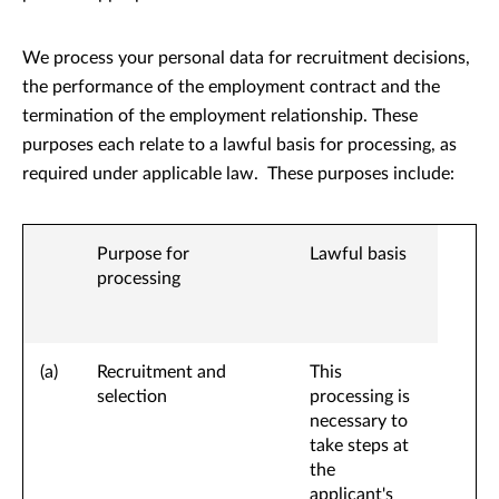
We process your personal data for recruitment decisions,
the performance of the employment contract and the
termination of the employment relationship. These
purposes each relate to a lawful basis for processing, as
required under applicable law. These purposes include:
Purpose for
Lawful basis
processing
(a)
Recruitment and
This
selection
processing is
necessary to
take steps at
the
applicant's