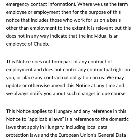
emergency contact information). Where we use the term
employee or employment then for the purpose of this
notice that includes those who work for us on a basis
other than employment to the extent it is relevant but this
does not in any way indicate that the individual is an
employee of Chubb.
This Notice does not form part of any contract of
employment and does not confer any contractual right on
you, or place any contractual obligation on us. We may
update or otherwise amend this Notice at any time and
we always notify you about such changes in due course.
This Notice applies to Hungary and any reference in this
Notice to “applicable laws” is a reference to the domestic
laws that apply in Hungary, including local data
protection laws and the European Union’s General Data