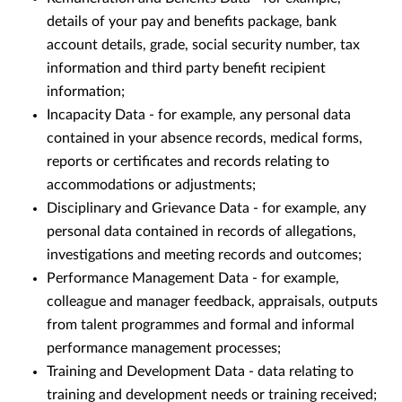
details of your pay and benefits package, bank
account details, grade, social security number, tax
information and third party benefit recipient
information;
Incapacity Data - for example, any personal data
contained in your absence records, medical forms,
reports or certificates and records relating to
accommodations or adjustments;
Disciplinary and Grievance Data - for example, any
personal data contained in records of allegations,
investigations and meeting records and outcomes;
Performance Management Data - for example,
colleague and manager feedback, appraisals, outputs
from talent programmes and formal and informal
performance management processes;
Training and Development Data - data relating to
training and development needs or training received;