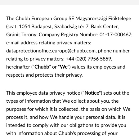
The Chubb European Group SE Magyarországi Fióktelepe
(seat: 1054 Budapest, Szabadság tér 7, Bank Center,
Gránit Torony; Company Registry Number: 01-17-000467;
e-mail address relating privacy matters:
dataprotectionoffice.europe@chubb.com
,
phone number
relating to privacy matters: +44 (020) 7956 5859,
hereinafter (“
Chubb
” or “
We
”) values its employees and
respects and protects their privacy.
This employee data privacy notice ("
Notice
") sets out the
types of information that We collect about you, the
purposes for which it is collected, the basis on which We
process it, and how We handle your personal data. It is
intended to comply with our obligations to provide you
with information about Chubb's processing of your