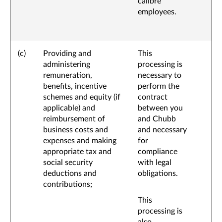
calibre
employees.
(c)
Providing and
This
administering
processing is
remuneration,
necessary to
benefits, incentive
perform the
schemes and equity (if
contract
applicable) and
between you
reimbursement of
and Chubb
business costs and
and necessary
expenses and making
for
appropriate tax and
compliance
social security
with legal
deductions and
obligations.
contributions;
This
processing is