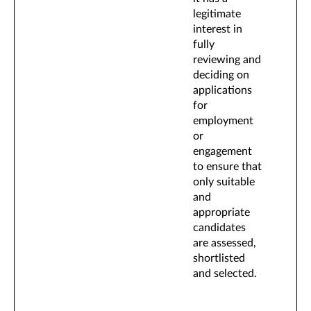
legitimate
interest in
fully
reviewing and
deciding on
applications
for
employment
or
engagement
to ensure that
only suitable
and
appropriate
candidates
are assessed,
shortlisted
and selected.