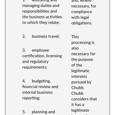
1. allocating and
and, where
managing duties and
necessary, for
responsibilities and
compliance
the business activities
with legal
to which they relate;
obligations.
2. business travel;
This
processing is
also
3. employee
necessary for
certification, licensing
the purpose
and regulatory
of the
requirements;
legitimate
interests
4. budgeting,
pursued by
financial review and
Chubb.
internal business
Chubb
reporting;
considers that
it has a
legitimate
5. planning and