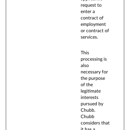
request to
enter a
contract of
employment
or contract of
services.
This
processing is
also
necessary for
the purpose
of the
legitimate
interests
pursued by
Chubb.
Chubb
considers that
it has a