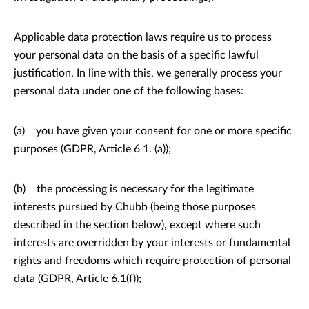
Applicable data protection laws require us to process
your personal data on the basis of a specific lawful
justification. In line with this, we generally process your
personal data under one of the following bases:
(a) you have given your consent for one or more specific
purposes (GDPR, Article 6 1. (a));
(b) the processing is necessary for the legitimate
interests pursued by Chubb (being those purposes
described in the section below), except where such
interests are overridden by your interests or fundamental
rights and freedoms which require protection of personal
data (GDPR, Article 6.1(f));