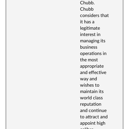
Chubb.
Chubb
considers that
it has a
legitimate
interest in
managing its
business
operations in
the most
appropriate
and effective
way and
wishes to
maintain its
world class
reputation
and continue
to attract and
appoint high