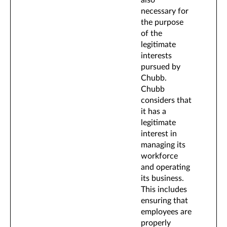
also
necessary for
the purpose
of the
legitimate
interests
pursued by
Chubb.
Chubb
considers that
it has a
legitimate
interest in
managing its
workforce
and operating
its business.
This includes
ensuring that
employees are
properly