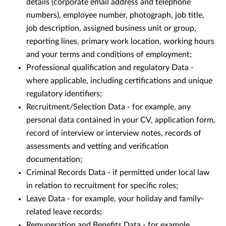
details (corporate email address and telephone
numbers), employee number, photograph, job title,
job description, assigned business unit or group,
reporting lines, primary work location, working hours
and your terms and conditions of employment;
Professional qualification and regulatory Data -
where applicable, including certifications and unique
regulatory identifiers;
Recruitment/Selection Data - for example, any
personal data contained in your CV, application form,
record of interview or interview notes, records of
assessments and vetting and verification
documentation;
Criminal Records Data - if permitted under local law
in relation to recruitment for specific roles;
Leave Data - for example, your holiday and family-
related leave records;
Remuneration and Benefits Data - for example,