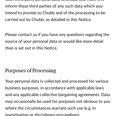
inform these third parties of any such data which you
intend to provide to Chubb and of the processing to be
carried out by Chubb, as detailed in this Notice.
Please contact us if you have any questions regarding the
source of your personal data or would like more detail
than is set out in this Notice.
Purposes of Processing
Your personal data is collected and processed for various
business purposes, in accordance with applicable laws
and any applicable collective bargaining agreements. Data
may occasionally be used for purposes not obvious to you
where the circumstances warrant such use (e.g. in
investigation or disciplinary proceedings).