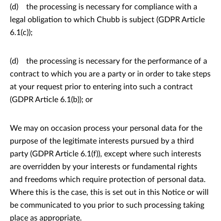
(d) the processing is necessary for compliance with a
legal obligation to which Chubb is subject (GDPR Article
6.1(c));
(d) the processing is necessary for the performance of a
contract to which you are a party or in order to take steps
at your request prior to entering into such a contract
(GDPR Article 6.1(b)); or
We may on occasion process your personal data for the
purpose of the legitimate interests pursued by a third
party (GDPR Article 6.1(f)), except where such interests
are overridden by your interests or fundamental rights
and freedoms which require protection of personal data.
Where this is the case, this is set out in this Notice or will
be communicated to you prior to such processing taking
place as appropriate.