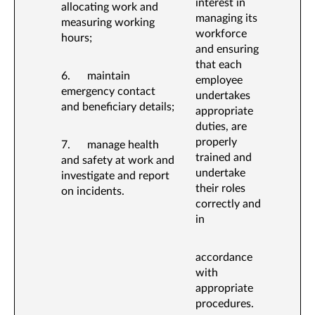
interest in
allocating work and
managing its
measuring working
workforce
hours;
and ensuring
that each
6. maintain
employee
emergency contact
undertakes
and beneficiary details;
appropriate
duties, are
properly
7. manage health
trained and
and safety at work and
undertake
investigate and report
their roles
on incidents.
correctly and
in
accordance
with
appropriate
procedures.