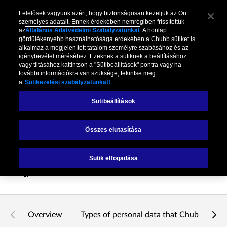
Felelősek vagyunk azért, hogy biztonságosan kezeljük az Ön
személyes adatait. Ennek érdekében nemrégiben frissítettük
az
Általános Adatvédelmi Szabályzatunkat
. A honlap
gördülékenyebb használhatósága erdekében a Chubb sütiket is
alkalmaz a megjelenített tatalom személyre szabásához és az
igénybevétel méréséhez. Ezeknek a sütiknek a beállításához
vagy tiltásához kattintson a "Sütibeállítások" pontra vagy ha
további információkra van szüksége, tekintse meg
a
Sütikezelési szabályzatunkat!
Sütibeállítások
Munkavállalói
Összes elutasítása
Adatvédelmi
Sütik elfogadása
Nyilatkozat
Overview
Types of personal data that Chubb proce