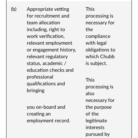
(b)
Appropriate vetting
This
for recruitment and
processing is
team allocation
necessary for
including, right to
the
work verification,
compliance
relevant employment
with legal
or engagement history,
obligations to
relevant regulatory
which Chubb
status, academic /
is subject.
education checks and
professional
This
qualifications and
processing is
bringing
also
necessary for
you on-board and
the purpose
creating an
of the
employment record.
legitimate
interests
pursued by