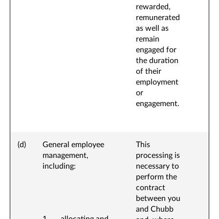
rewarded,
remunerated
as well as
remain
engaged for
the duration
of their
employment
or
engagement.
(d)
General employee
This
management,
processing is
including:
necessary to
perform the
contract
between you
and Chubb