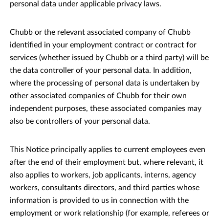
personal data under applicable privacy laws.
Chubb or the relevant associated company of Chubb
identified in your employment contract or contract for
services (whether issued by Chubb or a third party) will be
the data controller of your personal data. In addition,
where the processing of personal data is undertaken by
other associated companies of Chubb for their own
independent purposes, these associated companies may
also be controllers of your personal data.
This Notice principally applies to current employees even
after the end of their employment but, where relevant, it
also applies to workers, job applicants, interns, agency
workers, consultants directors, and third parties whose
information is provided to us in connection with the
employment or work relationship (for example, referees or