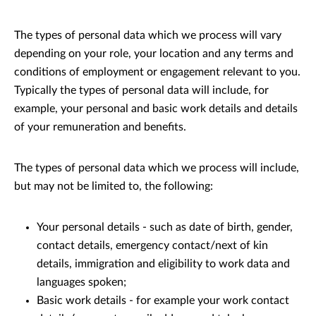
The types of personal data which we process will vary
depending on your role, your location and any terms and
conditions of employment or engagement relevant to you.
Typically the types of personal data will include, for
example, your personal and basic work details and details
of your remuneration and benefits.
The types of personal data which we process will include,
but may not be limited to, the following:
Your personal details - such as date of birth, gender,
contact details, emergency contact/next of kin
details, immigration and eligibility to work data and
languages spoken;
Basic work details - for example your work contact