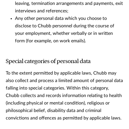
leaving, termination arrangements and payments, exit
interviews and references;
Any other personal data which you choose to
disclose to Chubb personnel during the course of
your employment, whether verbally or in written
form (for example, on work emails).
Special categories of personal data
To the extent permitted by applicable laws, Chubb may
also collect and process a limited amount of personal data
falling into special categories. Within this category,
Chubb collects and records information relating to health
(including physical or mental condition), religious or
philosophical belief, disability data and criminal
convictions and offences as permitted by applicable laws.