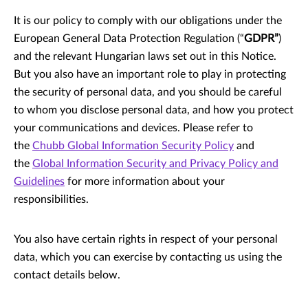
It is our policy to comply with our obligations under the
European General Data Protection Regulation (“
GDPR”
)
and the relevant Hungarian laws set out in this Notice.
But you also have an important role to play in protecting
the security of personal data, and you should be careful
to whom you disclose personal data, and how you protect
your communications and devices. Please refer to
the
Chubb Global Information Security Policy
and
the
Global Information Security and Privacy Policy and
Guidelines
for more information about your
responsibilities.
You also have certain rights in respect of your personal
data, which you can exercise by contacting us using the
contact details below.