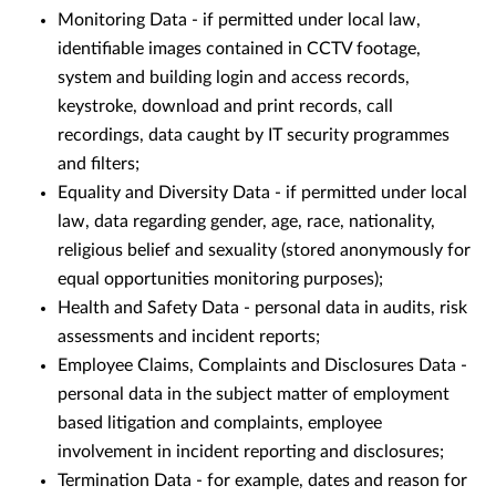
Monitoring Data - if permitted under local law,
identifiable images contained in CCTV footage,
system and building login and access records,
keystroke, download and print records, call
recordings, data caught by IT security programmes
and filters;
Equality and Diversity Data - if permitted under local
law, data regarding gender, age, race, nationality,
religious belief and sexuality (stored anonymously for
equal opportunities monitoring purposes);
Health and Safety Data - personal data in audits, risk
assessments and incident reports;
Employee Claims, Complaints and Disclosures Data -
personal data in the subject matter of employment
based litigation and complaints, employee
involvement in incident reporting and disclosures;
Termination Data - for example, dates and reason for