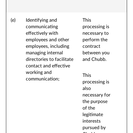
(e)
Identifying and
This
communicating
processing is
effectively with
necessary to
employees and other
perform the
employees, including
contract
managing internal
between you
directories to facilitate
and Chubb.
contact and effective
working and
This
communication;
processing is
also
necessary for
the purpose
of the
legitimate
interests
pursued by