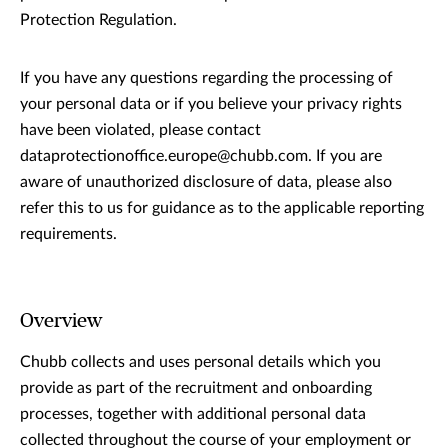
Protection Regulation.
If you have any questions regarding the processing of
your personal data or if you believe your privacy rights
have been violated, please contact
dataprotectionoffice.europe@chubb.com. If you are
aware of unauthorized disclosure of data, please also
refer this to us for guidance as to the applicable reporting
requirements.
Overview
Chubb collects and uses personal details which you
provide as part of the recruitment and onboarding
processes, together with additional personal data
collected throughout the course of your employment or