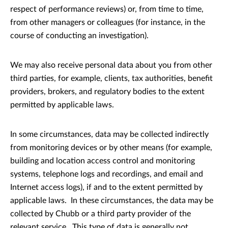
respect of performance reviews) or, from time to time,
from other managers or colleagues (for instance, in the
course of conducting an investigation).
We may also receive personal data about you from other
third parties, for example, clients, tax authorities, benefit
providers, brokers, and regulatory bodies to the extent
permitted by applicable laws.
In some circumstances, data may be collected indirectly
from monitoring devices or by other means (for example,
building and location access control and monitoring
systems, telephone logs and recordings, and email and
Internet access logs), if and to the extent permitted by
applicable laws. In these circumstances, the data may be
collected by Chubb or a third party provider of the
relevant service. This type of data is generally not