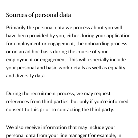
Sources of personal data
Primarily the personal data we process about you will
have been provided by you, either during your application
for employment or engagement, the onboarding process
or on an ad hoc basis during the course of your
employment or engagement. This will especially include
your personal and basic work details as well as equality
and diversity data.
During the recruitment process, we may request
references from third parties, but only if you're informed
consent to this prior to contacting the third party.
We also receive information that may include your
personal data from your line manager (for example, in