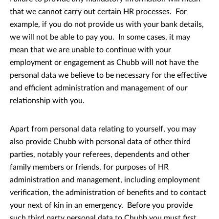
that we cannot carry out certain HR processes. For
example, if you do not provide us with your bank details,
we will not be able to pay you. In some cases, it may
mean that we are unable to continue with your
employment or engagement as Chubb will not have the
personal data we believe to be necessary for the effective
and efficient administration and management of our
relationship with you.
Apart from personal data relating to yourself, you may
also provide Chubb with personal data of other third
parties, notably your referees, dependents and other
family members or friends, for purposes of HR
administration and management, including employment
verification, the administration of benefits and to contact
your next of kin in an emergency. Before you provide
such third party personal data to Chubb you must first