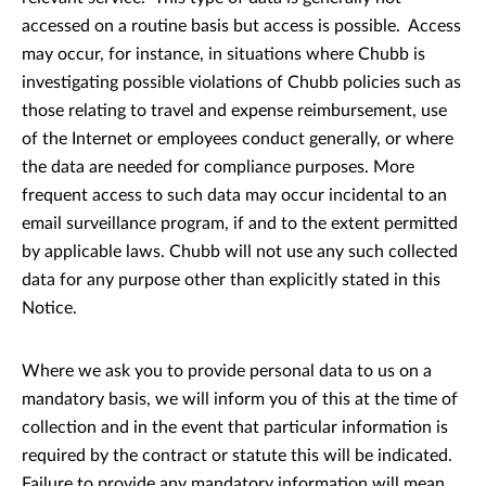
accessed on a routine basis but access is possible. Access
may occur, for instance, in situations where Chubb is
investigating possible violations of Chubb policies such as
those relating to travel and expense reimbursement, use
of the Internet or employees conduct generally, or where
the data are needed for compliance purposes. More
frequent access to such data may occur incidental to an
email surveillance program, if and to the extent permitted
by applicable laws. Chubb will not use any such collected
data for any purpose other than explicitly stated in this
Notice.
Where we ask you to provide personal data to us on a
mandatory basis, we will inform you of this at the time of
collection and in the event that particular information is
required by the contract or statute this will be indicated.
Failure to provide any mandatory information will mean