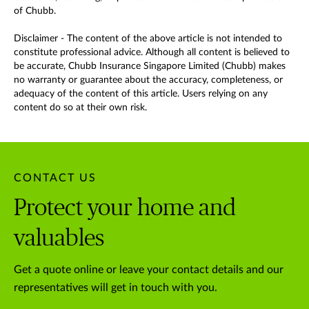
of Chubb.
Disclaimer - The content of the above article is not intended to
constitute professional advice. Although all content is believed to
be accurate, Chubb Insurance Singapore Limited (Chubb) makes
no warranty or guarantee about the accuracy, completeness, or
adequacy of the content of this article. Users relying on any
content do so at their own risk.
CONTACT US
Protect your home and
valuables
Get a quote online or leave your contact details and our
representatives will get in touch with you.