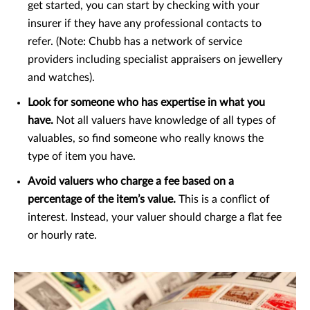
get started, you can start by checking with your
insurer if they have any professional contacts to
refer. (Note: Chubb has a network of service
providers including specialist appraisers on jewellery
and watches).
Look for someone who has expertise in what you
have.
Not all valuers have knowledge of all types of
valuables, so find someone who really knows the
type of item you have.
Avoid valuers who charge a fee based on a
percentage of the item’s value.
This is a conflict of
interest. Instead, your valuer should charge a flat fee
or hourly rate.