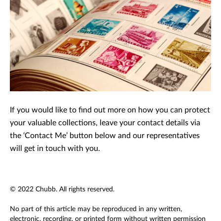
If you would like to find out more on how you can protect
your valuable collections, leave your contact details via
the ‘Contact Me’ button below and our representatives
will get in touch with you.
© 2022 Chubb. All rights reserved.
No part of this article may be reproduced in any written,
electronic, recording, or printed form without written permission