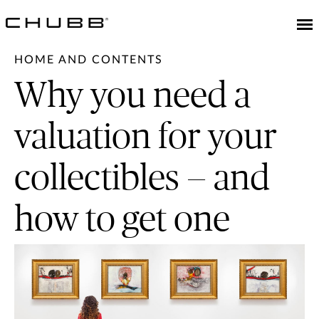
HOME AND CONTENTS
Why you need a
valuation for your
collectibles — and
how to get one