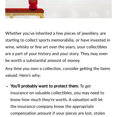
Whether you’ve inherited a few pieces of jewellery, are
starting to collect sports memorabilia, or have invested in
wine, whisky or fine art over the years, your collectibles
are a part of your history and your story. They may even
be worth a substantial amount of money.
Any time you own a collection, consider getting the items
valued. Here’s why:
You’ll probably want to protect them.
To get
insurance on valuable collectibles, you may need to
know how much they’re worth. A valuation will let
the insurance company know the appropriate
compensation amount if your pieces are lost, stolen