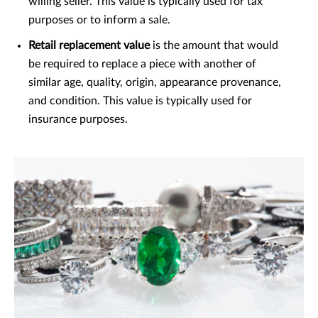
willing seller. This value is typically used for tax
purposes or to inform a sale.
Retail replacement value
is the amount that would
be required to replace a piece with another of
similar age, quality, origin, appearance provenance,
and condition. This value is typically used for
insurance purposes.