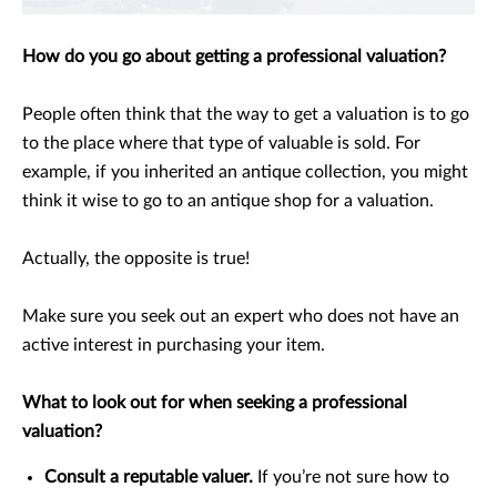
How do you go about getting a professional valuation?
People often think that the way to get a valuation is to go
to the place where that type of valuable is sold. For
example, if you inherited an antique collection, you might
think it wise to go to an antique shop for a valuation.
Actually, the opposite is true!
Make sure you seek out an expert who does not have an
active interest in purchasing your item.
What to look out for when seeking a professional
valuation?
Consult a reputable valuer.
If you’re not sure how to