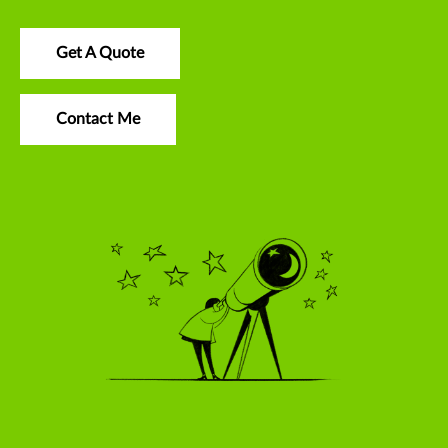
Get A Quote
Contact Me