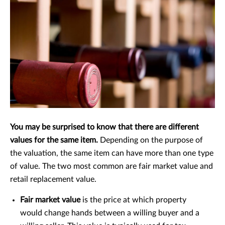
You may be surprised to know that there are different
values for the same item.
Depending on the purpose of
the valuation, the same item can have more than one type
of value. The two most common are fair market value and
retail replacement value.
Fair market value
is the price at which property
would change hands between a willing buyer and a