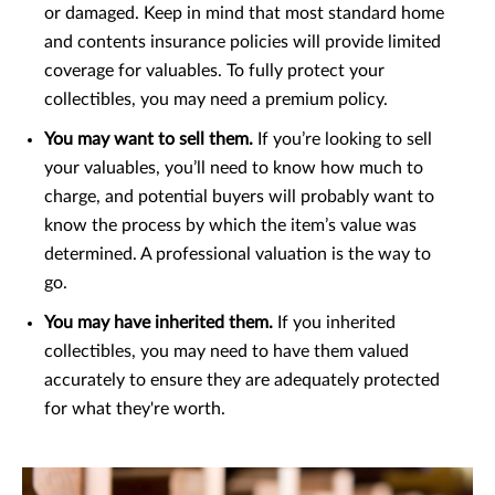
or damaged. Keep in mind that most standard home
and contents insurance policies will provide limited
coverage for valuables. To fully protect your
collectibles, you may need a premium policy.
You may want to sell them.
If you’re looking to sell
your valuables, you’ll need to know how much to
charge, and potential buyers will probably want to
know the process by which the item’s value was
determined. A professional valuation is the way to
go.
You may have inherited them.
If you inherited
collectibles, you may need to have them valued
accurately to ensure they are adequately protected
for what they're worth.