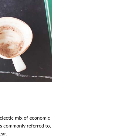
eclectic mix of economic
 is commonly referred to,
ear.