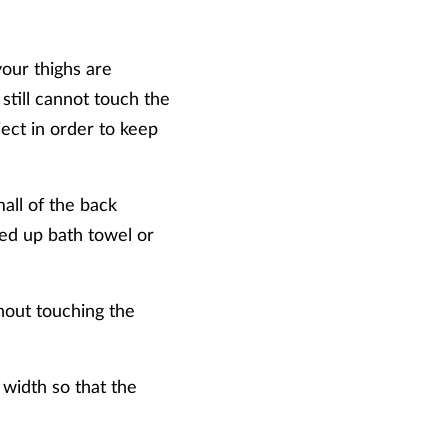
your thighs are
 still cannot touch the
ject in order to keep
all of the back
lled up bath towel or
hout touching the
 width so that the