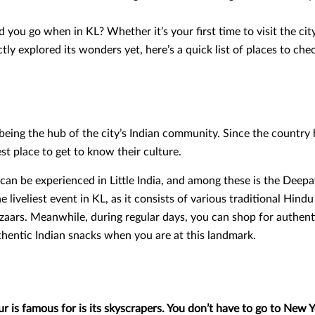
you go when in KL? Whether it’s your first time to visit the city
ly explored its wonders yet, here’s a quick list of places to che
 being the hub of the city’s Indian community. Since the country h
est place to get to know their culture.
can be experienced in Little India, and among these is the Deepava
he liveliest event in KL, as it consists of various traditional Hindu
zaars. Meanwhile, during regular days, you can shop for authenti
ntic Indian snacks when you are at this landmark.
is famous for is its skyscrapers. You don’t have to go to New Y