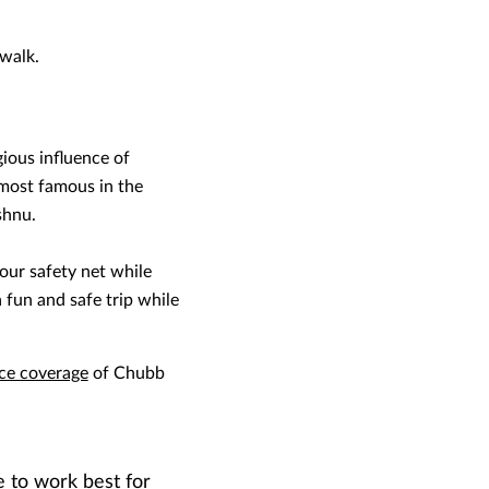
 walk.
gious influence of
 most famous in the
shnu.
our safety net while
 fun and safe trip while
nce coverage
of Chubb
e to work best for