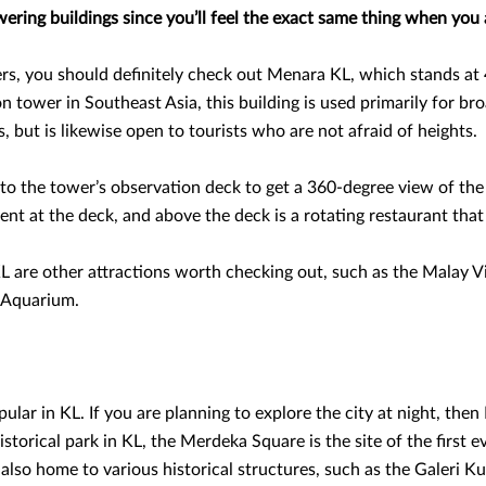
ring buildings since you’ll feel the exact same thing when you 
s, you should definitely check out Menara KL, which stands at 
n tower in Southeast Asia, this building is used primarily for br
, but is likewise open to tourists who are not afraid of heights.
 to the tower’s observation deck to get a 360-degree view of th
nt at the deck, and above the deck is a rotating restaurant that 
 are other attractions worth checking out, such as the Malay Vi
 Aquarium.
pular in KL. If you are planning to explore the city at night, the
torical park in KL, the Merdeka Square is the site of the first e
s also home to various historical structures, such as the Galeri 