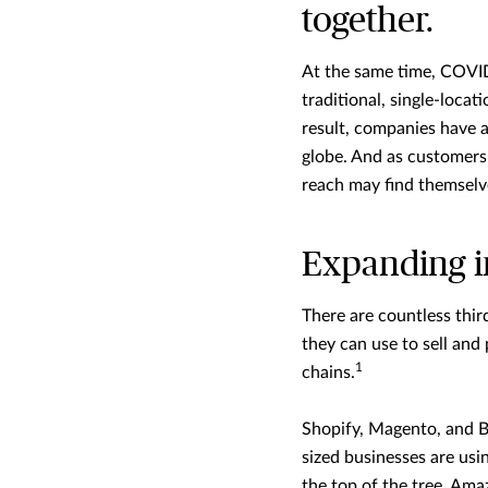
together.
At the same time, COVID-
traditional, single-loca
result, companies have a
globe. And as customers 
reach may find themselve
Expanding i
There are countless thi
they can use to sell an
1
chains.
Shopify, Magento, and 
sized businesses are usin
the top of the tree, Amaz