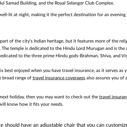
bdul Samad Building, and the Royal Selangor Club Complex.
ll-lit at night, making it the perfect destination for an evening
art of the city’s Indian heritage, but it features more of the reli
. The temple is dedicated to the Hindu Lord Murugan and is the
 dedicated to the three prime Hindu gods-Brahman, Shiva, and Vi
s best enjoyed when you have travel insurance, as it serves as y
he broad range of
travel insurance coverages
also assures you of a
 next holiday, then you may want to check out the
travel insura
will know how it fits your needs.
e should have an adjustable chair that you can customiz