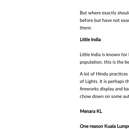
But where exactly should 
before but have not exact
there:
Little India
Little India is known for
population, this is the b
A lot of Hindu practices 
of Lights. It is perhaps t
fireworks display and ba
chow down on some authe
Menara KL
One reason Kuala Lumpur 