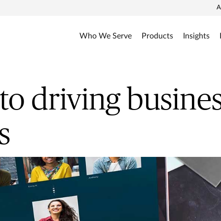
A
Who We Serve
Products
Insights
 to driving busine
s