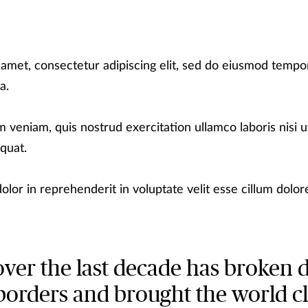
 amet, consectetur adipiscing elit, sed do eiusmod tempor
a.
 veniam, quis nostrud exercitation ullamco laboris nisi ut
quat.
olor in reprehenderit in voluptate velit esse cillum dolore
over the last decade has broken
borders and brought the world c