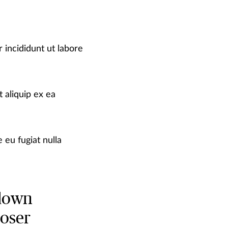
 incididunt ut labore
 aliquip ex ea
 eu fugiat nulla
 down
loser