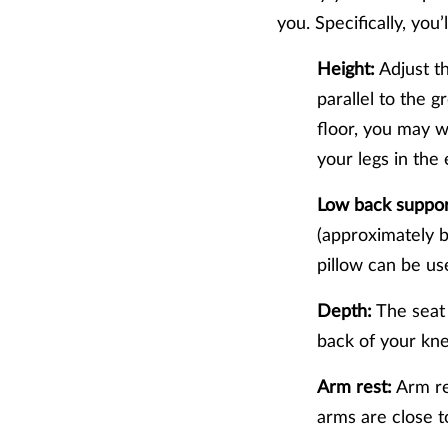
you. Specifically, you’
Height:
Adjust th
parallel to the g
floor, you may w
your legs in the
Low back suppor
(approximately be
pillow can be us
Depth:
The seat 
back of your kn
Arm rest:
Arm res
arms are close 