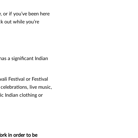
, or if you’ve been here
ck out while you’re
as a significant Indian
li Festival or Festival
 celebrations, live music,
c Indian clothing or
ork in order to be