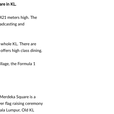
are in KL.
421 meters high. The
oadcasting and
e whole KL. There are
offers high class dining.
llage, the Formula 1
n Merdeka Square is a
ver flag raising ceremony
Kuala Lumpur, Old KL