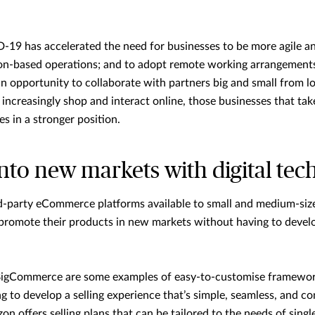
19 has accelerated the need for businesses to be more agile and
tion-based operations; and to adopt remote working arrangements
n opportunity to collaborate with partners big and small from l
increasingly shop and interact online, those businesses that tak
s in a stronger position.
nto new markets with digital tec
rd-party eCommerce platforms available to small and medium-siz
d promote their products in new markets without having to devel
BigCommerce are some examples of easy-to-customise framework
g to develop a selling experience that’s simple, seamless, and co
on offers selling plans that can be tailored to the needs of sing