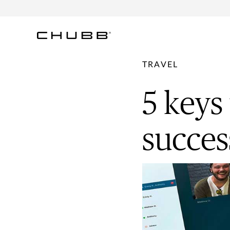
TRAVEL
5 keys
succes