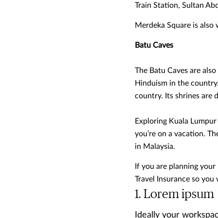
Train Station, Sultan A
Merdeka Square is also we
Batu Caves
The Batu Caves are also p
Hinduism in the country
country. Its shrines are
Exploring Kuala Lumpur i
you’re on a vacation. T
in Malaysia.
If you are planning your
Travel Insurance so you 
Lorem ipsum
Ideally your workspac