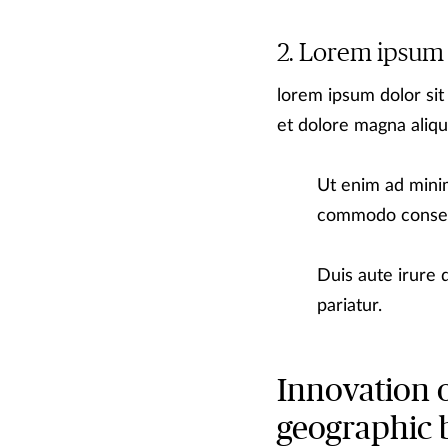
Lorem ipsum
lorem ipsum dolor sit
et dolore magna aliqu
Ut enim ad minim
commodo conse
Duis aute irure d
pariatur.
Innovation 
geographic 