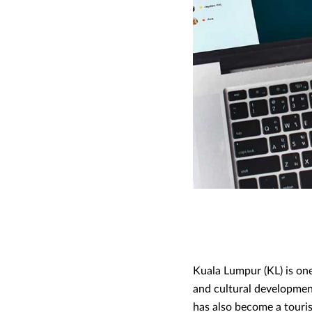
Kuala Lumpur (KL) is one
and cultural development,
has also become a tourist