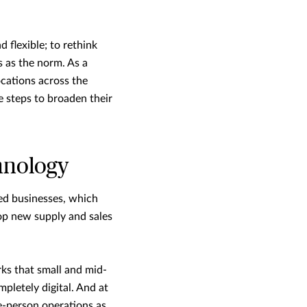
 flexible; to rethink
 as the norm. As a
ocations across the
e steps to broaden their
hnology
ed businesses, which
op new supply and sales
s that small and mid-
mpletely digital. And at
le-person operations as