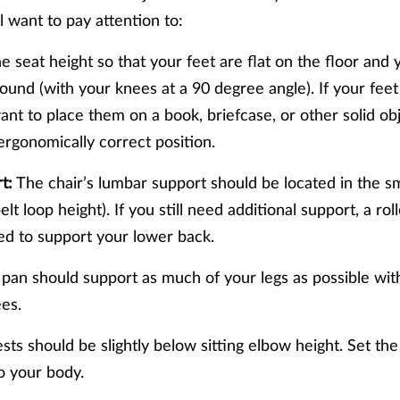
ll want to pay attention to:
e seat height so that your feet are flat on the floor and 
round (with your knees at a 90 degree angle). If your feet
ant to place them on a book, briefcase, or other solid ob
 ergonomically correct position.
t:
The chair’s lumbar support should be located in the sm
lt loop height). If you still need additional support, a ro
ed to support your lower back.
pan should support as much of your legs as possible wit
ees.
ts should be slightly below sitting elbow height. Set the
to your body.