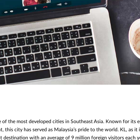
 of the most developed cities in Southeast Asia. Known for its 
 this city has served as Malaysia’s pride to the world. KL, as it
 destination with an average of 9 million foreign visitors each y