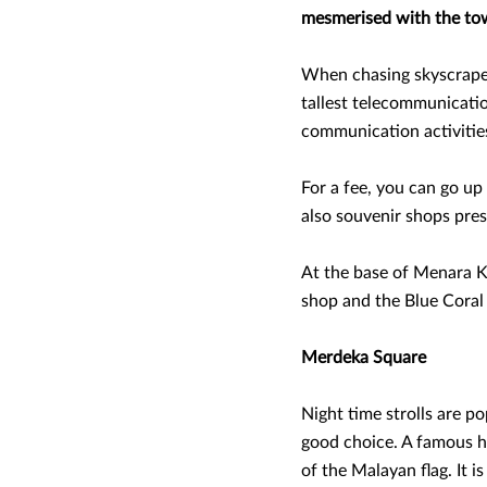
mesmerised with the towe
When chasing skyscraper
tallest telecommunicatio
communication activities
For a fee, you can go up
also souvenir shops prese
At the base of Menara KL
shop and the Blue Coral
Merdeka Square
Night time strolls are po
good choice. A famous his
of the Malayan flag. It i