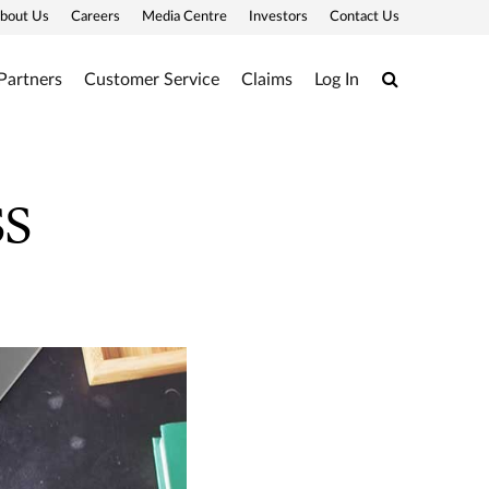
bout Us
Careers
Media Centre
Investors
Contact Us
Search
Partners
Customer Service
Claims
Log In
ss