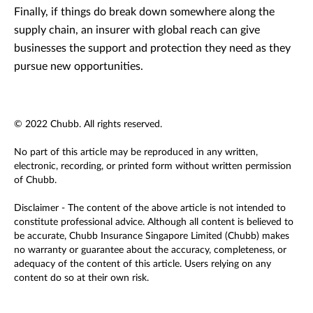
Finally, if things do break down somewhere along the
supply chain, an insurer with global reach can give
businesses the support and protection they need as they
pursue new opportunities.
© 2022 Chubb. All rights reserved.
No part of this article may be reproduced in any written,
electronic, recording, or printed form without written permission
of Chubb.
Disclaimer - The content of the above article is not intended to
constitute professional advice. Although all content is believed to
be accurate, Chubb Insurance Singapore Limited (Chubb) makes
no warranty or guarantee about the accuracy, completeness, or
adequacy of the content of this article. Users relying on any
content do so at their own risk.