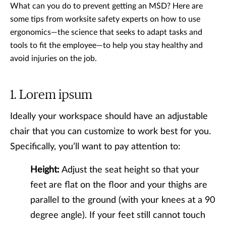
What can you do to prevent getting an MSD? Here are
some tips from worksite safety experts on how to use
ergonomics—the science that seeks to adapt tasks and
tools to fit the employee—to help you stay healthy and
avoid injuries on the job.
Lorem ipsum
Ideally your workspace should have an adjustable
chair that you can customize to work best for you.
Specifically, you’ll want to pay attention to:
Height:
Adjust the seat height so that your
feet are flat on the floor and your thighs are
parallel to the ground (with your knees at a 90
degree angle). If your feet still cannot touch