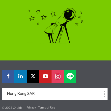
Hong Kong SAR
Privacy
Terms of Use
© 2026 Chubb