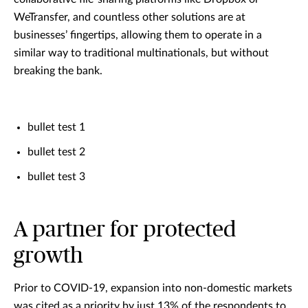
WeTransfer, and countless other solutions are at
businesses’ fingertips, allowing them to operate in a
similar way to traditional multinationals, but without
breaking the bank.
bullet test 1
bullet test 2
bullet test 3
A partner for protected
growth
Prior to COVID-19, expansion into non-domestic markets
was cited as a priority by just 13% of the respondents to