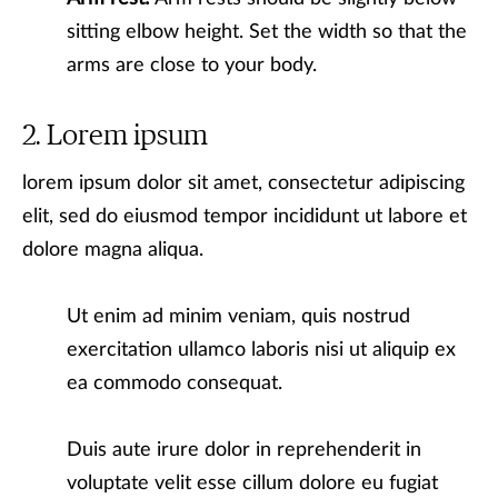
sitting elbow height. Set the width so that the
arms are close to your body.
Lorem ipsum
lorem ipsum dolor sit amet, consectetur adipiscing
elit, sed do eiusmod tempor incididunt ut labore et
dolore magna aliqua.
Ut enim ad minim veniam, quis nostrud
exercitation ullamco laboris nisi ut aliquip ex
ea commodo consequat.
Duis aute irure dolor in reprehenderit in
voluptate velit esse cillum dolore eu fugiat