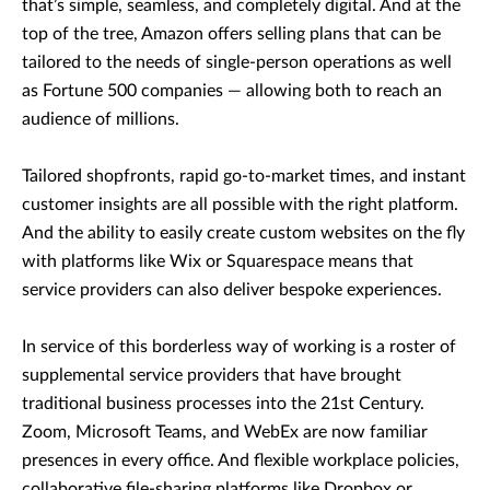
that’s simple, seamless, and completely digital. And at the
top of the tree, Amazon offers selling plans that can be
tailored to the needs of single-person operations as well
as Fortune 500 companies — allowing both to reach an
audience of millions.
Tailored shopfronts, rapid go-to-market times, and instant
customer insights are all possible with the right platform.
And the ability to easily create custom websites on the fly
with platforms like Wix or Squarespace means that
service providers can also deliver bespoke experiences.
In service of this borderless way of working is a roster of
supplemental service providers that have brought
traditional business processes into the 21st Century.
Zoom, Microsoft Teams, and WebEx are now familiar
presences in every office. And flexible workplace policies,
collaborative file-sharing platforms like Dropbox or