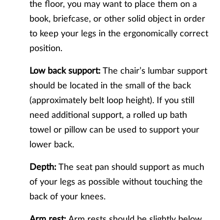
the floor, you may want to place them on a
book, briefcase, or other solid object in order
to keep your legs in the ergonomically correct
position.
Low back support:
The chair’s lumbar support
should be located in the small of the back
(approximately belt loop height). If you still
need additional support, a rolled up bath
towel or pillow can be used to support your
lower back.
Depth:
The seat pan should support as much
of your legs as possible without touching the
back of your knees.
Arm rest:
Arm rests should be slightly below