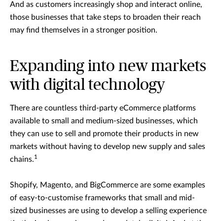
And as customers increasingly shop and interact online,
those businesses that take steps to broaden their reach
may find themselves in a stronger position.
Expanding into new markets
with digital technology
There are countless third-party eCommerce platforms
available to small and medium-sized businesses, which
they can use to sell and promote their products in new
markets without having to develop new supply and sales
1
chains.
Shopify, Magento, and BigCommerce are some examples
of easy-to-customise frameworks that small and mid-
sized businesses are using to develop a selling experience