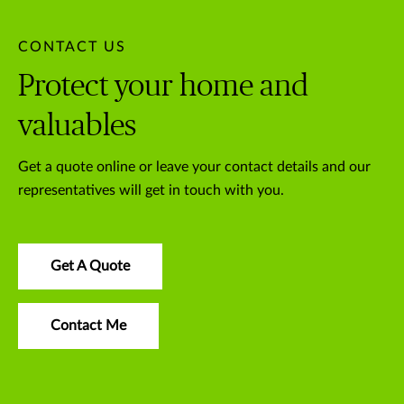
CONTACT US
Protect your home and
valuables
Get a quote online or leave your contact details and our
representatives will get in touch with you.
Get A Quote
Contact Me