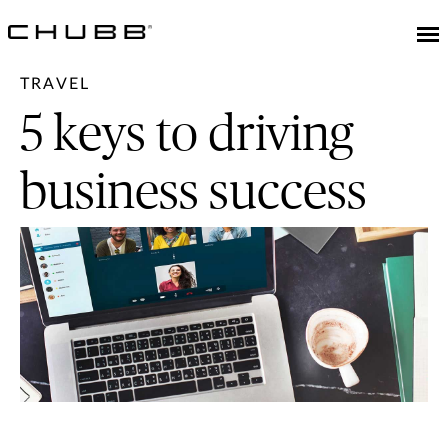
TRAVEL
5 keys to driving
business success