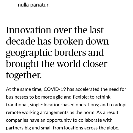
nulla pariatur.
Innovation over the last
decade has broken down
geographic borders and
brought the world closer
together.
At the same time, COVID-19 has accelerated the need for
businesses to be more agile and flexible; to rethink
traditional, single-location-based operations; and to adopt
remote working arrangements as the norm. As a result,
companies have an opportunity to collaborate with
partners big and small from locations across the globe.