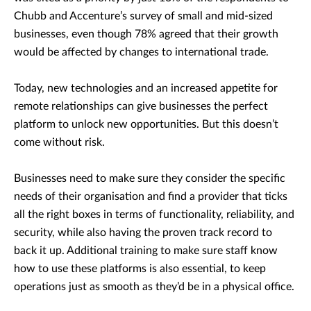
Chubb and Accenture’s survey of small and mid-sized
businesses, even though 78% agreed that their growth
would be affected by changes to international trade.
Today, new technologies and an increased appetite for
remote relationships can give businesses the perfect
platform to unlock new opportunities. But this doesn’t
come without risk.
Businesses need to make sure they consider the specific
needs of their organisation and find a provider that ticks
all the right boxes in terms of functionality, reliability, and
security, while also having the proven track record to
back it up. Additional training to make sure staff know
how to use these platforms is also essential, to keep
operations just as smooth as they’d be in a physical office.