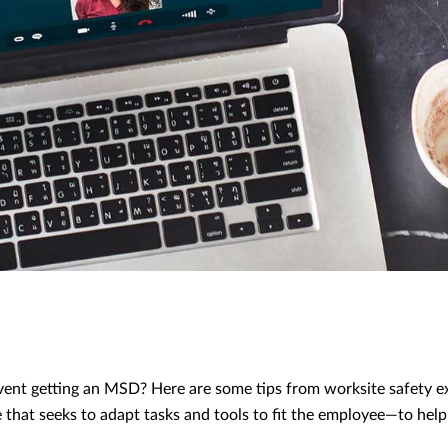
ent getting an MSD? Here are some tips from worksite safety e
that seeks to adapt tasks and tools to fit the employee—to help
.