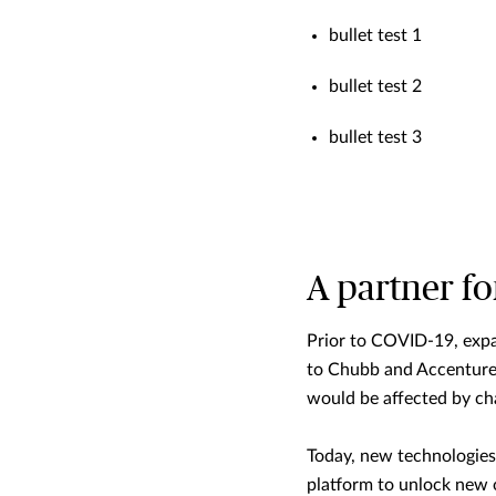
bullet test 1
bullet test 2
bullet test 3
A partner f
Prior to COVID-19, expa
to Chubb and Accenture’
would be affected by cha
Today, new technologies 
platform to unlock new o