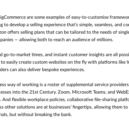
BigCommerce are some examples of easy-to-customise framework
g to develop a selling experience that’s simple, seamless, and co
on offers selling plans that can be tailored to the needs of sing
panies — allowing both to reach an audience of millions.
id go-to-market times, and instant customer insights are all possi
y to easily create custom websites on the fly with platforms lik
ders can also deliver bespoke experiences.
rless way of working is a roster of supplemental service provider
ocesses into the 21st Century. Zoom, Microsoft Teams, and WebE
. And flexible workplace policies, collaborative file-sharing plat
s other solutions are at businesses’ fingertips, allowing them to
onals, but without breaking the bank.