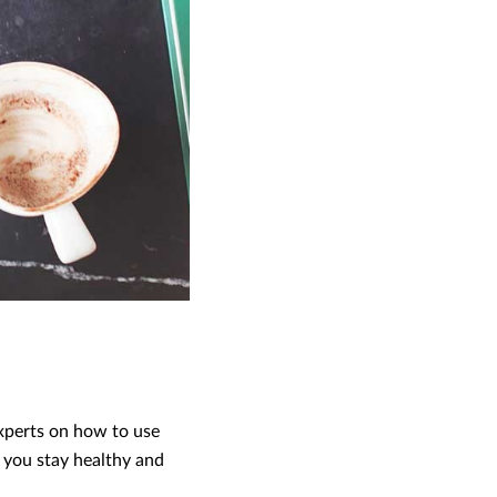
xperts on how to use
 you stay healthy and