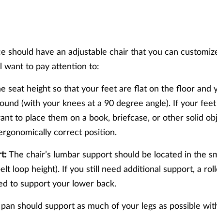
e should have an adjustable chair that you can customiz
ll want to pay attention to:
e seat height so that your feet are flat on the floor and 
round (with your knees at a 90 degree angle). If your feet
ant to place them on a book, briefcase, or other solid ob
 ergonomically correct position.
t:
The chair’s lumbar support should be located in the sm
lt loop height). If you still need additional support, a ro
ed to support your lower back.
pan should support as much of your legs as possible wit