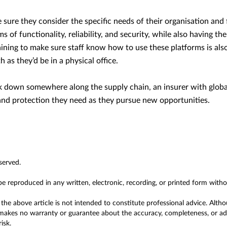
sure they consider the specific needs of their organisation and f
rms of functionality, reliability, and security, while also having t
aining to make sure staff know how to use these platforms is also
 as they’d be in a physical office.
eak down somewhere along the supply chain, an insurer with globa
and protection they need as they pursue new opportunities.
served.
 be reproduced in any written, electronic, recording, or printed form with
the above article is not intended to constitute professional advice. Alth
akes no warranty or guarantee about the accuracy, completeness, or adeq
isk.