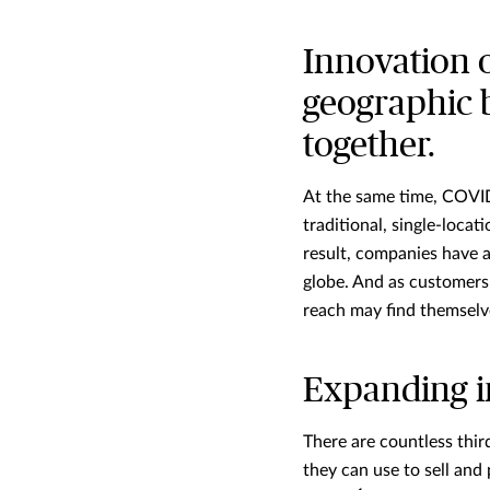
Innovation 
geographic 
together.
At the same time, COVID-
traditional, single-loca
result, companies have a
globe. And as customers 
reach may find themselve
Expanding i
There are countless thi
they can use to sell an