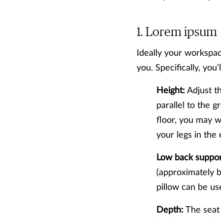
Lorem ipsum
Ideally your workspac
you. Specifically, you’
Height:
Adjust th
parallel to the g
floor, you may w
your legs in the
Low back suppor
(approximately be
pillow can be us
Depth:
The seat 