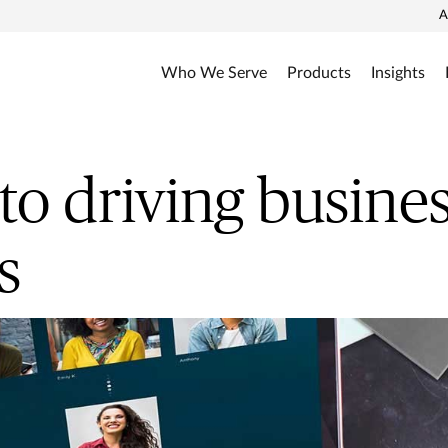
A
Who We Serve
Products
Insights
 to driving busine
s