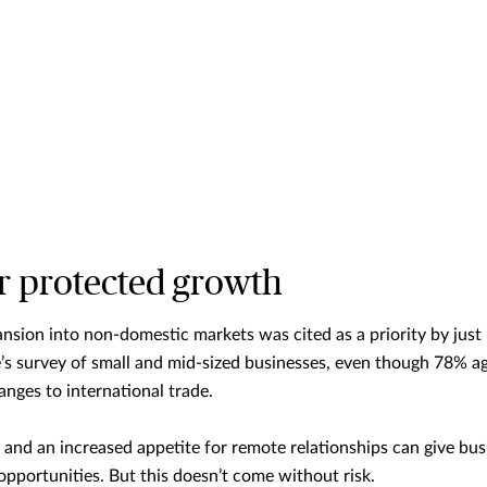
or protected growth
nsion into non-domestic markets was cited as a priority by jus
s survey of small and mid-sized businesses, even though 78% ag
nges to international trade.
and an increased appetite for remote relationships can give bus
pportunities. But this doesn’t come without risk.