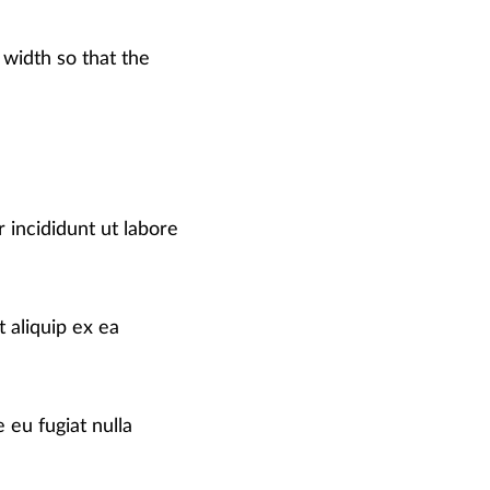
 width so that the
 incididunt ut labore
 aliquip ex ea
 eu fugiat nulla