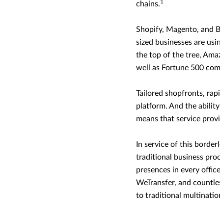
1
chains.
Shopify, Magento, and 
sized businesses are usin
the top of the tree, Amaz
well as Fortune 500 com
Tailored shopfronts, rap
platform. And the abilit
means that service provi
In service of this borde
traditional business pr
presences in every office
WeTransfer, and countles
to traditional multinati