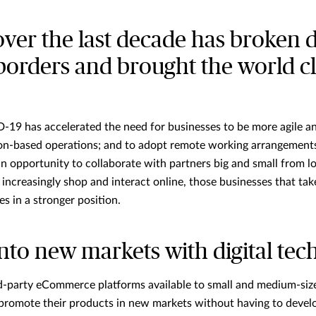
over the last decade has broken
borders and brought the world c
19 has accelerated the need for businesses to be more agile and
tion-based operations; and to adopt remote working arrangements
n opportunity to collaborate with partners big and small from l
increasingly shop and interact online, those businesses that tak
s in a stronger position.
nto new markets with digital tec
rd-party eCommerce platforms available to small and medium-siz
d promote their products in new markets without having to devel