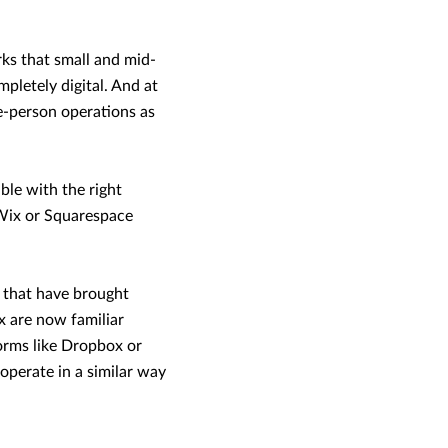
s that small and mid-
mpletely digital. And at
le-person operations as
ble with the right
e Wix or Squarespace
s that have brought
x are now familiar
forms like Dropbox or
 operate in a similar way