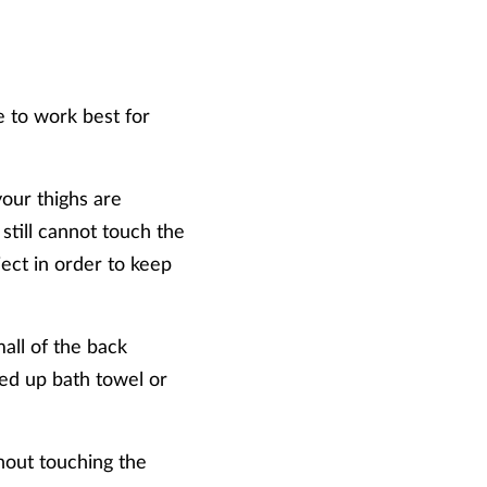
e to work best for
your thighs are
 still cannot touch the
ject in order to keep
all of the back
lled up bath towel or
hout touching the