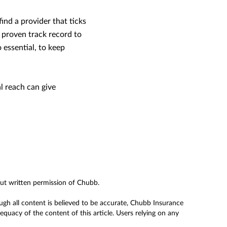
ind a provider that ticks
he proven track record to
 essential, to keep
l reach can give
out written permission of Chubb.
ough all content is believed to be accurate, Chubb Insurance
uacy of the content of this article. Users relying on any