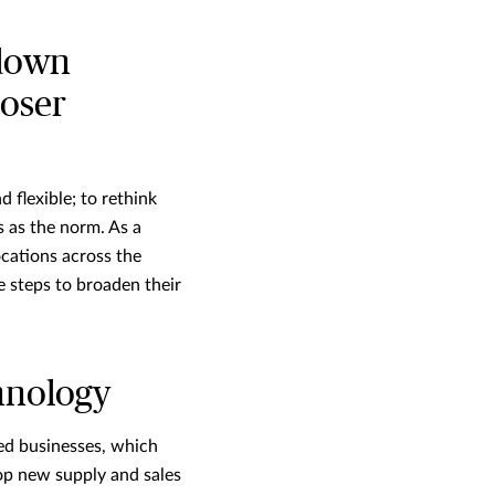
 down
loser
 flexible; to rethink
 as the norm. As a
ocations across the
e steps to broaden their
hnology
ed businesses, which
op new supply and sales