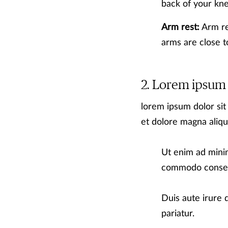
back of your kn
Arm rest:
Arm res
arms are close 
Lorem ipsum
lorem ipsum dolor sit
et dolore magna aliqu
Ut enim ad minim
commodo conse
Duis aute irure d
pariatur.