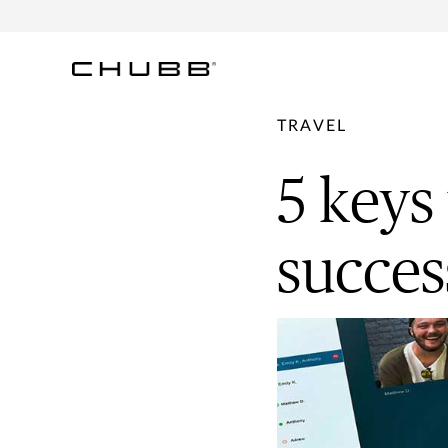
TRAVEL
5 keys
succes