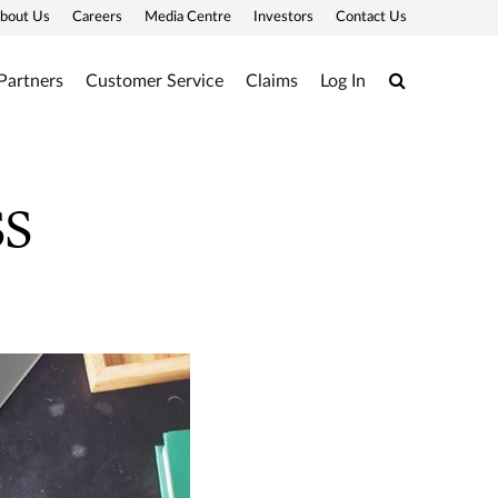
bout Us
Careers
Media Centre
Investors
Contact Us
Search
Partners
Customer Service
Claims
Log In
ss