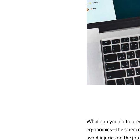
What can you do to prev
ergonomics—the science 
avoid injuries on the job