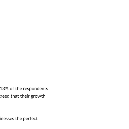
t 13% of the respondents
reed that their growth
inesses the perfect