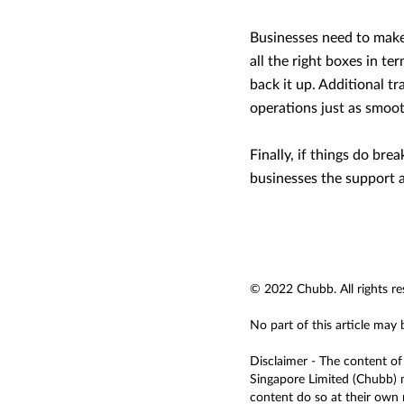
Businesses need to make 
all the right boxes in te
back it up. Additional tr
operations just as smooth
Finally, if things do br
businesses the support 
© 2022 Chubb. All rights re
No part of this article may
Disclaimer - The content of 
Singapore Limited (Chubb) m
content do so at their own r