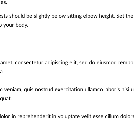
ees.
ts should be slightly below sitting elbow height. Set the
to your body.
 amet, consectetur adipiscing elit, sed do eiusmod tempor
a.
 veniam, quis nostrud exercitation ullamco laboris nisi ut
quat.
olor in reprehenderit in voluptate velit esse cillum dolore