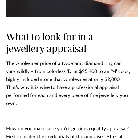
What to look for in a
jewellery appraisal
The wholesaler price of a two-carat diamond ring can
vary wildly – from colorless ‘D’ at $95,400 to an ‘M’ color,
highly included stone that wholesales at only $2,000.
That’s why it is wise to have a professional appraisal
performed for each and every piece of fine jewellery you
own.
How do you make sure you’re getting a quality appraisal?
First consider the credentials of the appraiser. After all,