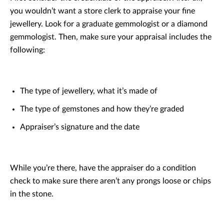
you wouldn’t want a store clerk to appraise your fine
jewellery. Look for a graduate gemmologist or a diamond
gemmologist. Then, make sure your appraisal includes the
following:
The type of jewellery, what it’s made of
The type of gemstones and how they’re graded
Appraiser’s signature and the date
While you’re there, have the appraiser do a condition
check to make sure there aren’t any prongs loose or chips
in the stone.