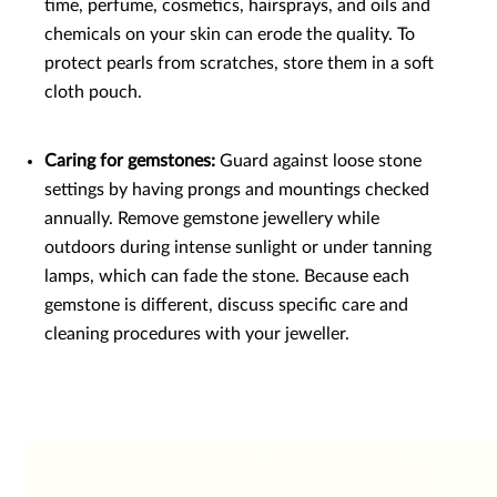
time, perfume, cosmetics, hairsprays, and oils and
chemicals on your skin can erode the quality. To
protect pearls from scratches, store them in a soft
cloth pouch.
Caring for gemstones:
Guard against loose stone
settings by having prongs and mountings checked
annually. Remove gemstone jewellery while
outdoors during intense sunlight or under tanning
lamps, which can fade the stone. Because each
gemstone is different, discuss specific care and
cleaning procedures with your jeweller.