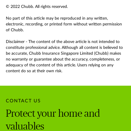
© 2022 Chubb. All rights reserved.
No part of this article may be reproduced in any written,
electronic, recording, or printed form without written permission
of Chubb.
Disclaimer - The content of the above article is not intended to
constitute professional advice. Although all content is believed to
be accurate, Chubb Insurance Singapore Limited (Chubb) makes
no warranty or guarantee about the accuracy, completeness, or
adequacy of the content of this article. Users relying on any
content do so at their own risk.
CONTACT US
Protect your home and
valuables