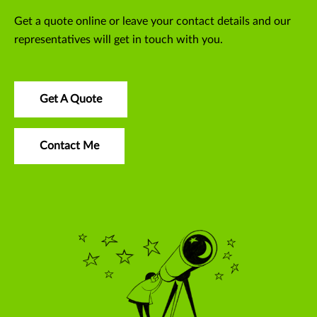
Get a quote online or leave your contact details and our
representatives will get in touch with you.
Get A Quote
Contact Me