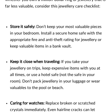
far less valuable, consider this jewellery care checklist:
Store it safely:
Don’t keep your most valuable pieces
in your bedroom. Install a secure home safe with the
appropriate fire and anti-theft rating for jewellery or
keep valuable items in a bank vault.
Keep it close when traveling:
If you take your
jewellery on trips, keep expensive items with you at
all times, or use a hotel safe (not the safe in your
room). Don’t pack jewellery in your luggage or wear
valuables to the pool or beach.
Caring for watches:
Replace broken or scratched
crystals immediately. Even hairline cracks can let