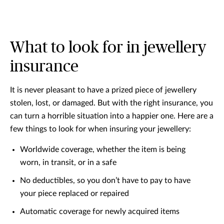
What to look for in jewellery
insurance
It is never pleasant to have a prized piece of jewellery
stolen, lost, or damaged. But with the right insurance, you
can turn a horrible situation into a happier one. Here are a
few things to look for when insuring your jewellery:
Worldwide coverage, whether the item is being
worn, in transit, or in a safe
No deductibles, so you don’t have to pay to have
your piece replaced or repaired
Automatic coverage for newly acquired items