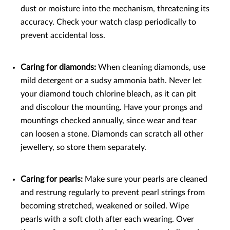
dust or moisture into the mechanism, threatening its
accuracy. Check your watch clasp periodically to
prevent accidental loss.
Caring for diamonds:
When cleaning diamonds, use
mild detergent or a sudsy ammonia bath. Never let
your diamond touch chlorine bleach, as it can pit
and discolour the mounting. Have your prongs and
mountings checked annually, since wear and tear
can loosen a stone. Diamonds can scratch all other
jewellery, so store them separately.
Caring for pearls:
Make sure your pearls are cleaned
and restrung regularly to prevent pearl strings from
becoming stretched, weakened or soiled. Wipe
pearls with a soft cloth after each wearing. Over