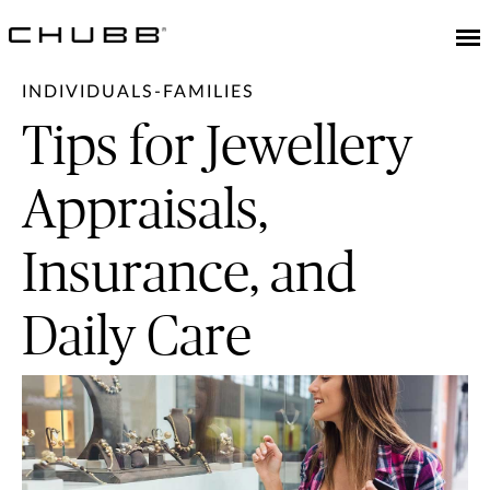
INDIVIDUALS-FAMILIES
Tips for Jewellery
Appraisals,
Insurance, and
Daily Care