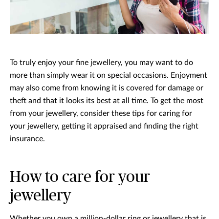
To truly enjoy your fine jewellery, you may want to do
more than simply wear it on special occasions. Enjoyment
may also come from knowing it is covered for damage or
theft and that it looks its best at all time. To get the most
from your jewellery, consider these tips for caring for
your jewellery, getting it appraised and finding the right
insurance.
How to care for your
jewellery
Whether you own a million-dollar ring or jewellery that is