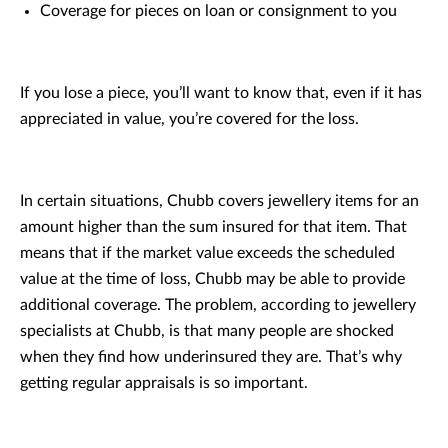
Coverage for pieces on loan or consignment to you
If you lose a piece, you’ll want to know that, even if it has
appreciated in value, you’re covered for the loss.
In certain situations, Chubb covers jewellery items for an
amount higher than the sum insured for that item. That
means that if the market value exceeds the scheduled
value at the time of loss, Chubb may be able to provide
additional coverage. The problem, according to jewellery
specialists at Chubb, is that many people are shocked
when they find how underinsured they are. That’s why
getting regular appraisals is so important.