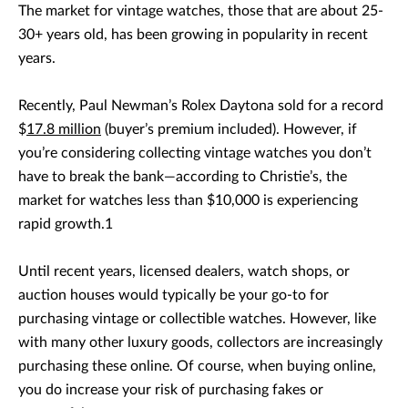
The market for vintage watches, those that are about 25-
30+ years old, has been growing in popularity in recent
years.
Recently, Paul Newman’s Rolex Daytona sold for a record
$
17.8 million
(buyer’s premium included). However, if
you’re considering collecting vintage watches you don’t
have to break the bank—according to Christie’s, the
market for watches less than $10,000 is experiencing
rapid growth.1
Until recent years, licensed dealers, watch shops, or
auction houses would typically be your go-to for
purchasing vintage or collectible watches. However, like
with many other luxury goods, collectors are increasingly
purchasing these online. Of course, when buying online,
you do increase your risk of purchasing fakes or