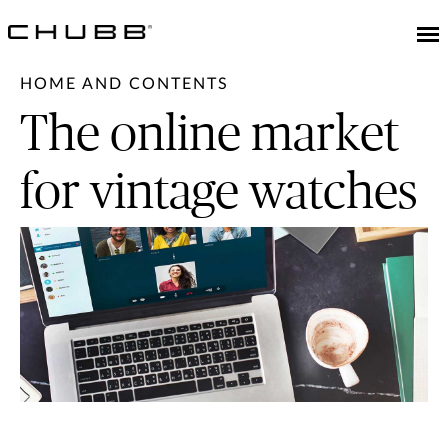
HOME AND CONTENTS
The online market
for vintage watches