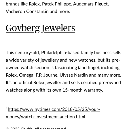
brands like Rolex, Patek Philippe, Audemars Piguet,
Vacheron Constantin and more.
Govberg Jewelers
This century-old, Philadelphia-based family business sells
a wide variety of jewellery and new watches, but its pre-
owned watch section is fascinating (and huge), including
Rolex, Omega, F.P. Journe, Ulysse Nardin and many more.
It’s an official Rolex jeweller and sells certified pre-owned
watches along with its own 15-month warranty.
1
https://www.nytimes.com/2018/05/25/your-
money/watch-investment-auction.html