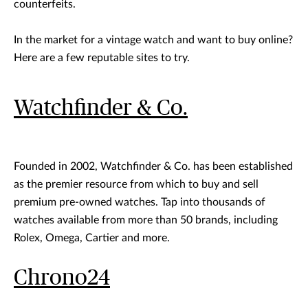
counterfeits.
In the market for a vintage watch and want to buy online?
Here are a few reputable sites to try.
Watchfinder & Co.
Founded in 2002, Watchfinder & Co. has been established
as the premier resource from which to buy and sell
premium pre-owned watches. Tap into thousands of
watches available from more than 50 brands, including
Rolex, Omega, Cartier and more.
Chrono24