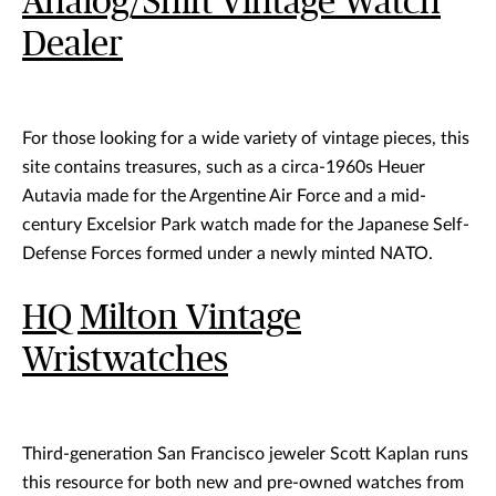
Analog/Shift Vintage Watch
Dealer
For those looking for a wide variety of vintage pieces, this
site contains treasures, such as a circa-1960s Heuer
Autavia made for the Argentine Air Force and a mid-
century Excelsior Park watch made for the Japanese Self-
Defense Forces formed under a newly minted NATO.
HQ Milton Vintage
Wristwatches
Third-generation San Francisco jeweler Scott Kaplan runs
this resource for both new and pre-owned watches from