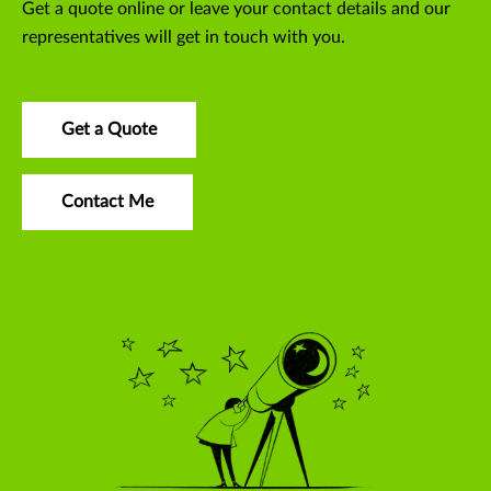
Get a quote online or leave your contact details and our
representatives will get in touch with you.
Get a Quote
Contact Me