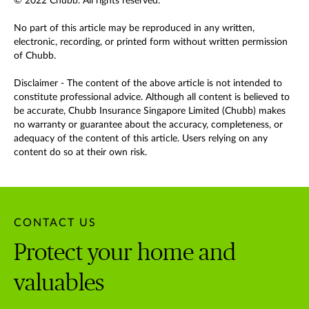
© 2022 Chubb. All rights reserved.
No part of this article may be reproduced in any written,
electronic, recording, or printed form without written permission
of Chubb.
Disclaimer - The content of the above article is not intended to
constitute professional advice. Although all content is believed to
be accurate, Chubb Insurance Singapore Limited (Chubb) makes
no warranty or guarantee about the accuracy, completeness, or
adequacy of the content of this article. Users relying on any
content do so at their own risk.
CONTACT US
Protect your home and
valuables