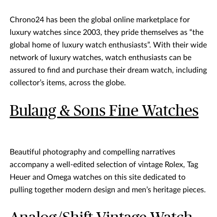
Chrono24 has been the global online marketplace for
luxury watches since 2003, they pride themselves as “the
global home of luxury watch enthusiasts”. With their wide
network of luxury watches, watch enthusiasts can be
assured to find and purchase their dream watch, including
collector’s items, across the globe.
Bulang & Sons Fine Watches
Beautiful photography and compelling narratives
accompany a well-edited selection of vintage Rolex, Tag
Heuer and Omega watches on this site dedicated to
pulling together modern design and men’s heritage pieces.