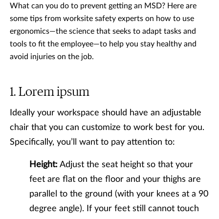
What can you do to prevent getting an MSD? Here are
some tips from worksite safety experts on how to use
ergonomics—the science that seeks to adapt tasks and
tools to fit the employee—to help you stay healthy and
avoid injuries on the job.
Lorem ipsum
Ideally your workspace should have an adjustable
chair that you can customize to work best for you.
Specifically, you’ll want to pay attention to:
Height:
Adjust the seat height so that your
feet are flat on the floor and your thighs are
parallel to the ground (with your knees at a 90
degree angle). If your feet still cannot touch