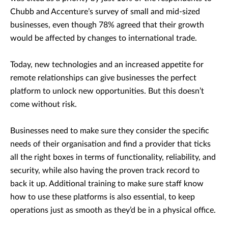
Chubb and Accenture’s survey of small and mid-sized
businesses, even though 78% agreed that their growth
would be affected by changes to international trade.
Today, new technologies and an increased appetite for
remote relationships can give businesses the perfect
platform to unlock new opportunities. But this doesn’t
come without risk.
Businesses need to make sure they consider the specific
needs of their organisation and find a provider that ticks
all the right boxes in terms of functionality, reliability, and
security, while also having the proven track record to
back it up. Additional training to make sure staff know
how to use these platforms is also essential, to keep
operations just as smooth as they’d be in a physical office.