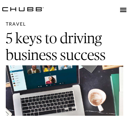
TRAVEL
5 keys to driving
business success