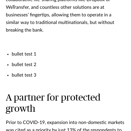
WeTransfer, and countless other solutions are at
businesses’ fingertips, allowing them to operate in a
similar way to traditional multinationals, but without
breaking the bank.
bullet test 1
bullet test 2
bullet test 3
A partner for protected
growth
Prior to COVID-19, expansion into non-domestic markets
was cited as a priority by just 13% of the respondents to