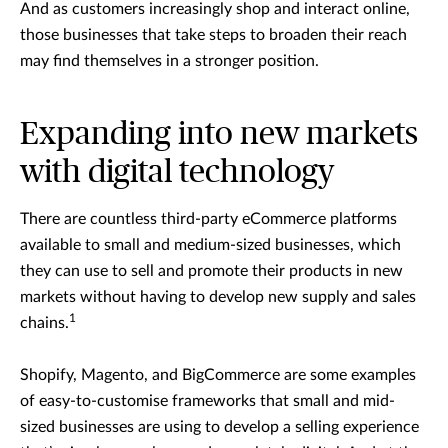
And as customers increasingly shop and interact online,
those businesses that take steps to broaden their reach
may find themselves in a stronger position.
Expanding into new markets
with digital technology
There are countless third-party eCommerce platforms
available to small and medium-sized businesses, which
they can use to sell and promote their products in new
markets without having to develop new supply and sales
1
chains.
Shopify, Magento, and BigCommerce are some examples
of easy-to-customise frameworks that small and mid-
sized businesses are using to develop a selling experience