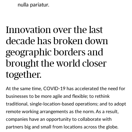
nulla pariatur.
Innovation over the last
decade has broken down
geographic borders and
brought the world closer
together.
At the same time, COVID-19 has accelerated the need for
businesses to be more agile and flexible; to rethink
traditional, single-location-based operations; and to adopt
remote working arrangements as the norm. As a result,
companies have an opportunity to collaborate with
partners big and small from locations across the globe.