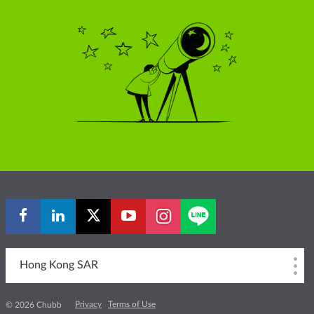
Hong Kong SAR
Privacy
Terms of Use
© 2026 Chubb