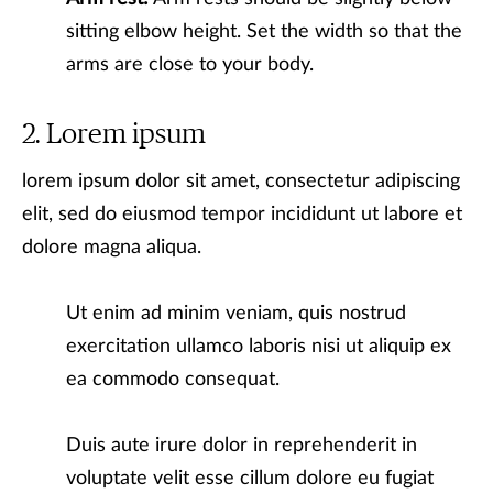
sitting elbow height. Set the width so that the
arms are close to your body.
Lorem ipsum
lorem ipsum dolor sit amet, consectetur adipiscing
elit, sed do eiusmod tempor incididunt ut labore et
dolore magna aliqua.
Ut enim ad minim veniam, quis nostrud
exercitation ullamco laboris nisi ut aliquip ex
ea commodo consequat.
Duis aute irure dolor in reprehenderit in
voluptate velit esse cillum dolore eu fugiat