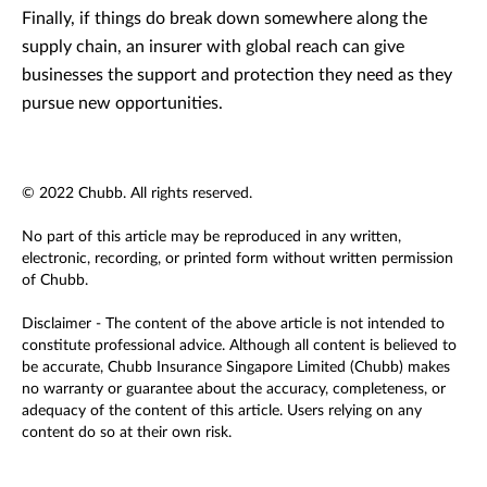
Finally, if things do break down somewhere along the
supply chain, an insurer with global reach can give
businesses the support and protection they need as they
pursue new opportunities.
© 2022 Chubb. All rights reserved.
No part of this article may be reproduced in any written,
electronic, recording, or printed form without written permission
of Chubb.
Disclaimer - The content of the above article is not intended to
constitute professional advice. Although all content is believed to
be accurate, Chubb Insurance Singapore Limited (Chubb) makes
no warranty or guarantee about the accuracy, completeness, or
adequacy of the content of this article. Users relying on any
content do so at their own risk.