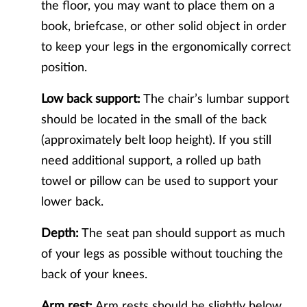
the floor, you may want to place them on a
book, briefcase, or other solid object in order
to keep your legs in the ergonomically correct
position.
Low back support:
The chair’s lumbar support
should be located in the small of the back
(approximately belt loop height). If you still
need additional support, a rolled up bath
towel or pillow can be used to support your
lower back.
Depth:
The seat pan should support as much
of your legs as possible without touching the
back of your knees.
Arm rest:
Arm rests should be slightly below