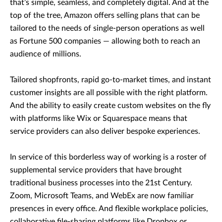
that’s simple, seamless, and completely digital. And at the
top of the tree, Amazon offers selling plans that can be
tailored to the needs of single-person operations as well
as Fortune 500 companies — allowing both to reach an
audience of millions.
Tailored shopfronts, rapid go-to-market times, and instant
customer insights are all possible with the right platform.
And the ability to easily create custom websites on the fly
with platforms like Wix or Squarespace means that
service providers can also deliver bespoke experiences.
In service of this borderless way of working is a roster of
supplemental service providers that have brought
traditional business processes into the 21st Century.
Zoom, Microsoft Teams, and WebEx are now familiar
presences in every office. And flexible workplace policies,
collaborative file-sharing platforms like Dropbox or