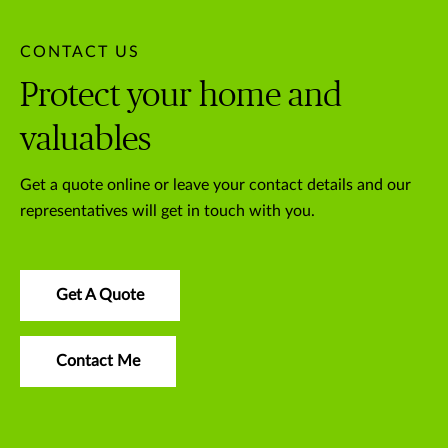
CONTACT US
Protect your home and
valuables
Get a quote online or leave your contact details and our
representatives will get in touch with you.
Get A Quote
Contact Me