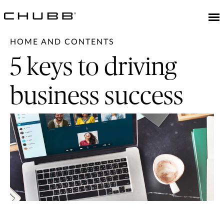
HOME AND CONTENTS
5 keys to driving
business success