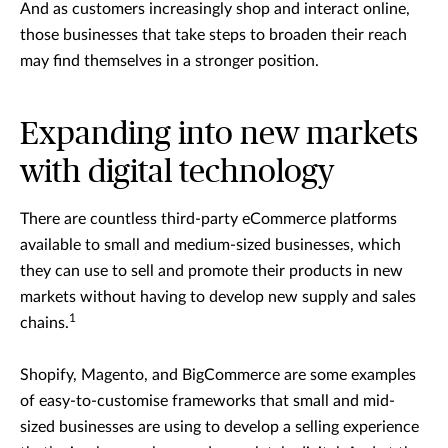
And as customers increasingly shop and interact online,
those businesses that take steps to broaden their reach
may find themselves in a stronger position.
Expanding into new markets
with digital technology
There are countless third-party eCommerce platforms
available to small and medium-sized businesses, which
they can use to sell and promote their products in new
markets without having to develop new supply and sales
1
chains.
Shopify, Magento, and BigCommerce are some examples
of easy-to-customise frameworks that small and mid-
sized businesses are using to develop a selling experience