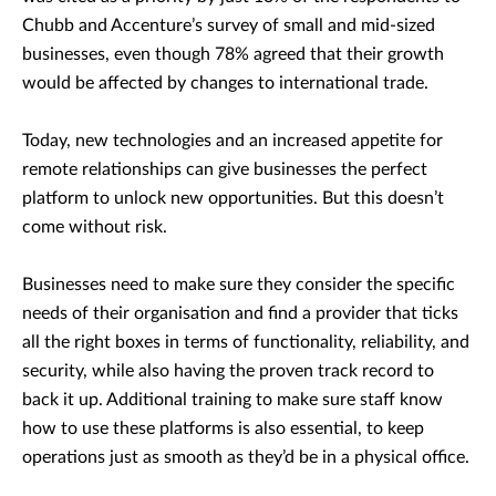
Chubb and Accenture’s survey of small and mid-sized
businesses, even though 78% agreed that their growth
would be affected by changes to international trade.
Today, new technologies and an increased appetite for
remote relationships can give businesses the perfect
platform to unlock new opportunities. But this doesn’t
come without risk.
Businesses need to make sure they consider the specific
needs of their organisation and find a provider that ticks
all the right boxes in terms of functionality, reliability, and
security, while also having the proven track record to
back it up. Additional training to make sure staff know
how to use these platforms is also essential, to keep
operations just as smooth as they’d be in a physical office.