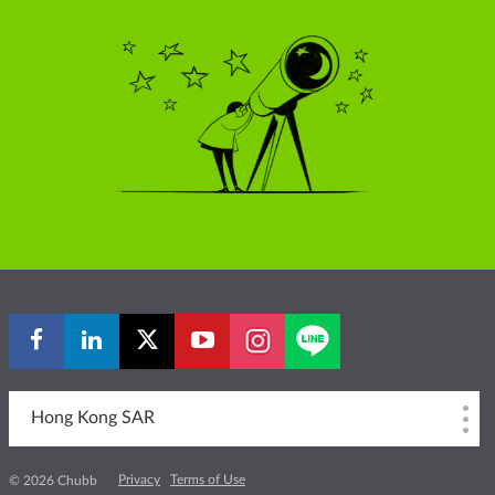
Hong Kong SAR
Privacy
Terms of Use
© 2026 Chubb