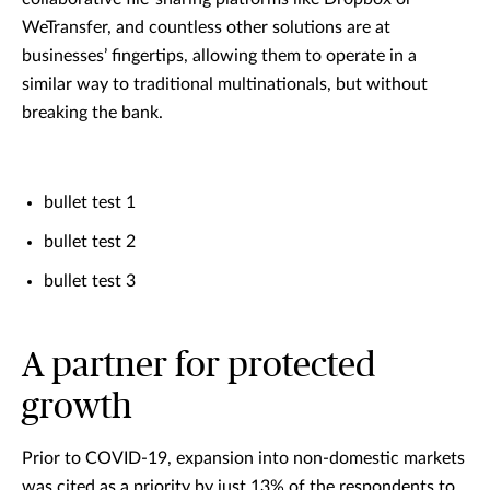
WeTransfer, and countless other solutions are at
businesses’ fingertips, allowing them to operate in a
similar way to traditional multinationals, but without
breaking the bank.
bullet test 1
bullet test 2
bullet test 3
A partner for protected
growth
Prior to COVID-19, expansion into non-domestic markets
was cited as a priority by just 13% of the respondents to