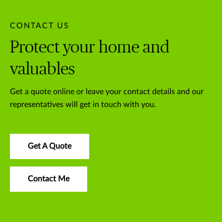
CONTACT US
Protect your home and
valuables
Get a quote online or leave your contact details and our
representatives will get in touch with you.
Get A Quote
Contact Me