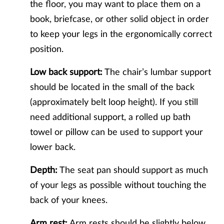
the floor, you may want to place them on a
book, briefcase, or other solid object in order
to keep your legs in the ergonomically correct
position.
Low back support:
The chair’s lumbar support
should be located in the small of the back
(approximately belt loop height). If you still
need additional support, a rolled up bath
towel or pillow can be used to support your
lower back.
Depth:
The seat pan should support as much
of your legs as possible without touching the
back of your knees.
Arm rest:
Arm rests should be slightly below