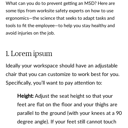
What can you do to prevent getting an MSD? Here are
some tips from worksite safety experts on how to use
ergonomics—the science that seeks to adapt tasks and
tools to fit the employee—to help you stay healthy and
avoid injuries on the job.
Lorem ipsum
Ideally your workspace should have an adjustable
chair that you can customize to work best for you.
Specifically, you’ll want to pay attention to:
Height:
Adjust the seat height so that your
feet are flat on the floor and your thighs are
parallel to the ground (with your knees at a 90
degree angle). If your feet still cannot touch