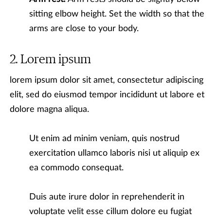
sitting elbow height. Set the width so that the
arms are close to your body.
Lorem ipsum
lorem ipsum dolor sit amet, consectetur adipiscing
elit, sed do eiusmod tempor incididunt ut labore et
dolore magna aliqua.
Ut enim ad minim veniam, quis nostrud
exercitation ullamco laboris nisi ut aliquip ex
ea commodo consequat.
Duis aute irure dolor in reprehenderit in
voluptate velit esse cillum dolore eu fugiat