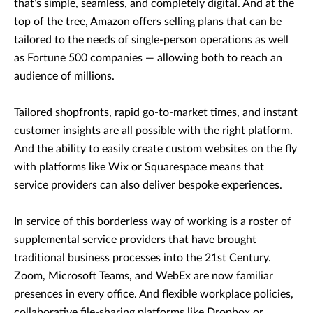
that’s simple, seamless, and completely digital. And at the
top of the tree, Amazon offers selling plans that can be
tailored to the needs of single-person operations as well
as Fortune 500 companies — allowing both to reach an
audience of millions.
Tailored shopfronts, rapid go-to-market times, and instant
customer insights are all possible with the right platform.
And the ability to easily create custom websites on the fly
with platforms like Wix or Squarespace means that
service providers can also deliver bespoke experiences.
In service of this borderless way of working is a roster of
supplemental service providers that have brought
traditional business processes into the 21st Century.
Zoom, Microsoft Teams, and WebEx are now familiar
presences in every office. And flexible workplace policies,
collaborative file-sharing platforms like Dropbox or