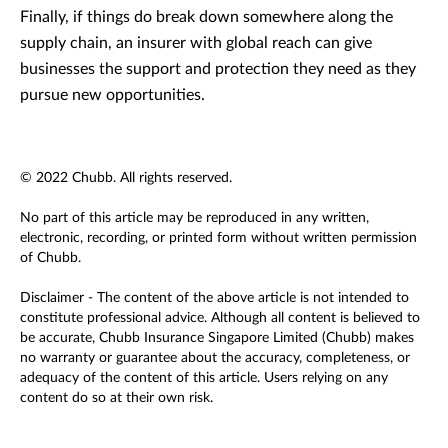
Finally, if things do break down somewhere along the
supply chain, an insurer with global reach can give
businesses the support and protection they need as they
pursue new opportunities.
© 2022 Chubb. All rights reserved.
No part of this article may be reproduced in any written,
electronic, recording, or printed form without written permission
of Chubb.
Disclaimer - The content of the above article is not intended to
constitute professional advice. Although all content is believed to
be accurate, Chubb Insurance Singapore Limited (Chubb) makes
no warranty or guarantee about the accuracy, completeness, or
adequacy of the content of this article. Users relying on any
content do so at their own risk.