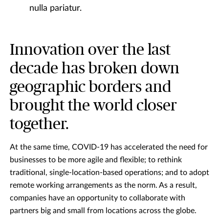
nulla pariatur.
Innovation over the last
decade has broken down
geographic borders and
brought the world closer
together.
At the same time, COVID-19 has accelerated the need for
businesses to be more agile and flexible; to rethink
traditional, single-location-based operations; and to adopt
remote working arrangements as the norm. As a result,
companies have an opportunity to collaborate with
partners big and small from locations across the globe.