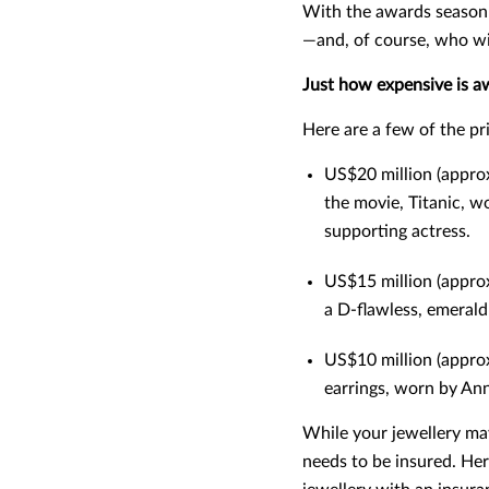
With the awards season 
—and, of course, who wi
Just how expensive is a
Here are a few of the p
US$20 million (approx
the movie, Titanic, w
supporting actress.
US$15 million (approx
a D-flawless, emeral
US$10 million (appro
earrings, worn by A
While your jewellery may
needs to be insured. Her