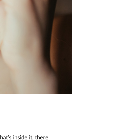
t’s inside it, there