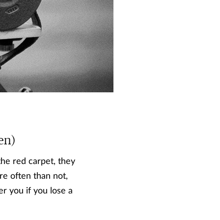
en)
the red carpet, they
re often than not,
er you if you lose a