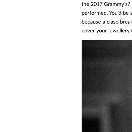
the 2017 Grammy’s? H
performed. You’d be 
because a clasp breaks
cover your jewellery if