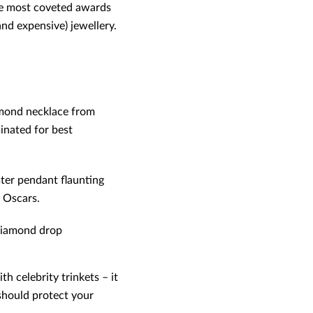
the most coveted awards
nd expensive) jewellery.
iamond necklace from
inated for best
ter pendant flaunting
 Oscars.
 diamond drop
 celebrity trinkets – it
 should protect your