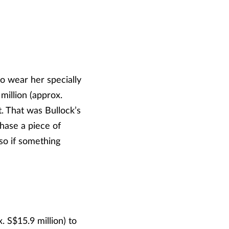
o wear her specially
illion (approx.
t. That was Bullock’s
hase a piece of
 so if something
S$15.9 million) to