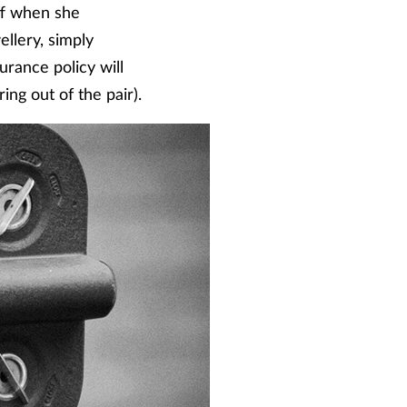
ff when she
llery, simply
urance policy will
ring out of the pair).