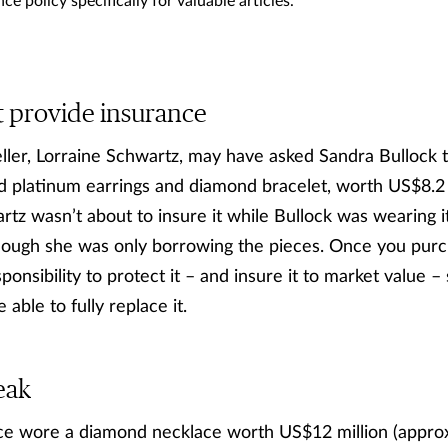
ce policy specifically for valuable articles.
t provide insurance
ler, Lorraine Schwartz, may have asked Sandra Bullock t
 platinum earrings and diamond bracelet, worth US$8.2 m
rtz wasn’t about to insure it while Bullock was wearing i
though she was only borrowing the pieces. Once you purc
sponsibility to protect it – and insure it to market value –
e able to fully replace it.
eak
 wore a diamond necklace worth US$12 million (approx. 