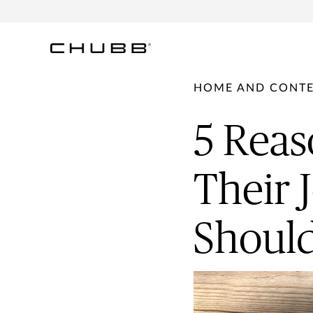
HOME AND CONT
5 Reas
Their 
Should