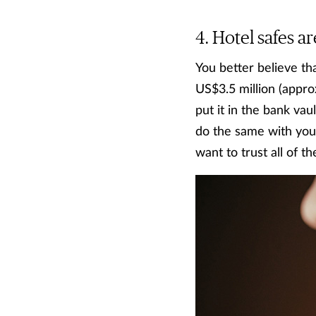
Hotel safes ar
You better believe th
US$3.5 million (appro
put it in the bank vaul
do the same with you
want to trust all of t