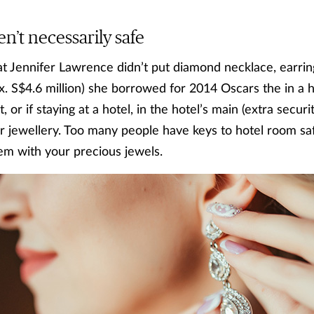
en’t necessarily safe
at Jennifer Lawrence didn’t put diamond necklace, earrin
x. S$4.6 million) she borrowed for 2014 Oscars the in a 
t, or if staying at a hotel, in the hotel’s main (extra secur
r jewellery. Too many people have keys to hotel room sa
hem with your precious jewels.