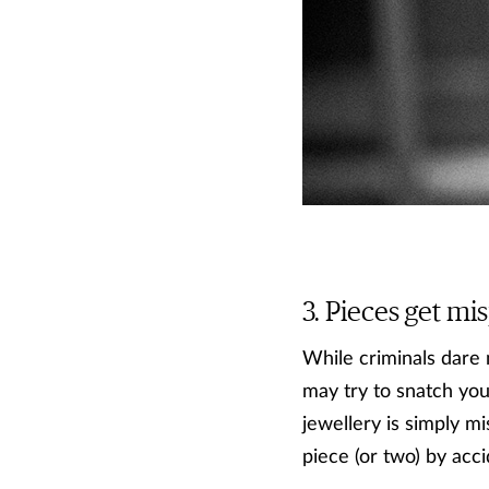
Pieces get mis
While criminals dare 
may try to snatch you
jewellery is simply mi
piece (or two) by acci