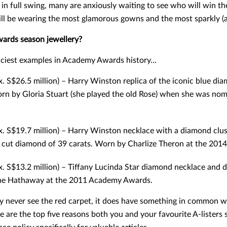
in full swing, many are anxiously waiting to see who will win 
ll be wearing the most glamorous gowns and the most sparkly (a
wards season jewellery?
riciest examples in Academy Awards history…
. S$26.5 million) – Harry Winston replica of the iconic blue d
orn by Gloria Stuart (she played the old Rose) when she was nom
. S$19.7 million) – Harry Winston necklace with a diamond clus
d cut diamond of 39 carats. Worn by Charlize Theron at the 2014
x. S$13.2 million) – Tiffany Lucinda Star diamond necklace and
nne Hathaway at the 2011 Academy Awards.
 never see the red carpet, it does have something in common with
e are the top five reasons both you and your favourite A-listers