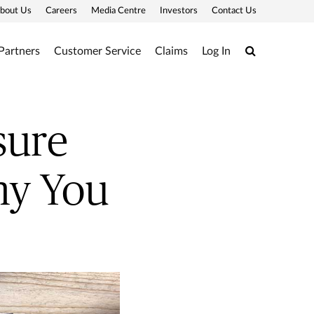
bout Us
Careers
Media Centre
Investors
Contact Us
Search
Partners
Customer Service
Claims
Log In
sure
hy You