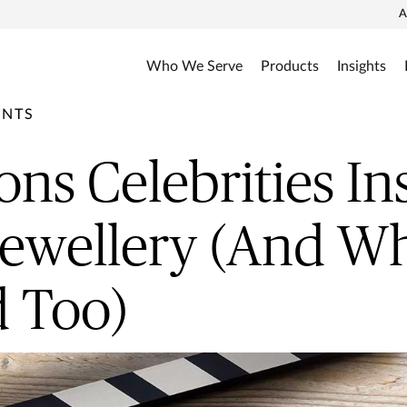
A
Who We Serve
Products
Insights
ENTS
ons Celebrities In
Jewellery (And W
 Too)