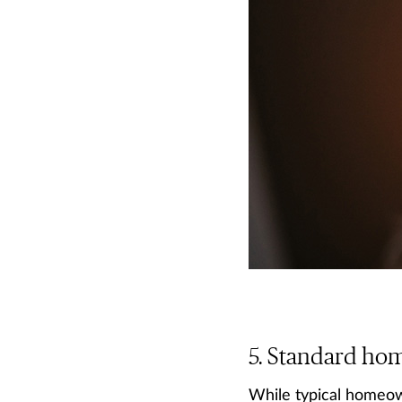
Standard home
While typical homeown