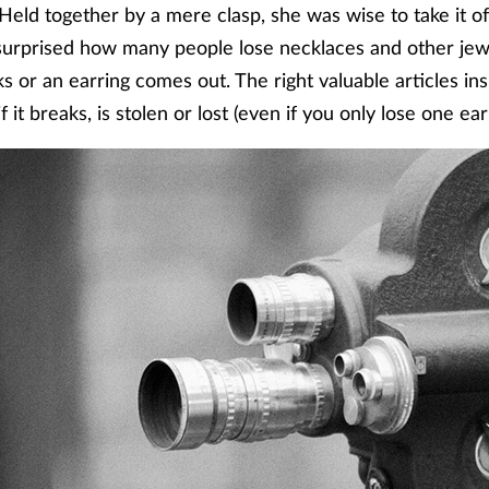
eld together by a mere clasp, she was wise to take it o
surprised how many people lose necklaces and other jewe
 or an earring comes out. The right valuable articles ins
 it breaks, is stolen or lost (even if you only lose one ear