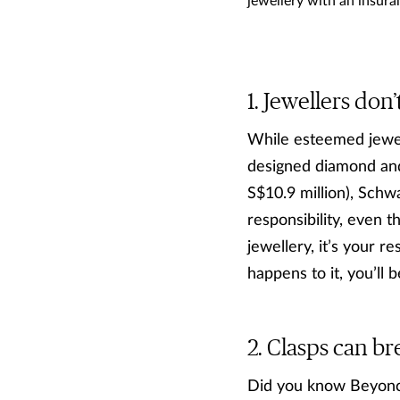
jewellery with an insuran
Jewellers don’
While esteemed jewel
designed diamond and
S$10.9 million), Schwa
responsibility, even 
jewellery, it’s your re
happens to it, you’ll b
Clasps can br
Did you know Beyonce