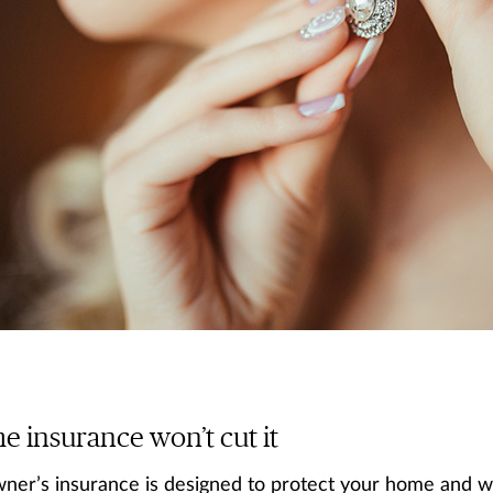
 insurance won’t cut it
er’s insurance is designed to protect your home and wha