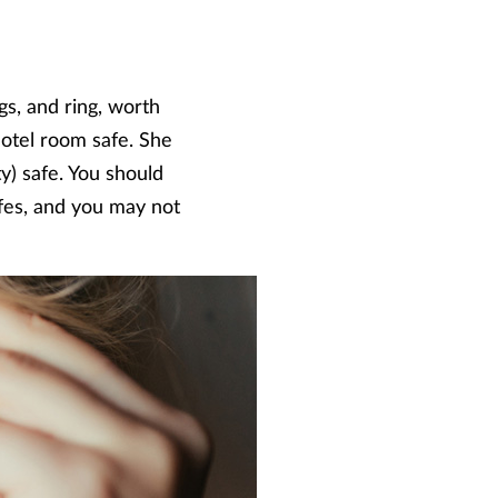
gs, and ring, worth
hotel room safe. She
ity) safe. You should
fes, and you may not