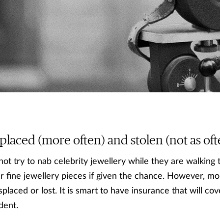
placed (more often) and stolen (not as oft
not try to nab celebrity jewellery while they are walking 
r fine jewellery pieces if given the chance. However, mo
splaced or lost. It is smart to have insurance that will cov
dent.