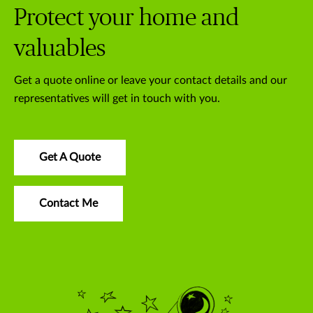
Protect your home and
valuables
Get a quote online or leave your contact details and our
representatives will get in touch with you.
Get A Quote
Contact Me