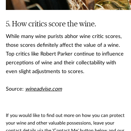
How critics score the wine.
While many wine purists abhor wine critic scores,
those scores definitely affect the value of a wine.
Top critics like Robert Parker continue to influence
perceptions of wine and their collectability with
even slight adjustments to scores.
Source:
wineadvise.com
If you would like to find out more on how you can protect
your wine and other valuable possessions, leave your
contact details via the 'Contact Me' button below and our