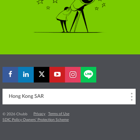
Hong Kong SAR
Privacy
Terms of Use
© 2026 Chubb
SDIC Policy Owners’ Protection Scheme