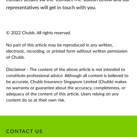
representatives will get in touch with you.
© 2022 Chubb. All rights reserved.
No part of this article may be reproduced in any written,
electronic, recording, or printed form without written permission
of Chubb.
Disclaimer - The content of the above article is not intended to
constitute professional advice. Although all content is believed to
be accurate, Chubb Insurance Singapore Limited (Chubb) makes
no warranty or guarantee about the accuracy, completeness, or
adequacy of the content of this article. Users relying on any
content do so at their own risk.
CONTACT US