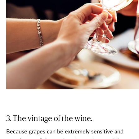
The vintage of the wine.
Because grapes can be extremely sensitive and