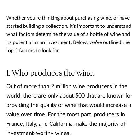
Whether you’re thinking about purchasing wine, or have
started building a collection, it’s important to understand
what factors determine the value of a bottle of wine and
its potential as an investment. Below, we’ve outlined the
top 5 factors to look for:
Who produces the wine.
Out of more than 2 million wine producers in the
world, there are only about 500 that are known for
providing the quality of wine that would increase in
value over time. For the most part, producers in
France, Italy, and California make the majority of
investment-worthy wines.