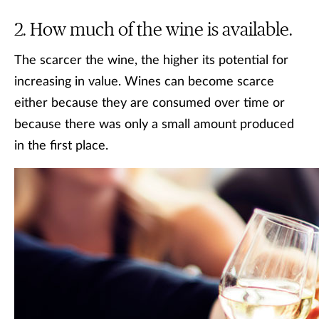
How much of the wine is available.
The scarcer the wine, the higher its potential for
increasing in value. Wines can become scarce
either because they are consumed over time or
because there was only a small amount produced
in the first place.