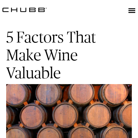
5 Factors That
Make Wine
Valuable