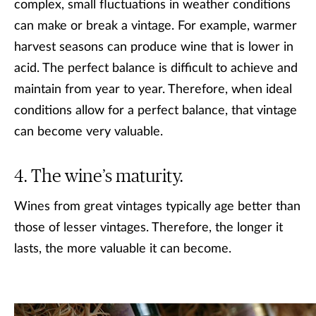
complex, small fluctuations in weather conditions
can make or break a vintage. For example, warmer
harvest seasons can produce wine that is lower in
acid. The perfect balance is difficult to achieve and
maintain from year to year. Therefore, when ideal
conditions allow for a perfect balance, that vintage
can become very valuable.
The wine’s maturity.
Wines from great vintages typically age better than
those of lesser vintages. Therefore, the longer it
lasts, the more valuable it can become.