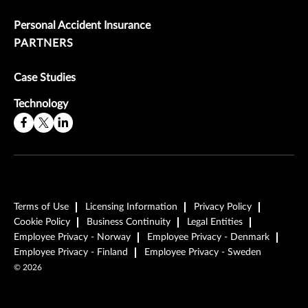
Personal Accident Insurance
PARTNERS
Case Studies
Technology
Terms of Use
Licensing Information
Privacy Policy
Cookie Policy
Business Continuity
Legal Entities
Employee Privacy - Norway
Employee Privacy - Denmark
Employee Privacy - Finland
Employee Privacy - Sweden
©
2026