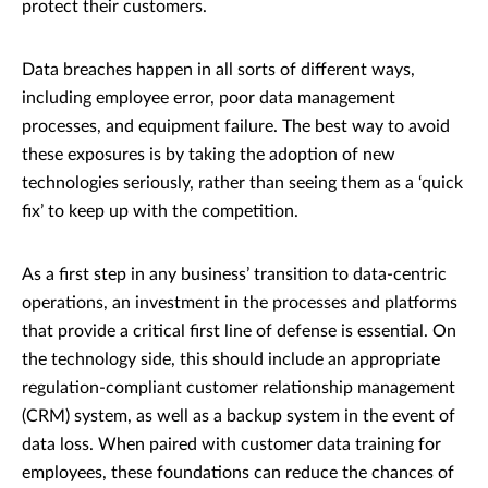
protect their customers.
Data breaches happen in all sorts of different ways,
including employee error, poor data management
processes, and equipment failure. The best way to avoid
these exposures is by taking the adoption of new
technologies seriously, rather than seeing them as a ‘quick
fix’ to keep up with the competition.
As a first step in any business’ transition to data-centric
operations, an investment in the processes and platforms
that provide a critical first line of defense is essential. On
the technology side, this should include an appropriate
regulation-compliant customer relationship management
(CRM) system, as well as a backup system in the event of
data loss. When paired with customer data training for
employees, these foundations can reduce the chances of