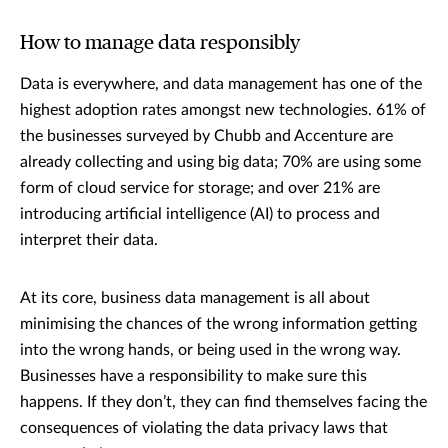
How to manage data responsibly
Data is everywhere, and data management has one of the
highest adoption rates amongst new technologies. 61% of
the businesses surveyed by Chubb and Accenture are
already collecting and using big data; 70% are using some
form of cloud service for storage; and over 21% are
introducing artificial intelligence (AI) to process and
interpret their data.
At its core, business data management is all about
minimising the chances of the wrong information getting
into the wrong hands, or being used in the wrong way.
Businesses have a responsibility to make sure this
happens. If they don’t, they can find themselves facing the
consequences of violating the data privacy laws that