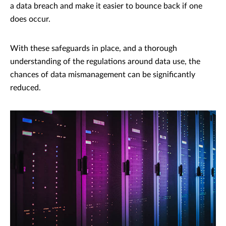
a data breach and make it easier to bounce back if one
does occur.
With these safeguards in place, and a thorough
understanding of the regulations around data use, the
chances of data mismanagement can be significantly
reduced.