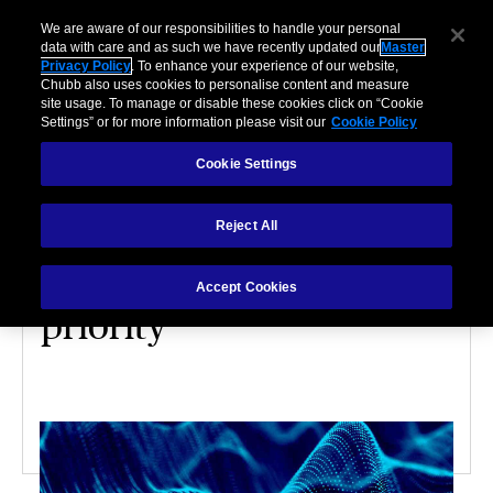
We are aware of our responsibilities to handle your personal
data with care and as such we have recently updated our
Master
Privacy Policy
. To enhance your experience of our website,
Chubb also uses cookies to personalise content and measure
site usage. To manage or disable these cookies click on “Cookie
Settings” or for more information please visit our
Cookie Policy
Cookie Settings
CYBER
Reject All
Making data
management a business
Accept Cookies
priority