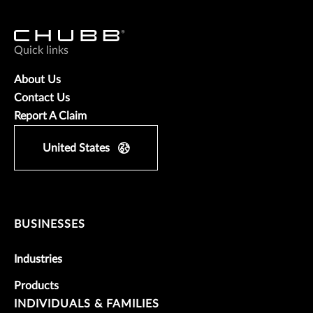
Quick links
About Us
Contact Us
Report A Claim
United States
BUSINESSES
Industries
Products
INDIVIDUALS & FAMILIES