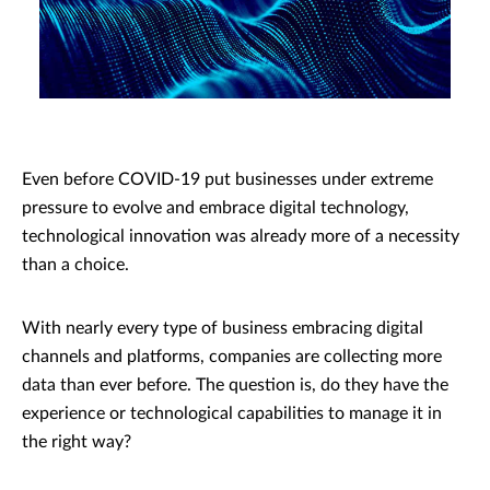
Even before COVID-19 put businesses under extreme
pressure to evolve and embrace digital technology,
technological innovation was already more of a necessity
than a choice.
With nearly every type of business embracing digital
channels and platforms, companies are collecting more
data than ever before. The question is, do they have the
experience or technological capabilities to manage it in
the right way?