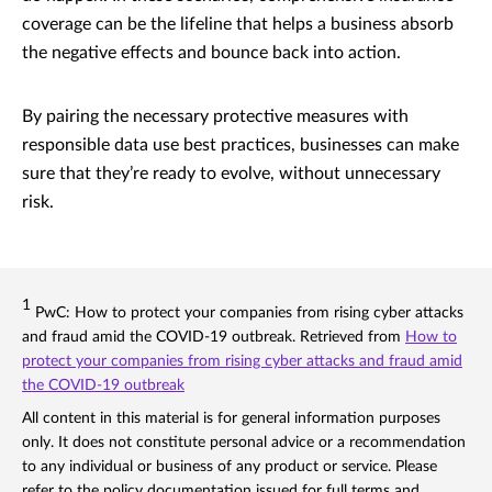
coverage can be the lifeline that helps a business absorb
the negative effects and bounce back into action.
By pairing the necessary protective measures with
responsible data use best practices, businesses can make
sure that they’re ready to evolve, without unnecessary
risk.
1
PwC: How to protect your companies from rising cyber attacks
and fraud amid the COVID-19 outbreak. Retrieved from
How to
protect your companies from rising cyber attacks and fraud amid
the COVID-19 outbreak
All content in this material is for general information purposes
only. It does not constitute personal advice or a recommendation
to any individual or business of any product or service. Please
refer to the policy documentation issued for full terms and