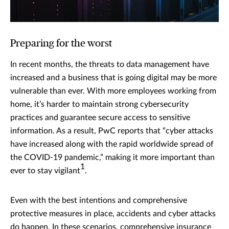
Preparing for the worst
In recent months, the threats to data management have
increased and a business that is going digital may be more
vulnerable than ever. With more employees working from
home, it’s harder to maintain strong cybersecurity
practices and guarantee secure access to sensitive
information. As a result, PwC reports that “cyber attacks
have increased along with the rapid worldwide spread of
the COVID-19 pandemic,” making it more important than
1
ever to stay vigilant
.
Even with the best intentions and comprehensive
protective measures in place, accidents and cyber attacks
do happen. In these scenarios, comprehensive insurance