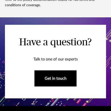
conditions of coverage.
Have a question?
Talk to one of our experts
Get in touch