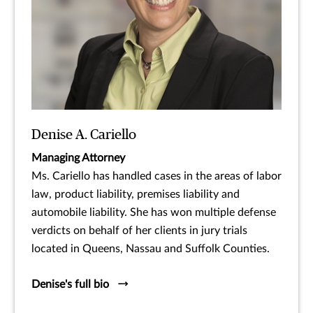
Denise A. Cariello
Managing Attorney
Ms. Cariello has handled cases in the areas of labor
law, product liability, premises liability and
automobile liability. She has won multiple defense
verdicts on behalf of her clients in jury trials
located in Queens, Nassau and Suffolk Counties.
Denise's full bio