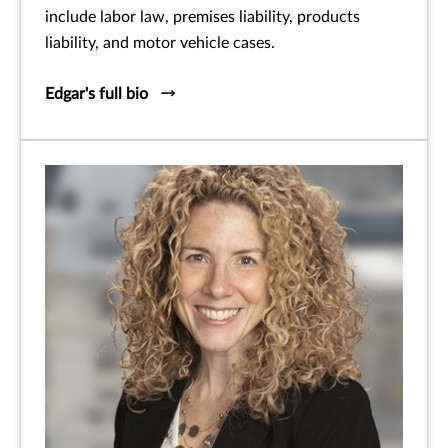
include labor law, premises liability, products
liability, and motor vehicle cases.
Edgar's full bio