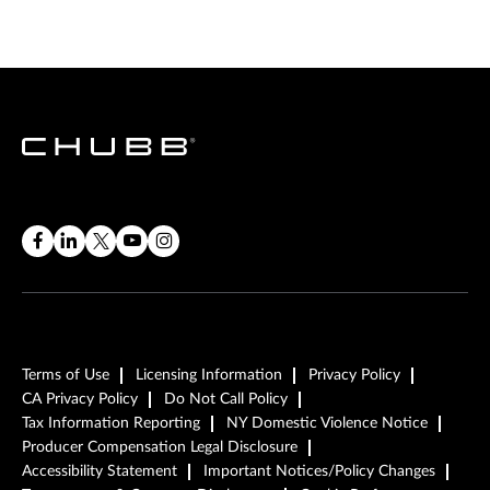
Terms of Use
Licensing Information
Privacy Policy
CA Privacy Policy
Do Not Call Policy
Tax Information Reporting
NY Domestic Violence Notice
Producer Compensation Legal Disclosure
Accessibility Statement
Important Notices/Policy Changes