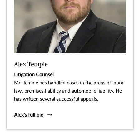
Alex Temple
Litigation Counsel
Mr. Temple has handled cases in the areas of labor
law, premises liability and automobile liability. He
has written several successful appeals.
Alex's full bio