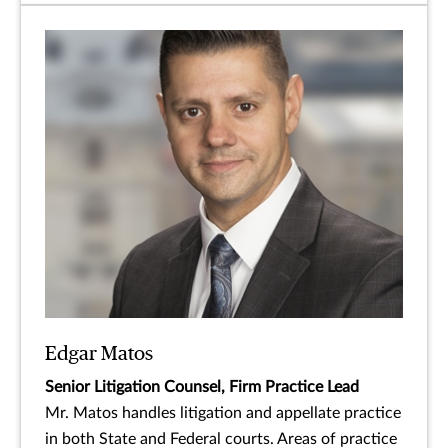
Edgar Matos
Senior Litigation Counsel, Firm Practice Lead
Mr. Matos handles litigation and appellate practice
in both State and Federal courts. Areas of practice