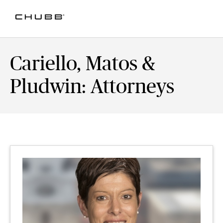
Cariello, Matos &
Pludwin: Attorneys