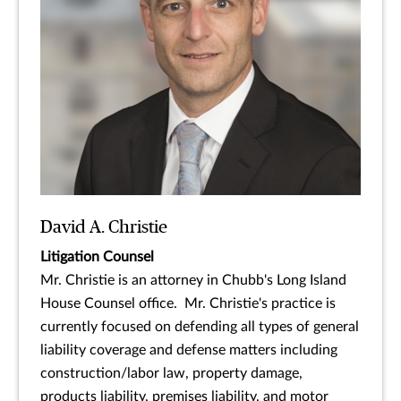
David A. Christie
Litigation Counsel
Mr. Christie is an attorney in Chubb's Long Island
House Counsel office. Mr. Christie's practice is
currently focused on defending all types of general
liability coverage and defense matters including
construction/labor law, property damage,
products liability, premises liability, and motor