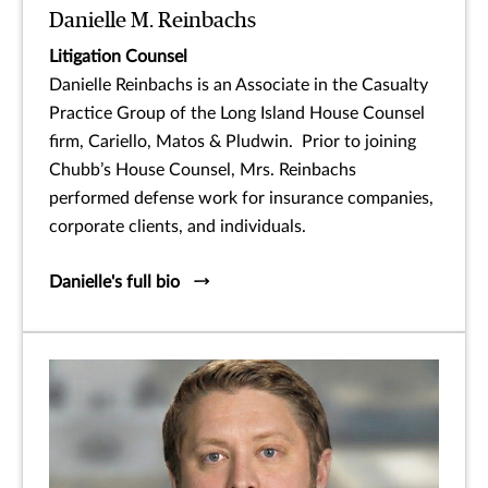
Danielle M. Reinbachs
Litigation Counsel
Danielle Reinbachs is an Associate in the Casualty
Practice Group of the Long Island House Counsel
firm, Cariello, Matos & Pludwin. Prior to joining
Chubb’s House Counsel, Mrs. Reinbachs
performed defense work for insurance companies,
corporate clients, and individuals.
Danielle's full bio