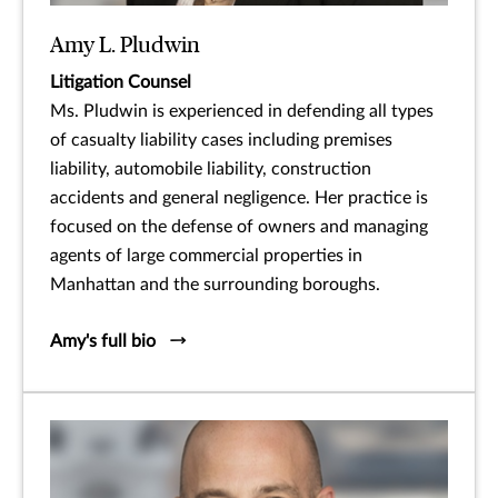
Amy L. Pludwin
Litigation Counsel
Ms. Pludwin is experienced in defending all types
of casualty liability cases including premises
liability, automobile liability, construction
accidents and general negligence. Her practice is
focused on the defense of owners and managing
agents of large commercial properties in
Manhattan and the surrounding boroughs.
Amy's full bio