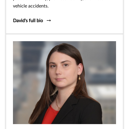
vehicle accidents.
David's full bio