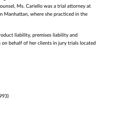
unsel, Ms. Cariello was a trial attorney at
in Manhattan, where she practiced in the
duct liability, premises liability and
on behalf of her clients in jury trials located
993)