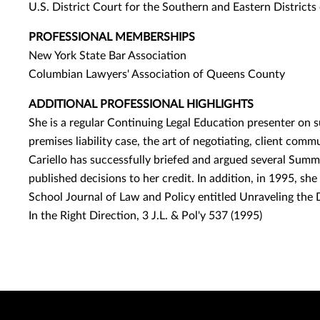
U.S. District Court for the Southern and Eastern District
PROFESSIONAL MEMBERSHIPS
New York State Bar Association
Columbian Lawyers' Association of Queens County
ADDITIONAL PROFESSIONAL HIGHLIGHTS
She is a regular Continuing Legal Education presenter on su
premises liability case, the art of negotiating, client comm
Cariello has successfully briefed and argued several Sum
published decisions to her credit. In addition, in 1995, sh
School Journal of Law and Policy entitled Unraveling the
In the Right Direction, 3 J.L. & Pol'y 537 (1995)