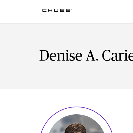
Denise A. Carie