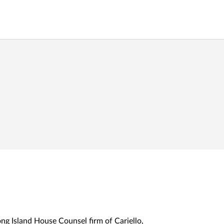
ng Island House Counsel firm of Cariello,