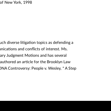
s of New York, 1998
ch diverse litigation topics as defending a
unications and conflicts of interest. Ms.
mary Judgment Motions and has several
e authored an article for the Brooklyn Law
 DNA Controversy: People v. Wesley, * A Step