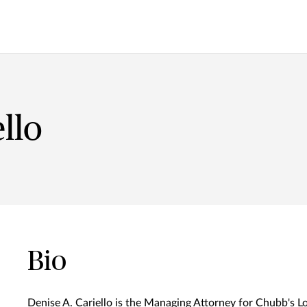
llo
Bio
Denise A. Cariello is the Managing Attorney for Chubb's Lo