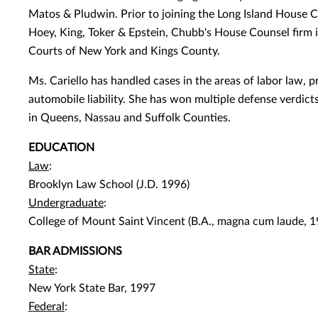
Matos & Pludwin. Prior to joining the Long Island House Co
Hoey, King, Toker & Epstein, Chubb's House Counsel firm 
Courts of New York and Kings County.
Ms. Cariello has handled cases in the areas of labor law, pro
automobile liability. She has won multiple defense verdicts 
in Queens, Nassau and Suffolk Counties.
EDUCATION
Law
:
Brooklyn Law School (J.D. 1996)
Undergraduate
:
College of Mount Saint Vincent (B.A., magna cum laude, 1
BAR ADMISSIONS
State
:
New York State Bar, 1997
Federal
: