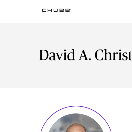
David A. Christ