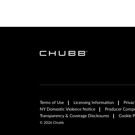
Terms of Use
Licensing Information
Privac
NY Domestic Violence Notice
Producer Compen
Transparency & Coverage Disclosures
Cookie P
©
2026
Chubb