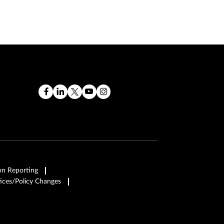
on Reporting
ices/Policy Changes