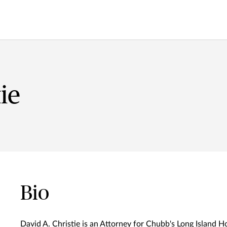
ie
Bio
David A. Christie is an Attorney for Chubb's Long Island H