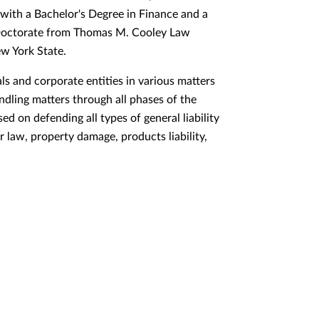
with a Bachelor's Degree in Finance and a
s Doctorate from Thomas M. Cooley Law
ew York State.
als and corporate entities in various matters
andling matters through all phases of the
sed on defending all types of general liability
 law, property damage, products liability,