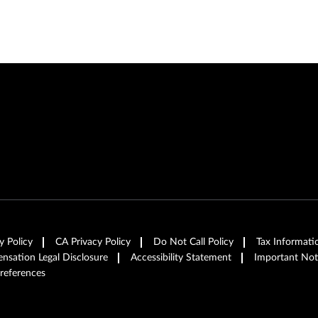
y Policy
CA Privacy Policy
Do Not Call Policy
Tax Informati
sation Legal Disclosure
Accessibility Statement
Important Not
references