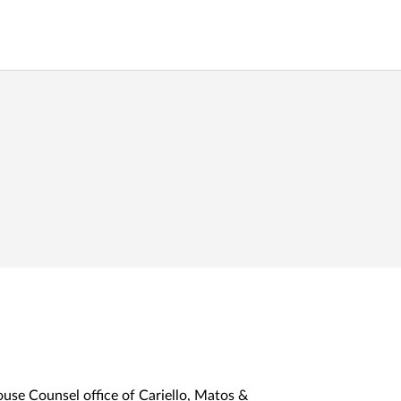
ouse Counsel office of Cariello, Matos &