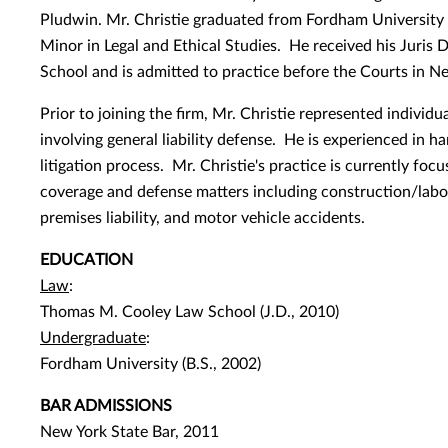
Pludwin. Mr. Christie graduated from Fordham University 
Minor in Legal and Ethical Studies. He received his Juri
School and is admitted to practice before the Courts in N
Prior to joining the firm, Mr. Christie represented individu
involving general liability defense. He is experienced in h
litigation process. Mr. Christie's practice is currently focu
coverage and defense matters including construction/labor
premises liability, and motor vehicle accidents.
EDUCATION
Law
:
Thomas M. Cooley Law School (J.D., 2010)
Undergraduate
:
Fordham University (B.S., 2002)
BAR ADMISSIONS
New York State Bar, 2011