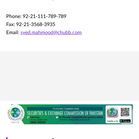
Phone: 92-21-111-789-789
Fax: 92-21-3568-3935
Email:
syed.mahmood@chubb.com