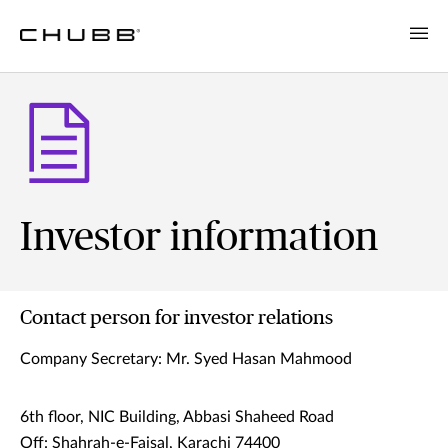
Investor information
Contact person for investor relations
Company Secretary: Mr. Syed Hasan Mahmood
6th floor, NIC Building, Abbasi Shaheed Road
Off: Shahrah-e-Faisal, Karachi 74400