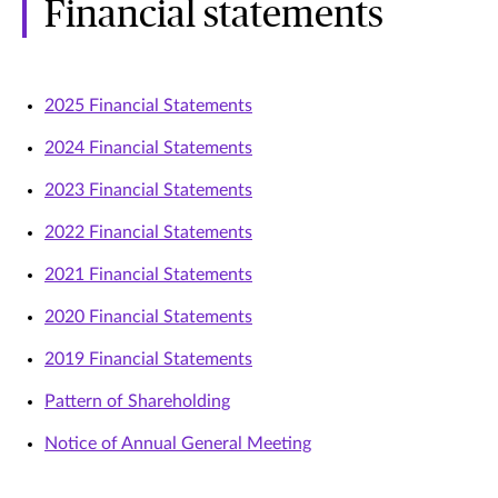
Financial statements
2025 Financial Statements
2024 Financial Statements
2023 Financial Statements
2022 Financial Statements
2021 Financial Statements
2020 Financial Statements
2019 Financial Statements
Pattern of Shareholding
Notice of Annual General Meeting