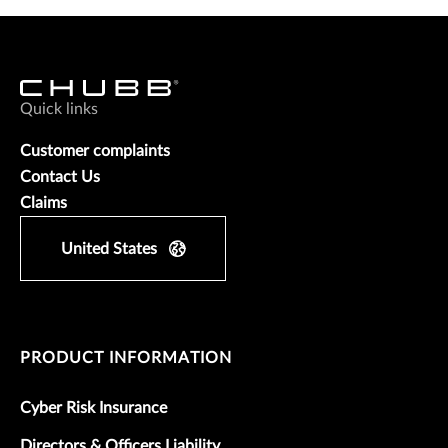
Quick links
Customer complaints
Contact Us
Claims
United States
PRODUCT INFORMATION
Cyber Risk Insurance
Directors & Officers Liability