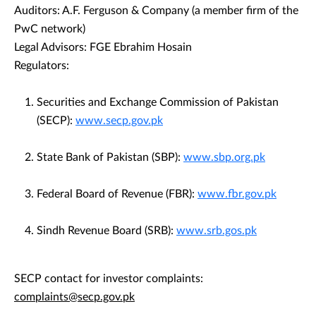
Auditors: A.F. Ferguson & Company (a member firm of the
PwC network)
Legal Advisors: FGE Ebrahim Hosain
Regulators:
Securities and Exchange Commission of Pakistan
(SECP):
www.secp.gov.pk
State Bank of Pakistan (SBP):
www.sbp.org.pk
Federal Board of Revenue (FBR):
www.fbr.gov.pk
Sindh Revenue Board (SRB):
www.srb.gos.pk
SECP contact for investor complaints:
complaints@secp.gov.pk