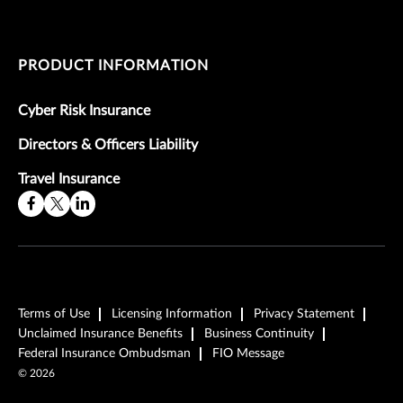
PRODUCT INFORMATION
Cyber Risk Insurance
Directors & Officers Liability
Travel Insurance
Terms of Use
Licensing Information
Privacy Statement
Unclaimed Insurance Benefits
Business Continuity
Federal Insurance Ombudsman
FIO Message
©
2026