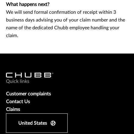
What happens next?
We will send formal confirmation of receipt within 3
business days advising you of your claim number and the
name of the dedicated Chubb employee handling your
claim.
Quick links
Customer complaints
Contact Us
Claims
United States