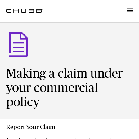
Making a claim under
your commercial
policy
Report Your Claim