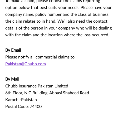
To make a claim, please choose the claims reporting
option below that best suits your needs. Please have your
company name, policy number and the class of business
the claim relates to in hand. We’ll also need the contact
details of the person in your company who will be dealing
with the claim and the location where the loss occurred.
By Email
Please notify all commercial claims to
Pakistan@Chubb.com
By Mail
Chubb Insurance Pakistan Limited
6th Floor, NIC Building, Abbasi Shaheed Road
Karachi-Pakistan
Postal Code: 74400