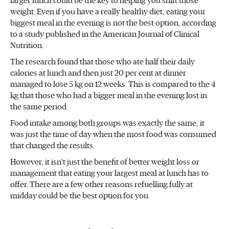
larger lunch could be the key to helping you shift those
weight. Even if you have a really healthy diet, eating your
biggest meal in the evening is not the best option, according
to a study published in the American Journal of Clinical
Nutrition.
The research found that those who ate half their daily
calories at lunch and then just 20 per cent at dinner
managed to lose 5 kg on 12 weeks. This is compared to the 4
kg that those who had a bigger meal in the evening lost in
the same period.
Food intake among both groups was exactly the same, it
was just the time of day when the most food was consumed
that changed the results.
However, it isn't just the benefit of better weight loss or
management that eating your largest meal at lunch has to
offer. There are a few other reasons refuelling fully at
midday could be the best option for you.