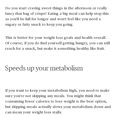
Do you start craving sweet things in the afternoon or really
fancy that bag of crisps? Eating a big meal can help stop this
as you'll be full for longer and won't feel like you need a
sugary or fatty snack to keep you going.
This is better for your weight loss goals and health overall.
Of course, if you do find yourself getting hungry, you can still
reach for a snack, but make it something healthy like fruit.
Speeds up your metabolism
If you want to keep your metabolism high, you need to make
sure you're not skipping any meals. You might think that
consuming fewer calories to lose weight is the best option,
but skipping meals actually slows your metabolism down and
can mean your weight loss stalls.