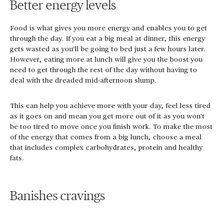
Better energy levels
Food is what gives you more energy and enables you to get
through the day. If you eat a big meal at dinner, this energy
gets wasted as you'll be going to bed just a few hours later.
However, eating more at lunch will give you the boost you
need to get through the rest of the day without having to
deal with the dreaded mid-afternoon slump.
This can help you achieve more with your day, feel less tired
as it goes on and mean you get more out of it as you won't
be too tired to move once you finish work. To make the most
of the energy that comes from a big lunch, choose a meal
that includes complex carbohydrates, protein and healthy
fats.
Banishes cravings