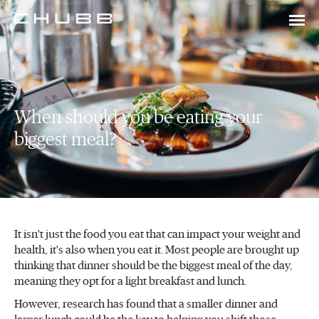
When should you be eating your
biggest meal?
It isn't just the food you eat that can impact your weight and
health, it's also when you eat it. Most people are brought up
thinking that dinner should be the biggest meal of the day,
meaning they opt for a light breakfast and lunch.
However, research has found that a smaller dinner and