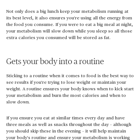
Not only does a big lunch keep your metabolism running at
its best level, it also ensures you're using all the energy from
the food you consume. If you were to eat a big meal at night,
your metabolism will slow down while you sleep so all those
extra calories you consumed will be stored as fat.
Gets your body into a routine
Sticking to a routine when it comes to food is the best way to
see results if you're trying to lose weight or maintain your
weight. A routine ensures your body knows when to kick start
your metabolism and burn the most calories and when to
slow down.
If you ensure you eat at similar times every day and have
three meals as well as snacks throughout the day – although
you should skip these in the evening – it will help maintain
your body's routine and ensure your metabolism is working