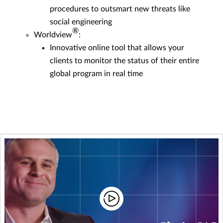
procedures to outsmart new threats like
social engineering
®
Worldview
:
Innovative online tool that allows your
clients to monitor the status of their entire
global program in real time