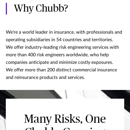
Why Chubb?
We're a world leader in insurance, with professionals and
operating subsidiaries in 54 countries and territories.
We offer industry-leading risk engineering services with
more than 400 risk engineers worldwide, who help
companies anticipate and minimize costly exposures.
We offer more than 200 distinct commercial insurance
and reinsurance products and services.
Many Risks, One