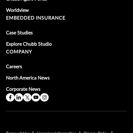
Worldview
EMBEDDED INSURANCE
Case Studies
Explore Chubb Studio
COMPANY
Careers
North America News
Corporate News