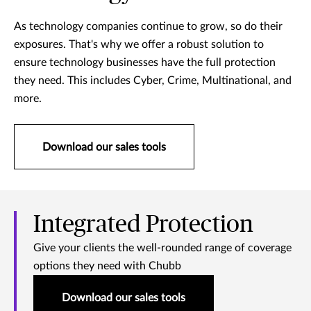
As technology companies continue to grow, so do their
exposures. That's why we offer a robust solution to
ensure technology businesses have the full protection
they need. This includes Cyber, Crime, Multinational, and
more.
Download our sales tools
Integrated Protection
Give your clients the well-rounded range of coverage
options they need with Chubb
Download our sales tools