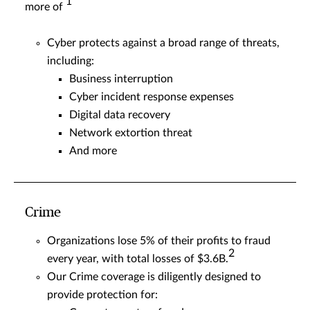
1
more of
Cyber protects against a broad range of threats,
including:
Business interruption
Cyber incident response expenses
Digital data recovery
Network extortion threat
And more
Crime
Organizations lose 5% of their profits to fraud
2
every year, with total losses of $3.6B.
Our Crime coverage is diligently designed to
provide protection for: