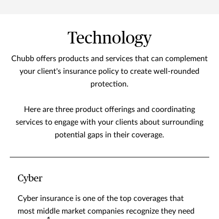
Technology
Chubb offers products and services that can complement
your client's insurance policy to create well-rounded
protection.
Here are three product offerings and coordinating
services to engage with your clients about surrounding
potential gaps in their coverage.
Cyber
Cyber insurance is one of the top coverages that
most middle market companies recognize they need