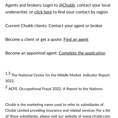
Agents and brokers: Login to
@Chubb
, contact your local
underwriter, or
click here
to find your contact by region
Current Chubb clients: Contact your agent or broker
Become a client or get a quote:
Find an agent
Become an appointed agent:
Complete the application
1,3
The National Center for the Middle Market. Indicator Report.
2022.
2
ACFE. Occupational Fraud 2022: A Report to the Nations.
Chubb is the marketing name used to refer to subsidiaries of
Chubb Limited providing insurance and related services. For a list
of these subsidiaries, please visit our website at www.chubb.com.