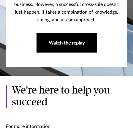
business. However, a successful cross-sale doesn’t
just happen, it takes a combination of knowledge,
timing, and a team approach.
Watch the replay
We’re here to help you
succeed
For more information: