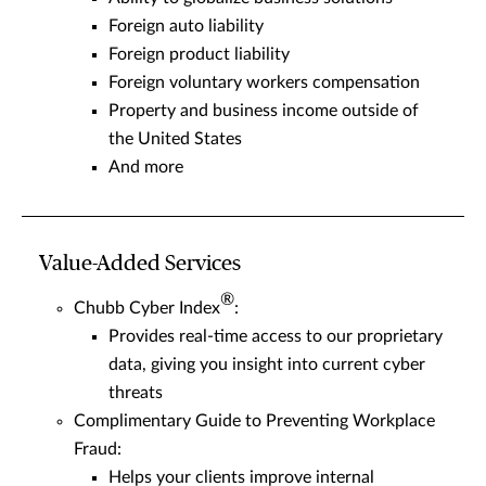
Foreign auto liability
Foreign product liability
Foreign voluntary workers compensation
Property and business income outside of
the United States
And more
Value-Added Services
®
Chubb Cyber Index
:
Provides real-time access to our proprietary
data, giving you insight into current cyber
threats
Complimentary Guide to Preventing Workplace
Fraud:
Helps your clients improve internal