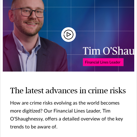
The latest advances in crime risks
How are crime risks evolving as the world becomes
more digitized? Our Financial Lines Leader, Tim
O'Shaughnessy, offers a detailed overview of the key
trends to be aware of.