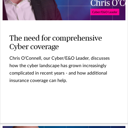
The need for comprehensive
Cyber coverage
Chris O'Connell, our Cyber/E&O Leader, discusses
how the cyber landscape has grown increasingly
complicated in recent years - and how additional
insurance coverage can help.