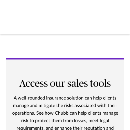
Access our sales tools
A well-rounded insurance solution can help clients
manage and mitigate the risks associated with their
operations. See how Chubb can help clients manage
risk to protect them from losses, meet legal
requirements, and enhance their reputation and