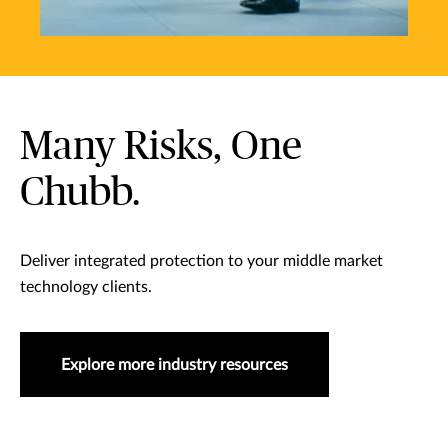
Many Risks, One
Chubb.
Deliver integrated protection to your middle market
technology clients.
Explore more industry resources