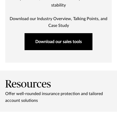
stability
Download our Industry Overview, Talking Points, and
Case Study
Download our sales tools
Resources
Offer well-rounded insurance protection and tailored
account solutions