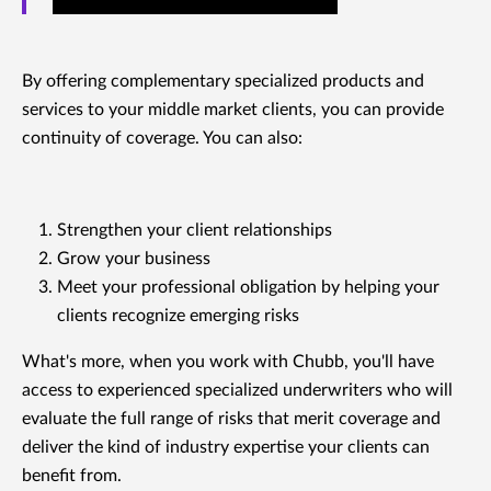
By offering complementary specialized products and
services to your middle market clients, you can provide
continuity of coverage. You can also:
Strengthen your client relationships
Grow your business
Meet your professional obligation by helping your
clients recognize emerging risks
What's more, when you work with Chubb, you'll have
access to experienced specialized underwriters who will
evaluate the full range of risks that merit coverage and
deliver the kind of industry expertise your clients can
benefit from.