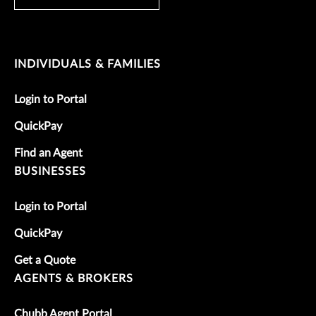
INDIVIDUALS & FAMILIES
Login to Portal
QuickPay
Find an Agent
BUSINESSES
Login to Portal
QuickPay
Get a Quote
AGENTS & BROKERS
Chubb Agent Portal