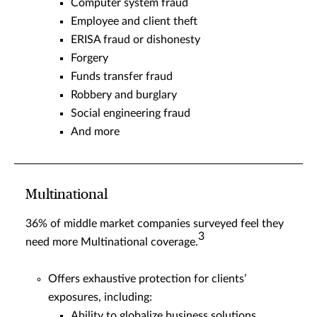
Computer system fraud
Employee and client theft
ERISA fraud or dishonesty
Forgery
Funds transfer fraud
Robbery and burglary
Social engineering fraud
And more
Multinational
36% of middle market companies surveyed feel they
3
need more Multinational coverage.
Offers exhaustive protection for clients’
exposures, including:
Ability to globalize business solutions