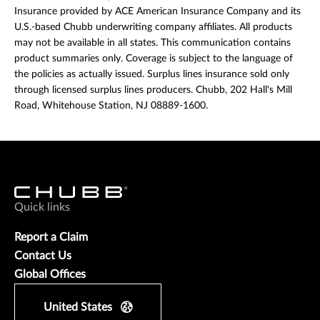
Insurance provided by ACE American Insurance Company and its
U.S.-based Chubb underwriting company affiliates. All products
may not be available in all states. This communication contains
product summaries only. Coverage is subject to the language of
the policies as actually issued. Surplus lines insurance sold only
through licensed surplus lines producers. Chubb, 202 Hall's Mill
Road, Whitehouse Station, NJ 08889-1600.
Quick links
Report a Claim
Contact Us
Global Offices
United States