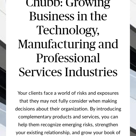
Chubb: Growing
Business in the
Technology,
Manufacturing and
Professional
Services Industries
Your clients face a world of risks and exposures
that they may not fully consider when making
decisions about their organization. By introducing
complementary products and services, you can
help them recognize emerging risks, strengthen
your existing relationship, and grow your book of