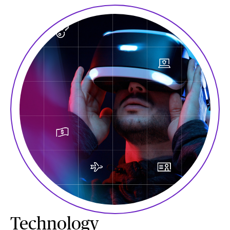
Technology