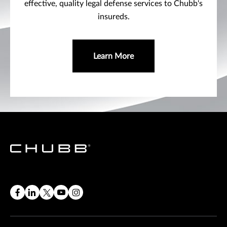
effective, quality legal defense services to Chubb's
insureds.
Learn More