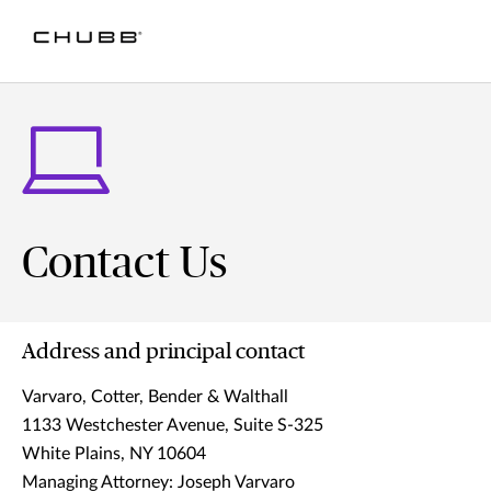
Contact Us
Address and principal contact
Varvaro, Cotter, Bender & Walthall
1133 Westchester Avenue, Suite S-325
White Plains, NY 10604
Managing Attorney: Joseph Varvaro