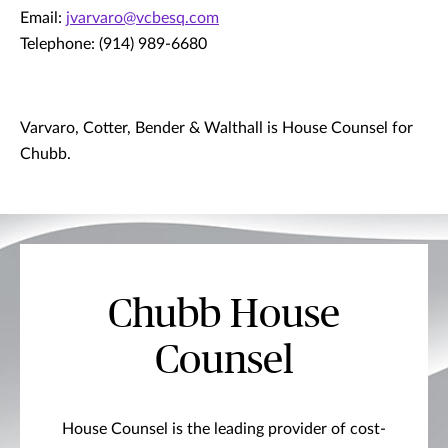
Email:
jvarvaro@vcbesq.com
Telephone: (914) 989-6680
Varvaro, Cotter, Bender & Walthall is House Counsel for
Chubb.
Chubb House
Counsel
House Counsel is the leading provider of cost-