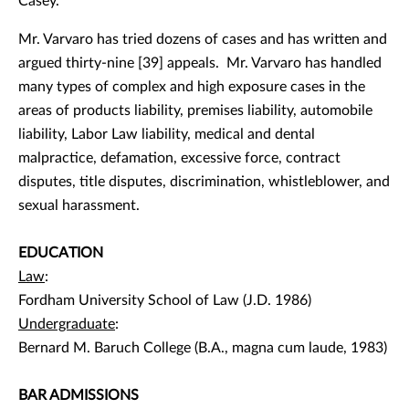
Casey.
Mr. Varvaro has tried dozens of cases and has written and
argued thirty-nine [39] appeals. Mr. Varvaro has handled
many types of complex and high exposure cases in the
areas of products liability, premises liability, automobile
liability, Labor Law liability, medical and dental
malpractice, defamation, excessive force, contract
disputes, title disputes, discrimination, whistleblower, and
sexual harassment.
EDUCATION
Law
:
Fordham University School of Law (J.D. 1986)
Undergraduate
:
Bernard M. Baruch College (B.A., magna cum laude, 1983)
BAR ADMISSIONS