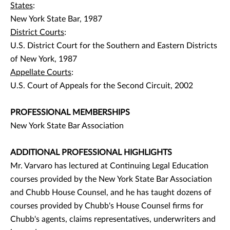
States
:
New York State Bar, 1987
District Courts
:
U.S. District Court for the Southern and Eastern Districts
of New York, 1987
Appellate Courts
:
U.S. Court of Appeals for the Second Circuit, 2002
PROFESSIONAL MEMBERSHIPS
New York State Bar Association
ADDITIONAL PROFESSIONAL HIGHLIGHTS
Mr. Varvaro has lectured at Continuing Legal Education
courses provided by the New York State Bar Association
and Chubb House Counsel, and he has taught dozens of
courses provided by Chubb's House Counsel firms for
Chubb's agents, claims representatives, underwriters and