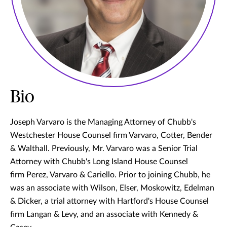
Bio
Joseph Varvaro is the Managing Attorney of Chubb's
Westchester House Counsel firm Varvaro, Cotter, Bender
& Walthall. Previously, Mr. Varvaro was a Senior Trial
Attorney with Chubb's Long Island House Counsel
firm Perez, Varvaro & Cariello. Prior to joining Chubb, he
was an associate with Wilson, Elser, Moskowitz, Edelman
& Dicker, a trial attorney with Hartford's House Counsel
firm Langan & Levy, and an associate with Kennedy &