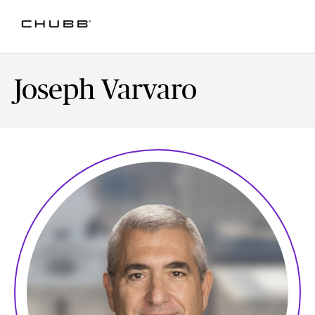
Joseph Varvaro