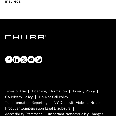
insureds.
Terms of Use
Licensing Information
Privacy Policy
CA Privacy Policy
Do Not Call Policy
Tax Information Reporting
NY Domestic Violence Notice
Producer Compensation Legal Disclosure
Accessibility Statement
Important Notices/Policy Changes