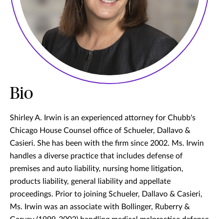
Bio
Shirley A. Irwin is an experienced attorney for Chubb's
Chicago House Counsel office of Schueler, Dallavo &
Casieri. She has been with the firm since 2002. Ms. Irwin
handles a diverse practice that includes defense of
premises and auto liability, nursing home litigation,
products liability, general liability and appellate
proceedings. Prior to joining Schueler, Dallavo & Casieri,
Ms. Irwin was an associate with Bollinger, Ruberry &