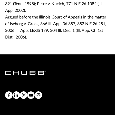
391 (Tenn. 1998); Petre v. Kucich, 771 N.E.2d 1084 (Ill.
App. 2002).
Argued before the Illinois Court of Appeals in the matter
of Iseberg v. Gross, 366 Ill. App. 3d 857, 852 N.E.2d 251,
2006 Ill. App. LEXIS 179, 304 Ill. Dec. 1 (Ill. App. Ct. 1st
Dist., 2006).