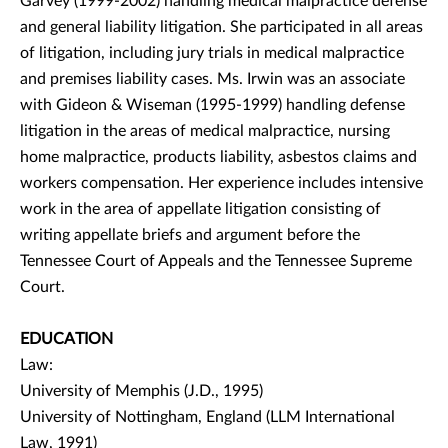
Garvey (1999-2002) handling medical malpractice defense
and general liability litigation. She participated in all areas
of litigation, including jury trials in medical malpractice
and premises liability cases. Ms. Irwin was an associate
with Gideon & Wiseman (1995-1999) handling defense
litigation in the areas of medical malpractice, nursing
home malpractice, products liability, asbestos claims and
workers compensation. Her experience includes intensive
work in the area of appellate litigation consisting of
writing appellate briefs and argument before the
Tennessee Court of Appeals and the Tennessee Supreme
Court.
EDUCATION
Law:
University of Memphis (J.D., 1995)
University of Nottingham, England (LLM International
Law, 1991)