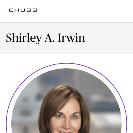
Shirley A. Irwin