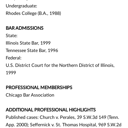
Undergraduate:
Rhodes College (B.A., 1988)
BAR ADMISSIONS
State:
Illinois State Bar, 1999
Tennessee State Bar, 1996
Federal:
U.S. District Court for the Northern District of Illinois,
1999
PROFESSIONAL MEMBERSHIPS
Chicago Bar Association
ADDITIONAL PROFESSIONAL HIGHLIGHTS
Published cases: Church v. Perales, 39 S.W.3d 149 (Tenn.
App. 2000); Seffernick v. St. Thomas Hospital, 969 S.W.2d