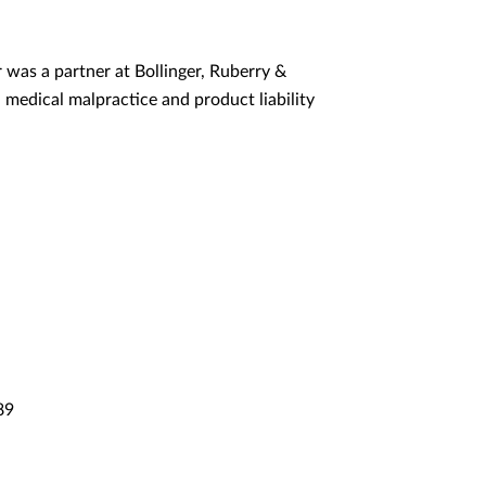
r was a partner at Bollinger, Ruberry &
 medical malpractice and product liability
89