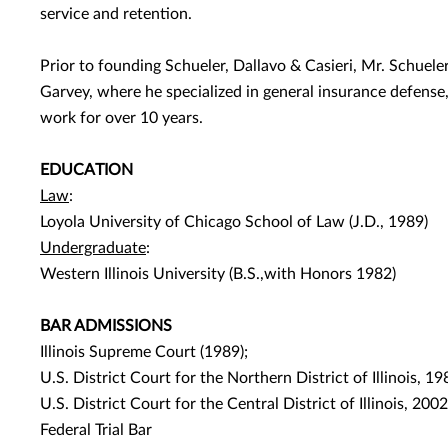
service and retention.
Prior to founding Schueler, Dallavo & Casieri, Mr. Schuele
Garvey, where he specialized in general insurance defense,
work for over 10 years.
EDUCATION
Law
:
Loyola University of Chicago School of Law (J.D., 1989)
Undergraduate
:
Western Illinois University (B.S.,with Honors 1982)
BAR ADMISSIONS
Illinois Supreme Court (1989);
U.S. District Court for the Northern District of Illinois, 19
U.S. District Court for the Central District of Illinois, 2002
Federal Trial Bar