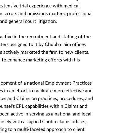
s extensive trial experience with medical
ion, errors and omissions matters, professional
 and general court litigation.
active in the recruitment and staffing of the
tters assigned to it by Chubb claim offices
s actively marketed the firm to new clients,
 to enhance marketing efforts with his
elopment of a national Employment Practices
 in an effort to facilitate more effective and
es and Claims on practices, procedures, and
unsel's EPL capabilities within Claims and
en active in serving as a national and local
losely with assigned Chubb claims offices,
ing to a multi-faceted approach to client