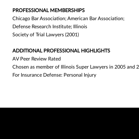
PROFESSIONAL MEMBERSHIPS
Chicago Bar Association; American Bar Association;
Defense Research Institute; Illinois
Society of Trial Lawyers (2001)
ADDITIONAL PROFESSIONAL HIGHLIGHTS
AV Peer Review Rated
Chosen as member of Illinois Super Lawyers in 2005 and 
For Insurance Defense: Personal Injury