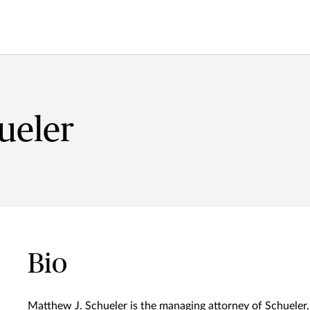
ueler
Bio
Matthew J. Schueler is the managing attorney of Schueler,