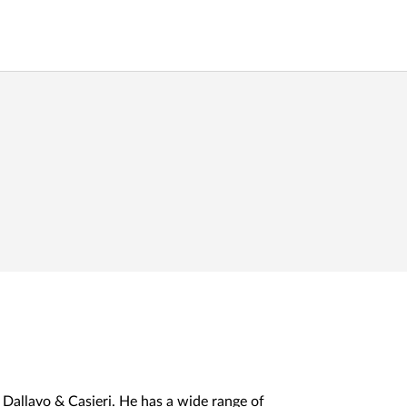
 Dallavo & Casieri. He has a wide range of