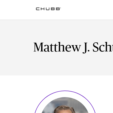
Matthew J. Sch