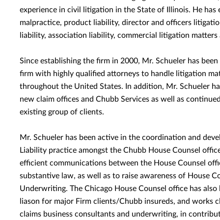
experience in civil litigation in the State of Illinois. He ha
malpractice, product liability, director and officers litigat
liability, association liability, commercial litigation matters
Since establishing the firm in 2000, Mr. Schueler has been 
firm with highly qualified attorneys to handle litigation ma
throughout the United States. In addition, Mr. Schueler ha
new claim offices and Chubb Services as well as continued
existing group of clients.
Mr. Schueler has been active in the coordination and dev
Liability practice amongst the Chubb House Counsel offices
efficient communications between the House Counsel offic
substantive law, as well as to raise awareness of House Co
Underwriting. The Chicago House Counsel office has also be
liason for major Firm clients/Chubb insureds, and works c
claims business consultants and underwriting, in contribut