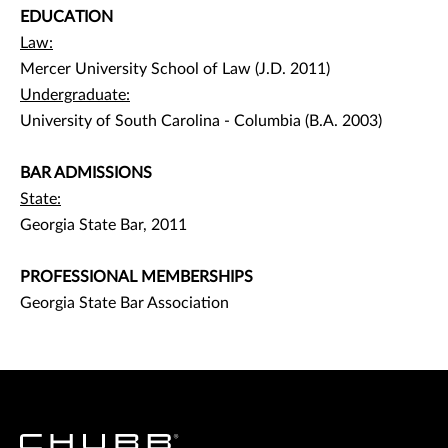
EDUCATION
Law:
Mercer University School of Law (J.D. 2011)
Undergraduate:
University of South Carolina - Columbia (B.A. 2003)
BAR ADMISSIONS
State:
Georgia State Bar, 2011
PROFESSIONAL MEMBERSHIPS
Georgia State Bar Association