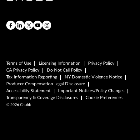
Terms of Use
Licensing Information
Privacy Policy
CA Privacy Policy
Do Not Call Policy
Tax Information Reporting
NY Domestic Violence Notice
Producer Compensation Legal Disclosure
Accessibility Statement
Important Notices/Policy Changes
Transparency & Coverage Disclosures
Cookie Preferences
©
2026
Chubb