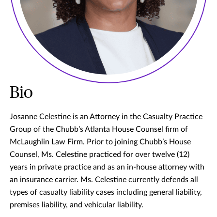
Bio
Josanne Celestine is an Attorney in the Casualty Practice
Group of the Chubb’s Atlanta House Counsel firm of
McLaughlin Law Firm. Prior to joining Chubb’s House
Counsel, Ms. Celestine practiced for over twelve (12)
years in private practice and as an in-house attorney with
an insurance carrier. Ms. Celestine currently defends all
types of casualty liability cases including general liability,
premises liability, and vehicular liability.