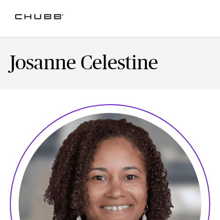
Josanne Celestine