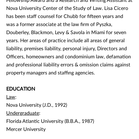
Fellowship Award and a Research and Writing Assistant at
Nova University Center of the Study of Law. Lisa Cicero
has been staff counsel for Chubb for fifteen years and
was a former associate at the law firm of Pyszka,
Douberley, Blackmon, Levy & Savola in Miami for seven
years. Her areas of practice include all areas of general
liability, premises liability, personal injury, Directors and
Officers, homeowners and condominium law, defamation
and professional liability errors & omission claims against
property managers and staffing agencies.
EDUCATION
Law
:
Nova University (J.D., 1992)
Undergraduate
:
Florida Atlantic University (B.B.A., 1987)
Mercer University