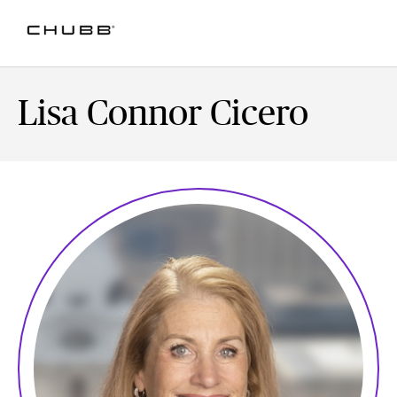
Lisa Connor Cicero