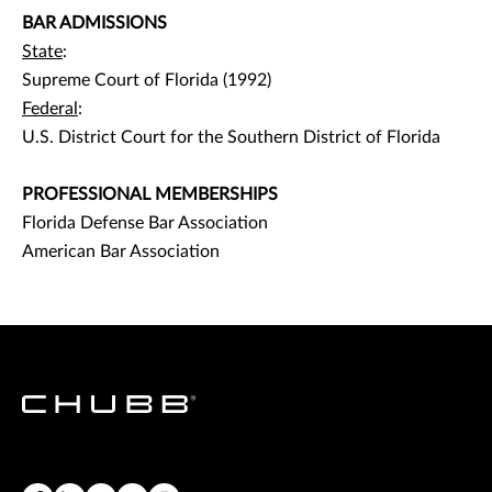
BAR ADMISSIONS
State
:
Supreme Court of Florida (1992)
Federal
:
U.S. District Court for the Southern District of Florida
PROFESSIONAL MEMBERSHIPS
Florida Defense Bar Association
American Bar Association