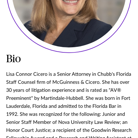
Bio
Lisa Connor Cicero is a Senior Attorney in Chubb's Florida
Staff Counsel firm of McGuinness & Cicero. She has over
30 years of litigation experience and is rated as "AV®
Preeminent" by Martindale-Hubbell. She was born in Fort
Lauderdale, Florida and admitted to the Florida Bar in
1992. She was recognized for the following: Junior and
Senior Staff Member of Nova University Law Review; an
Honor Court Justice; a recipient of the Goodwin Research