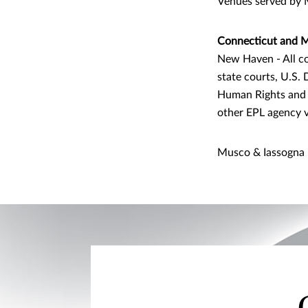
Venues served by 
Connecticut and M
New Haven - All co
state courts, U.S.
Human Rights and 
other EPL agency 
Musco & Iassogna 