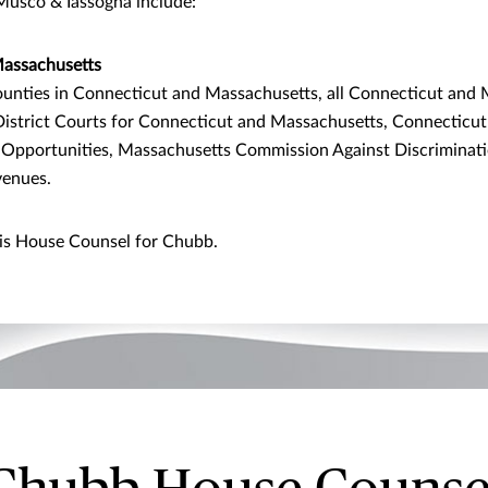
Musco & Iassogna include:
assachusetts
unties in Connecticut and Massachusetts, all Connecticut and 
 District Courts for Connecticut and Massachusetts, Connectic
Opportunities, Massachusetts Commission Against Discriminati
venues.
is House Counsel for Chubb.