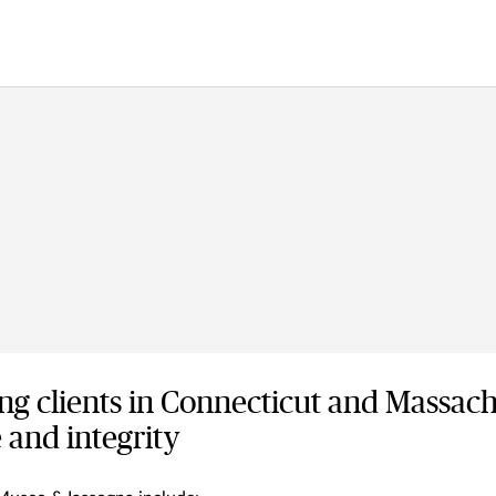
ng clients in Connecticut and Massach
 and integrity