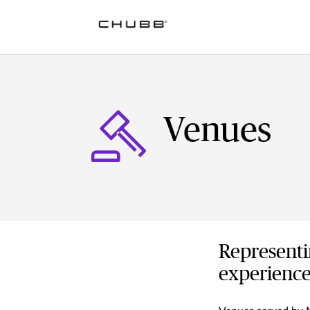
Venues
Representi
experience