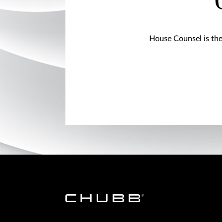
House Counsel is the 