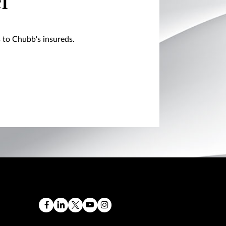
l
s to Chubb's insureds.