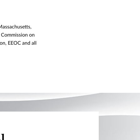
Massachusetts,
ut Commission on
on, EEOC and all