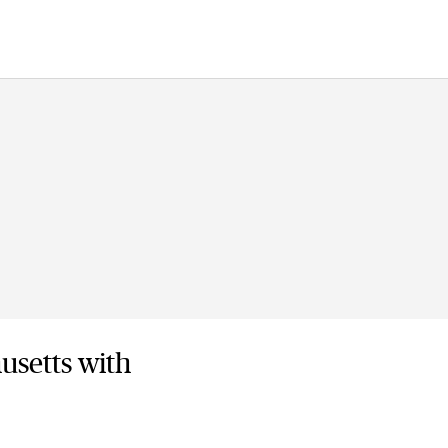
usetts with