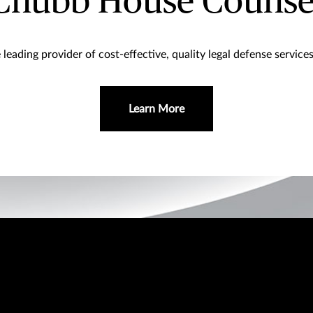
Chubb House Counse
leading provider of cost-effective, quality legal defense service
Learn More