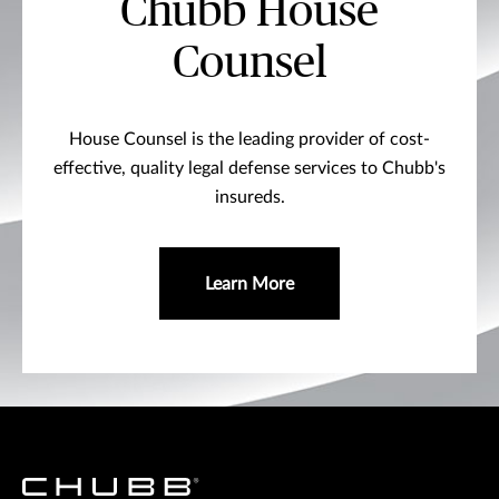
Chubb House
Counsel
House Counsel is the leading provider of cost-
effective, quality legal defense services to Chubb's
insureds.
Learn More