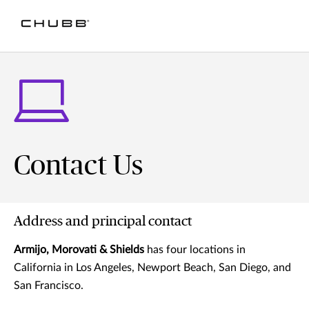
Contact Us
Address and principal contact
Armijo, Morovati & Shields
has four locations in
California in Los Angeles, Newport Beach, San Diego, and
San Francisco.