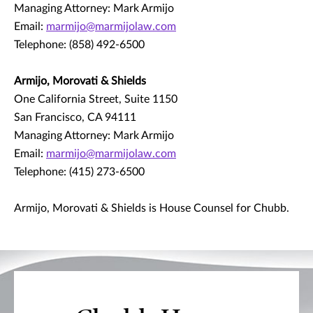
Managing Attorney: Mark Armijo
Email:
marmijo@marmijolaw.com
Telephone: (858) 492-6500
Armijo, Morovati & Shields
One California Street, Suite 1150
San Francisco, CA 94111
Managing Attorney: Mark Armijo
Email:
marmijo@marmijolaw.com
Telephone: (415) 273-6500
Armijo, Morovati & Shields is House Counsel for Chubb.