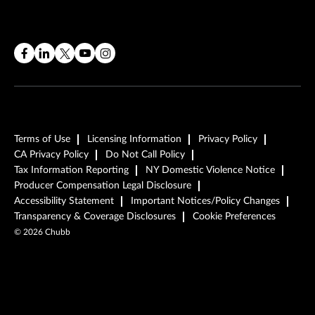
Terms of Use
Licensing Information
Privacy Policy
CA Privacy Policy
Do Not Call Policy
Tax Information Reporting
NY Domestic Violence Notice
Producer Compensation Legal Disclosure
Accessibility Statement
Important Notices/Policy Changes
Transparency & Coverage Disclosures
Cookie Preferences
©
2026
Chubb