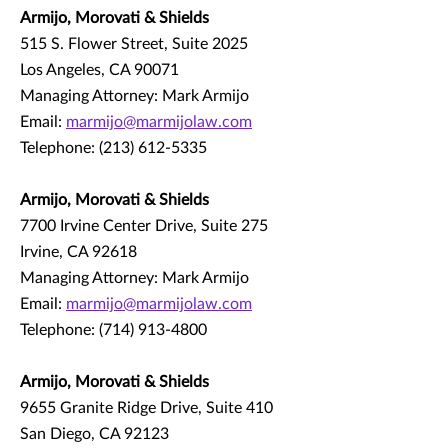
Armijo, Morovati & Shields
515 S. Flower Street, Suite 2025
Los Angeles, CA 90071
Managing Attorney: Mark Armijo
Email:
marmijo@marmijolaw.com
Telephone: (213) 612-5335
Armijo, Morovati & Shields
7700 Irvine Center Drive, Suite 275
Irvine, CA 92618
Managing Attorney: Mark Armijo
Email:
marmijo@marmijolaw.com
Telephone: (714) 913-4800
Armijo, Morovati & Shields
9655 Granite Ridge Drive, Suite 410
San Diego, CA 92123