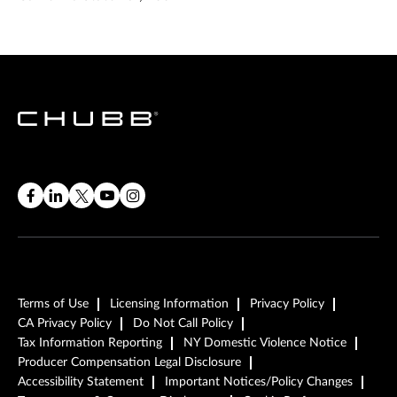
Terms of Use
Licensing Information
Privacy Policy
CA Privacy Policy
Do Not Call Policy
Tax Information Reporting
NY Domestic Violence Notice
Producer Compensation Legal Disclosure
Accessibility Statement
Important Notices/Policy Changes