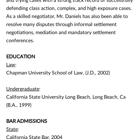
and trying cases with a strong track record of successfully
defending class action, complex, and high exposure cases.
As a skilled negotiator, Mr. Daniels has also been able to
resolve many disputes through informal settlement
negotiations, mediation and mandatory settlement
conferences.
EDUCATION
Law
:
Chapman University School of Law, (J.D., 2002)
Undergraduate
:
California State University Long Beach, Long Beach, Ca
(B.A., 1999)
BAR ADMISSIONS
State
:
California State Bar, 2004