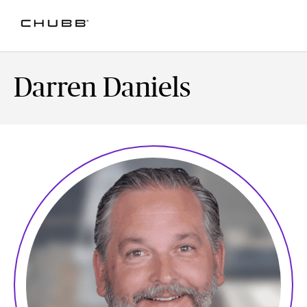
Darren Daniels