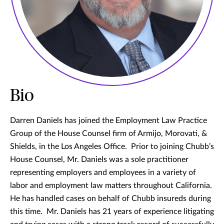
Bio
Darren Daniels has joined the Employment Law Practice
Group of the House Counsel firm of Armijo, Morovati, &
Shields, in the Los Angeles Office. Prior to joining Chubb’s
House Counsel, Mr. Daniels was a sole practitioner
representing employers and employees in a variety of
labor and employment law matters throughout California.
He has handled cases on behalf of Chubb insureds during
this time. Mr. Daniels has 21 years of experience litigating