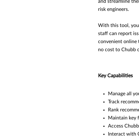
and streamline the
risk engineers.
With this tool, yo
staff can report is
convenient online t
no cost to Chubb c
Key Capabilities
Manage all you
Track recommen
Rank recommen
Maintain key f
Access Chubb’s
Interact with