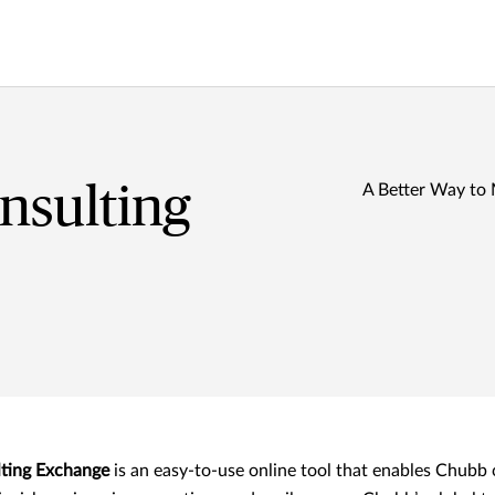
nsulting
A Better Way to
ting Exchange
is an easy-to-use online tool that enables Chubb 