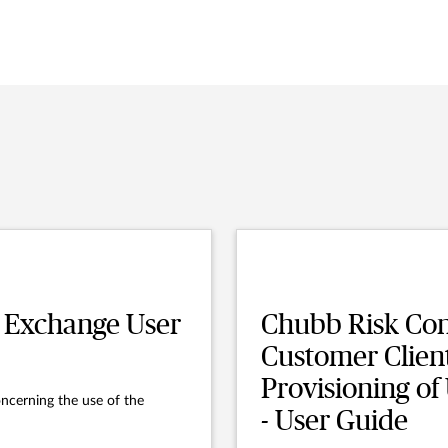
 Exchange User
Chubb Risk Con
Customer Clien
Provisioning of
ncerning the use of the
- User Guide