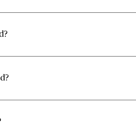
d?
ed?
?