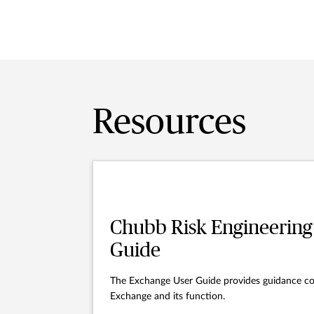
Resources
Chubb Risk Engineering
Guide
The Exchange User Guide provides guidance co
Exchange and its function.