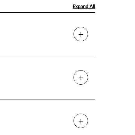
Expand All