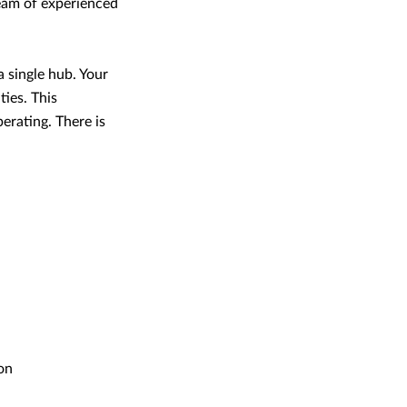
team of experienced
a single hub. Your
ties. This
perating. There is
on