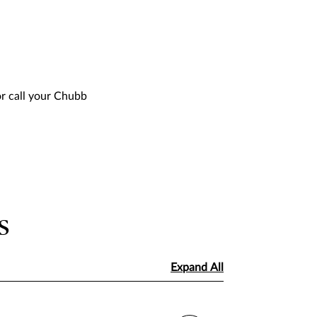
or call your Chubb
s
Expand All