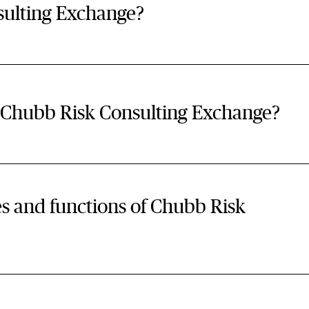
sulting Exchange?
f Chubb Risk Consulting Exchange?
es and functions of Chubb Risk