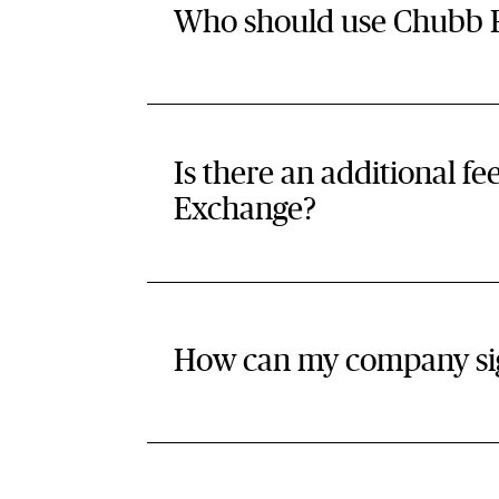
Who should use Chubb R
Is there an additional f
Exchange?
How can my company si