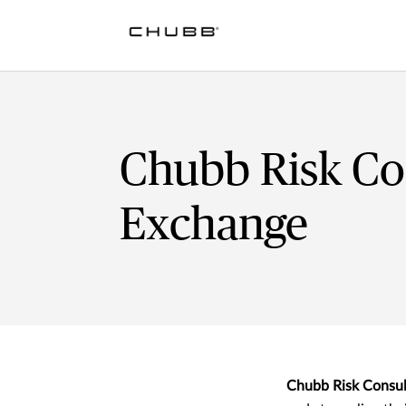
Chubb Risk Co
Exchange
Chubb Risk Consul