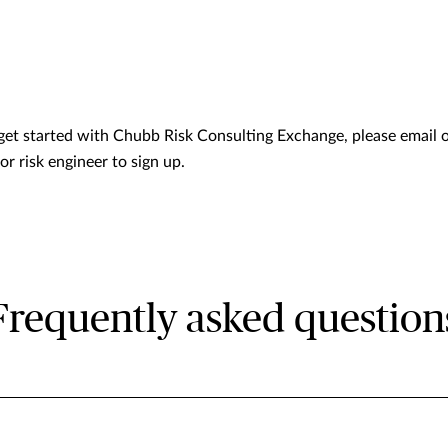
get started with Chubb Risk Consulting Exchange, please email 
r risk engineer to sign up.
Frequently asked question