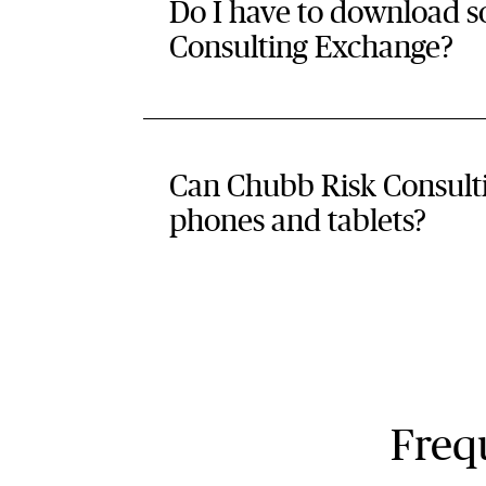
Do I have to download software
Consulting Exchange?
Can Chubb Risk Consult
phones and tablets?
Frequ