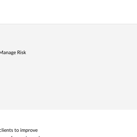
 Manage Risk
clients to improve