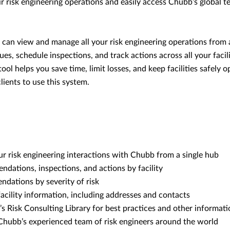
ir risk engineering operations and easily access Chubb’s global 
u can view and manage all your risk engineering operations from 
sues, schedule inspections, and track actions across all your facili
ool helps you save time, limit losses, and keep facilities safely o
lients to use this system.
r risk engineering interactions with Chubb from a single hub
dations, inspections, and actions by facility
dations by severity of risk
acility information, including addresses and contacts
 Risk Consulting Library for best practices and other informati
 Chubb’s experienced team of risk engineers around the world