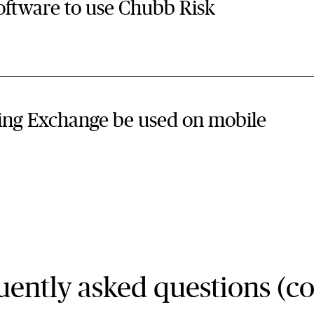
 to use Chubb Risk
ing Exchange be used on mobile
ently asked questions (co