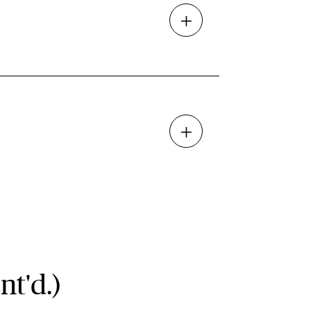
nt'd.)