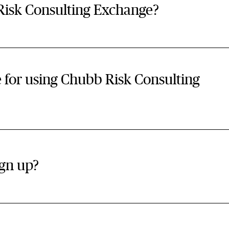
isk Consulting Exchange?
ee for using Chubb Risk Consulting
gn up?