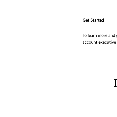
Get Started
To learn more and 
account executive o