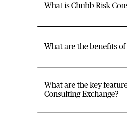
What is Chubb Risk Con
What are the benefits o
What are the key featur
Consulting Exchange?