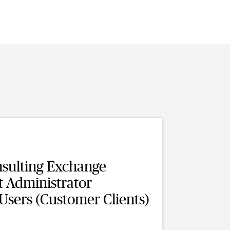
sulting Exchange
t Administrator
 Users (Customer Clients)