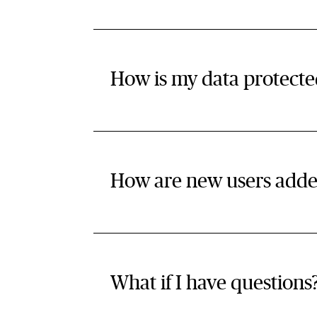
How is my data protecte
How are new users add
What if I have questions