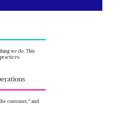
thing we do. This
practices.
perations
f the customer," and