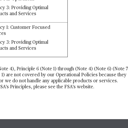
icy 3: Providing Optimal
ucts and Services
icy 1: Customer Focused
ces
icy 3: Providing Optimal
ucts and Services
(Note 4), Principle 6 (Note 1) through (Note 4) (Note 6) (Note
e 1) are not covered by our Operational Policies because they 
 or we do not handle any applicable products or services.
A’s Principles, please see the FSA’s website.