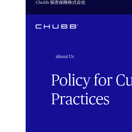
About Us
Policy for 
Practices