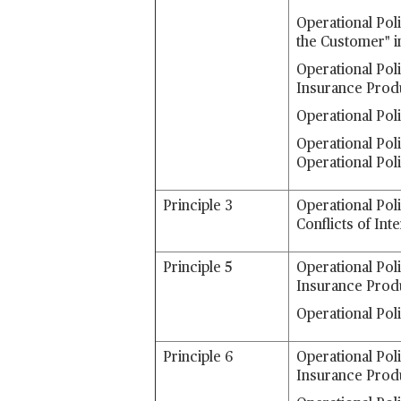
Operational Poli
the Customer" i
Operational Pol
Insurance Prod
Operational Pol
Operational Poli
Operational Pol
Principle 3
Operational Pol
Conflicts of Int
Principle 5
Operational Pol
Insurance Prod
Operational Pol
Principle 6
Operational Pol
Insurance Prod