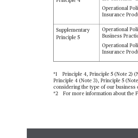
Principle 4
Operational Pol
Insurance Prod
Operational Pol
Supplementary
Business Practi
Principle 5
Operational Pol
Insurance Prod
*1 Principle 4, Principle 5 (Note 2) 
Principle 4 (Note 3), Principle 5 (Not
considering the type of our business
*2 For more information about the FS