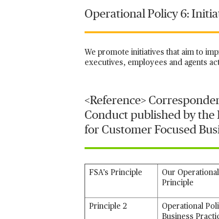
Operational Policy 6: Initi
We promote initiatives that aim to im
executives, employees and agents act
<Reference> Corresponden
Conduct published by the F
for Customer Focused Busi
FSA’s Principle
Our Operational
Principle
Principle 2
Operational Pol
Business Practi