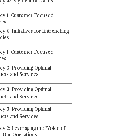
icy 4: Payment of Claims
icy 1: Customer Focused
ces
cy 6: Initiatives for Entrenching
icies
icy 1: Customer Focused
ces
icy 3: Providing Optimal
ucts and Services
icy 3: Providing Optimal
ucts and Services
icy 3: Providing Optimal
ucts and Services
cy 2: Leveraging the "Voice of
n Our Operations