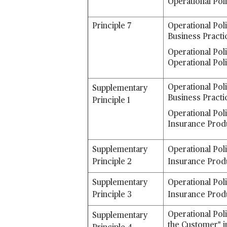
Operational Pol
Principle 7
Operational Pol
Business Practi
Operational Poli
Operational Pol
Operational Pol
Supplementary
Business Practi
Principle 1
Operational Pol
Insurance Prod
Supplementary
Operational Pol
Principle 2
Insurance Prod
Supplementary
Operational Pol
Principle 3
Insurance Prod
Operational Poli
Supplementary
the Customer" i