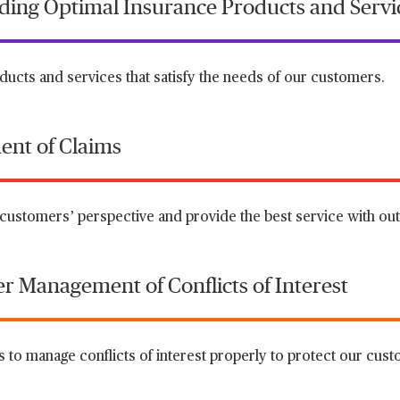
viding Optimal Insurance Products and Servi
ucts and services that satisfy the needs of our customers.
ent of Claims
customers’ perspective and provide the best service with outs
er Management of Conflicts of Interest
 to manage conflicts of interest properly to protect our custo