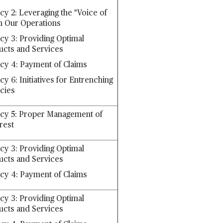
cy 2: Leveraging the "Voice of
n Our Operations
icy 3: Providing Optimal
ucts and Services
icy 4: Payment of Claims
cy 6: Initiatives for Entrenching
icies
icy 5: Proper Management of
erest
icy 3: Providing Optimal
ucts and Services
icy 4: Payment of Claims
icy 3: Providing Optimal
ucts and Services