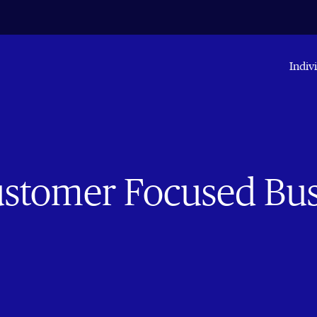
Indiv
Customer Focused Bu