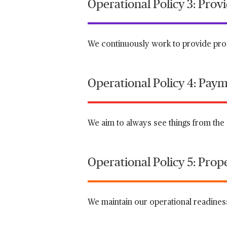
Operational Policy 3: Pro
We continuously work to provide prod
Operational Policy 4: Paym
We aim to always see things from the 
Operational Policy 5: Prop
We maintain our operational readiness