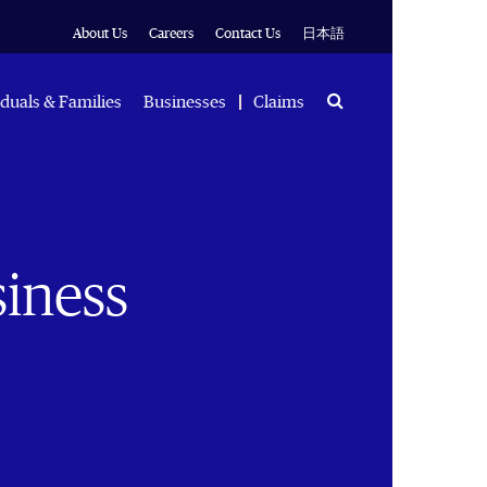
About Us
Careers
Contact Us
日本語
Search
iduals & Families
Businesses
Claims
siness