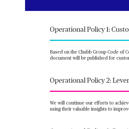
Operational Policy 1: Cust
Based on the Chubb Group Code of Cond
document will be published for custom
Operational Policy 2: Leve
We will continue our efforts to achiev
using their valuable insights to impro