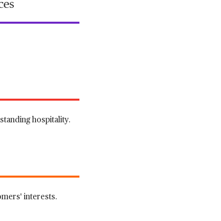
ces
tanding hospitality.
mers' interests.