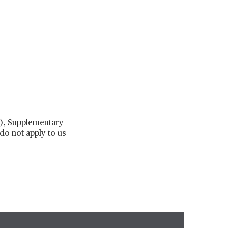
 7), Supplementary
do not apply to us