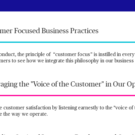
omer Focused Business Practices
uct, the principle of “customer focus” is instilled in every
ers to see how we integrate this philosophy in our business 
raging the "Voice of the Customer" in Our O
e customer satisfaction by listening earnestly to the "voice o
ve the way we operate.