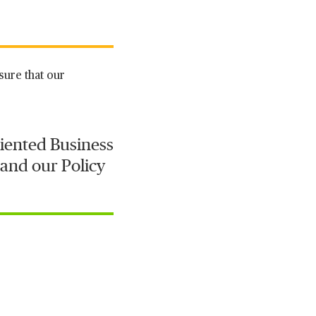
sure that our
iented Business
 and our Policy