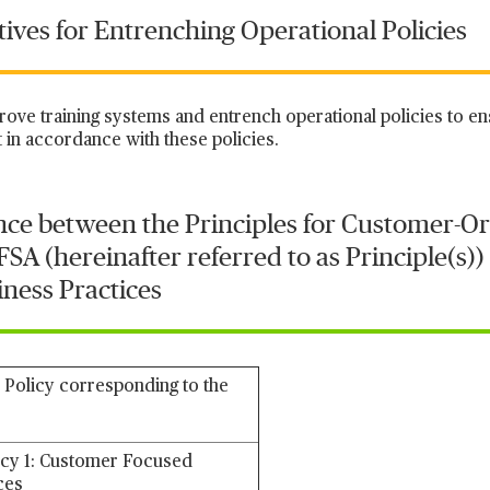
atives for Entrenching Operational Policies
prove training systems and entrench operational policies to en
 in accordance with these policies.
ce between the Principles for Customer-Or
SA (hereinafter referred to as Principle(s))
ness Practices
 Policy corresponding to the
icy 1: Customer Focused
ces