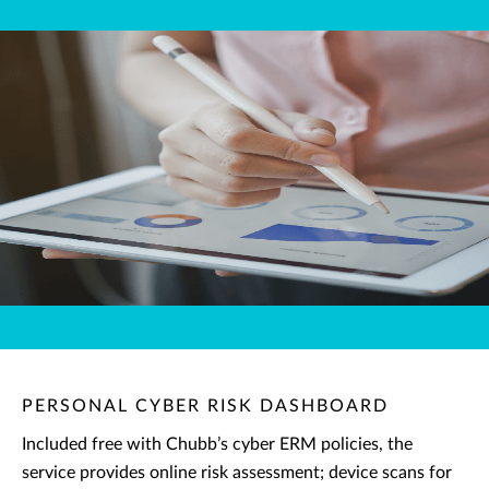
PERSONAL CYBER RISK DASHBOARD
Included free with Chubb’s cyber ERM policies, the
service provides online risk assessment; device scans for