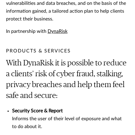
vulnerabilities and data breaches, and on the basis of the
information gained, a tailored action plan to help clients
protect their business.
In partnership with
DynaRisk
PRODUCTS & SERVICES
With DynaRisk it is possible to reduce
a clients’ risk of cyber fraud, stalking,
privacy breaches and help them feel
safe and secure:
Security Score & Report
Informs the user of their level of exposure and what
to do about it.