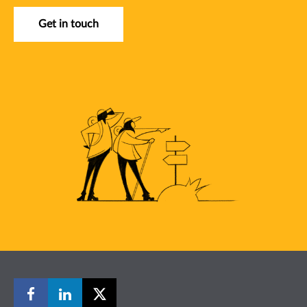
Get in touch