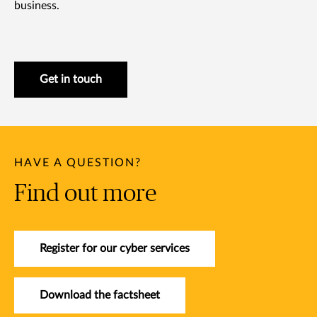
business.
Get in touch
HAVE A QUESTION?
Find out more
Register for our cyber services
Download the factsheet