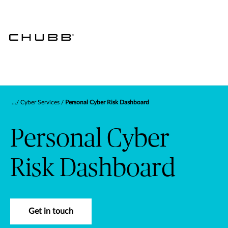
Cyber Services
Personal Cyber Risk Dashboard
Personal Cyber
Risk Dashboard
Get in touch