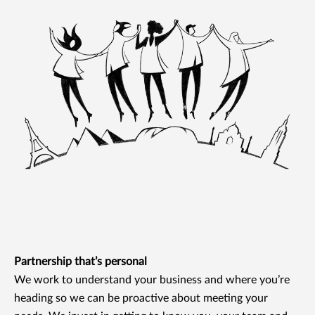
Partnership that’s personal
We work to understand your business and where you’re
heading so we can be proactive about meeting your