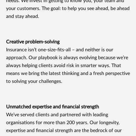
needs. We invest in getting to know you, your team and
your customers. The goal: to help you see ahead, be ahead
and stay ahead.
Creative problem-solving
Insurance isn’t one-size-fits-all – and neither is our
approach. Our playbook is always evolving because we’re
always helping clients avoid risk in smarter ways. That
means we bring the latest thinking and a fresh perspective
to solving your challenges.
Unmatched expertise and financial strength
We’ve served clients and partnered with leading
organisations for more than 200 years. Our longevity,
expertise and financial strength are the bedrock of our