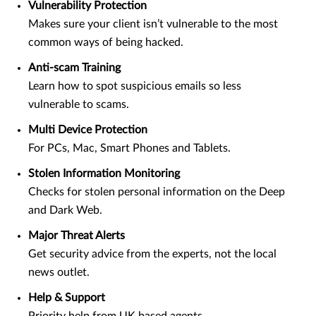
Vulnerability Protection
Makes sure your client isn’t vulnerable to the most
common ways of being hacked.
Anti-scam Training
Learn how to spot suspicious emails so less
vulnerable to scams.
Multi Device Protection
For PCs, Mac, Smart Phones and Tablets.
Stolen Information Monitoring
Checks for stolen personal information on the Deep
and Dark Web.
Major Threat Alerts
Get security advice from the experts, not the local
news outlet.
Help & Support