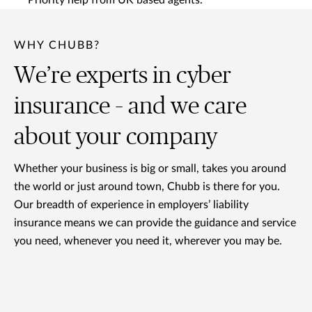
Priority help from UK based agents.
WHY CHUBB?
We’re experts in cyber
insurance – and we care
about your company
Whether your business is big or small, takes you around
the world or just around town, Chubb is there for you.
Our breadth of experience in employers’ liability
insurance means we can provide the guidance and service
you need, whenever you need it, wherever you may be.