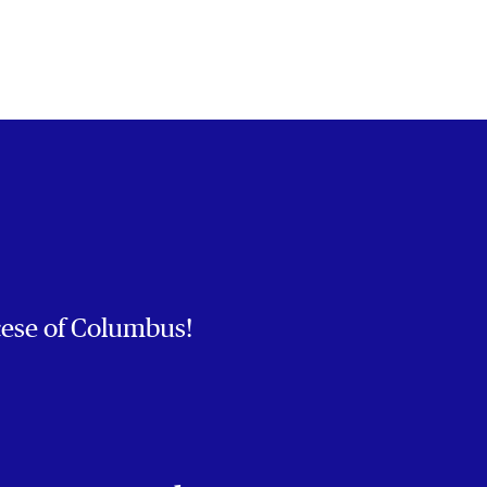
cese of Columbus!