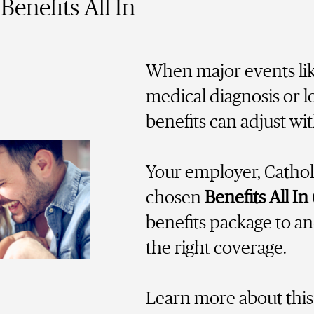
Benefits All In
When major events lik
medical diagnosis or l
benefits can adjust wi
Your employer, Cathol
chosen
Benefits All In
benefits package to a
the right coverage.
Learn more about this 