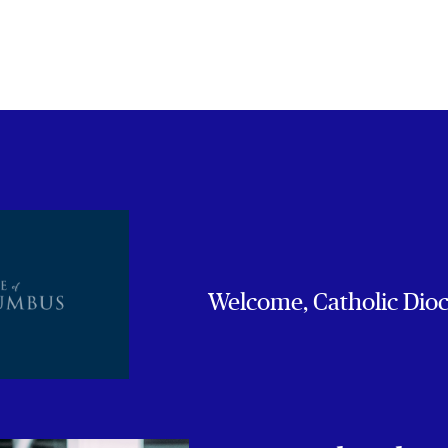
Welcome, Catholic Dio