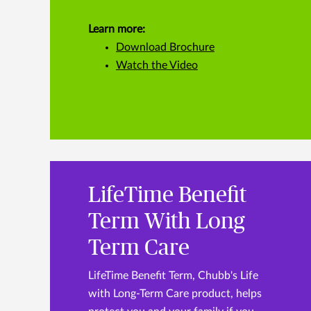
Learn more:
Download Brochure
Watch the Video
LifeTime Benefit
Term With Long
Term Care
LifeTime Benefit Term, Chubb's Life
with Long-Term Care product, helps