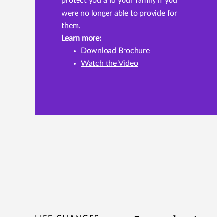
protect you and your family if you
were no longer able to provide for
them.
Learn more:
Download Brochure
Watch the Video