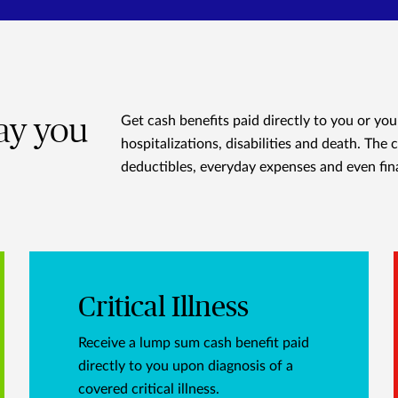
way you
Get cash benefits paid directly to you or you
hospitalizations, disabilities and death. The 
deductibles, everyday expenses and even fin
Critical Illness
Receive a lump sum cash benefit paid
directly to you upon diagnosis of a
covered critical illness.