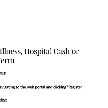
 Illness, Hospital Cash or
 Term
ion:
avigating to the web portal and clicking “Register
rview