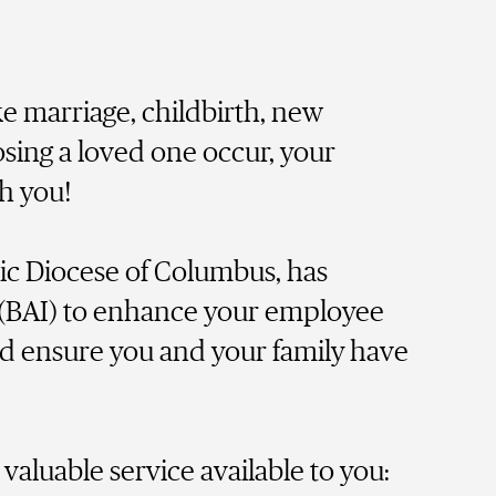
e marriage, childbirth, new
osing a loved one occur, your
th you!
ic Diocese of Columbus, has
(BAI) to enhance your employee
nd ensure you and your family have
valuable service available to you: