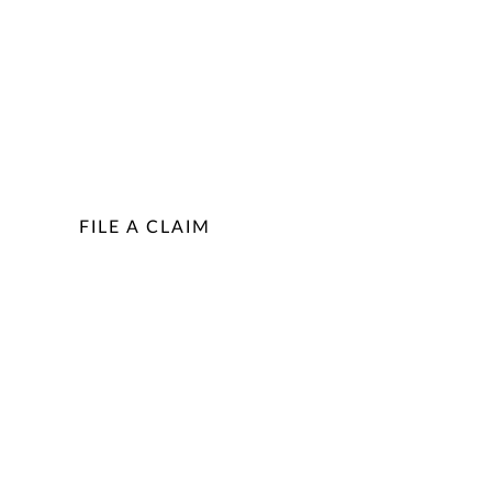
FILE A CLAIM