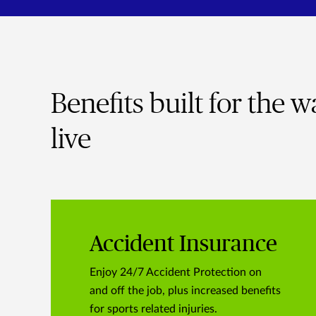
Benefits built for the 
live
Accident Insurance
Enjoy 24/7 Accident Protection on
and off the job, plus increased benefits
for sports related injuries.