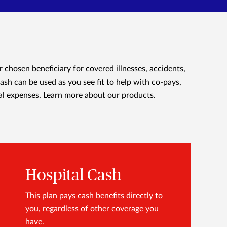
r chosen beneficiary for covered illnesses, accidents,
cash can be used as you see fit to help with co-pays,
al expenses.
Learn more about our products.
Hospital Cash
This plan pays cash benefits directly to
you, regardless of other coverage you
have.