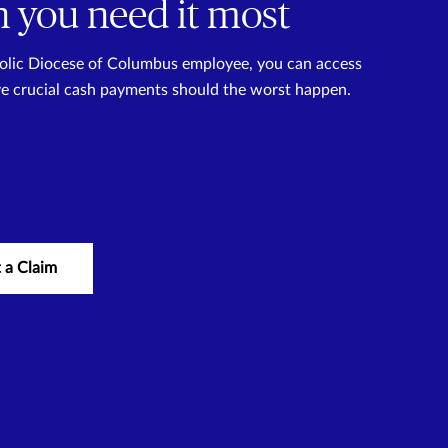
 you need it most
tholic Diocese of Columbus employee, you can access
ve crucial cash payments should the worst happen.
 a Claim