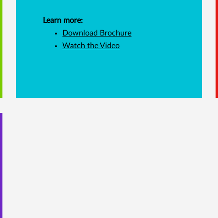
Learn more:
Download Brochure
Watch the Video