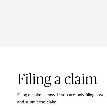
Filing a claim
Filing a claim is easy. If you are only filing a we
and submit the claim.