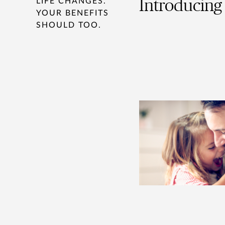
LIFE CHANGES.
Introducing 
YOUR BENEFITS
SHOULD TOO.