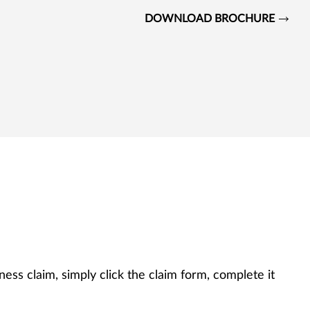
DOWNLOAD BROCHURE
llness claim, simply click the claim form, complete it