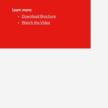
Learn more:
Download Brochure
Watch the Video