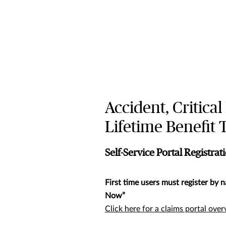
Accident, Critical
Lifetime Benefit
Self-Service Portal Registrat
First time users must register by n
Now”
Click here for a claims portal ove