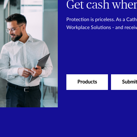
Get cash when
Protection is priceless. As a Ca
Workplace Solutions - and recei
Products
Submit