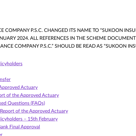
 COMPANY P.S.C. CHANGED ITS NAME TO “SUKOON INSURA
JANUARY 2024. ALL REFERENCES IN THE SCHEME DOCUMEN
NCE COMPANY P.S.C.” SHOULD BE READ AS “SUKOON INSUR
licyholders
nsfer
 Approved Actuary
rt of the Approved Actuary
ked Questions (FAQs)
Report of the Approved Actuary
licyholders – 15th February
ank Final Approval
er