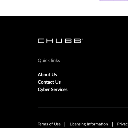
Quick links
About Us
Contact Us
Cyber Services
Terms of Use
Licensing Information
Privac