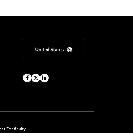
United States
ess Continuity