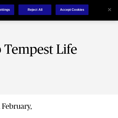
About Us
Contact
ettings
Reject All
Accept Cookies
b Tempest Life
h February,