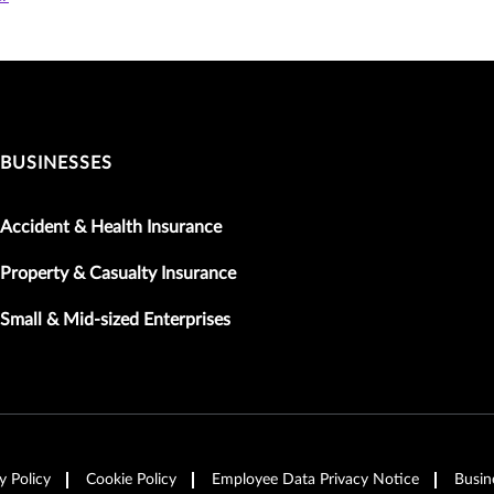
BUSINESSES
Accident & Health Insurance
Property & Casualty Insurance
Small & Mid-sized Enterprises
y Policy
Cookie Policy
Employee Data Privacy Notice
Busin