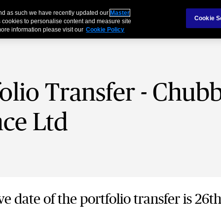
 and as such we have recently updated our
Master
Cookie S
 cookies to personalise content and measure site
ore information please visit our
Cookie Policy
olio Transfer - Chub
ce Ltd
ve date of the portfolio transfer is 26t