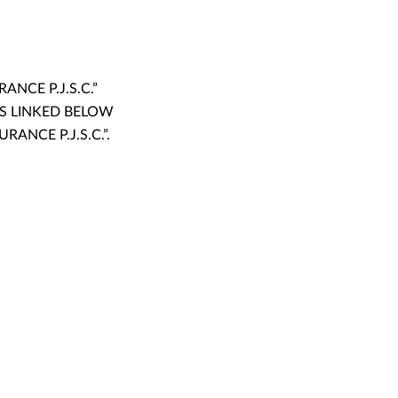
NCE P.J.S.C.”
TS LINKED BELOW
ANCE P.J.S.C.”.