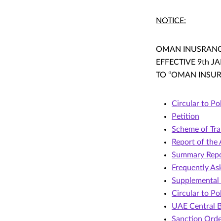
NOTICE:
OMAN INUSRANCE
EFFECTIVE 9th 
TO “OMAN INSURA
Circular to Po
Petition
Scheme of Tra
Report of the
Summary Repo
Frequently As
Supplemental 
Circular to Po
UAE Central B
Sanction Ord