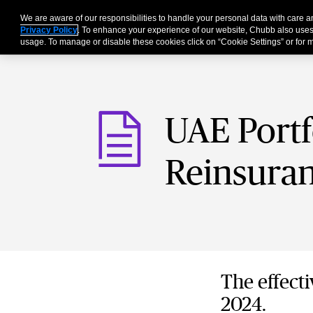
We are aware of our responsibilities to handle your personal data with care
For Business
Privacy Policy
. To enhance your experience of our website, Chubb also uses
usage. To manage or disable these cookies click on “Cookie Settings” or for m
UAE Portf
Reinsuran
The effecti
2024.