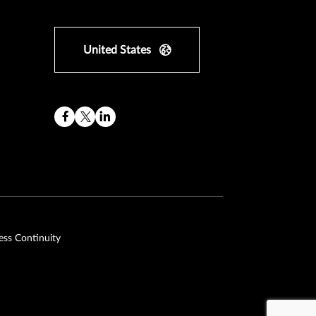
United States
ess Continuity