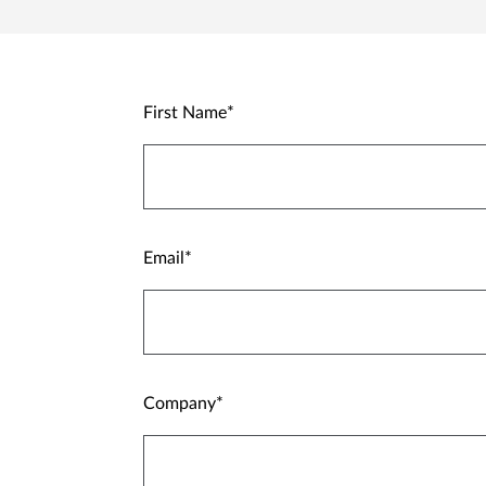
First Name
Email
Company