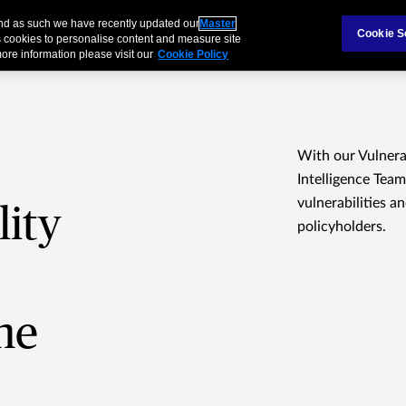
and as such we have recently updated our
Master
Cookie S
 cookies to personalise content and measure site
ore information please visit our
Cookie Policy
With our Vulner
Intelligence Team
vulnerabilities a
lity
policyholders.
me