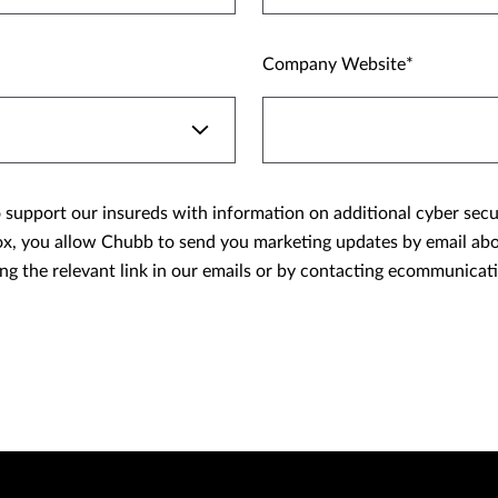
Company Website
support our insureds with information on additional cyber securit
ing the relevant link in our emails or by contacting ecommunic