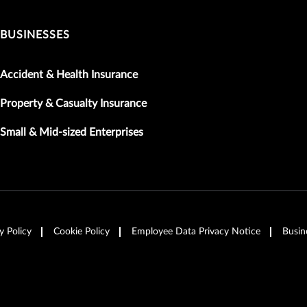
BUSINESSES
Accident & Health Insurance
Property & Casualty Insurance
Small & Mid-sized Enterprises
y Policy
Cookie Policy
Employee Data Privacy Notice
Busin