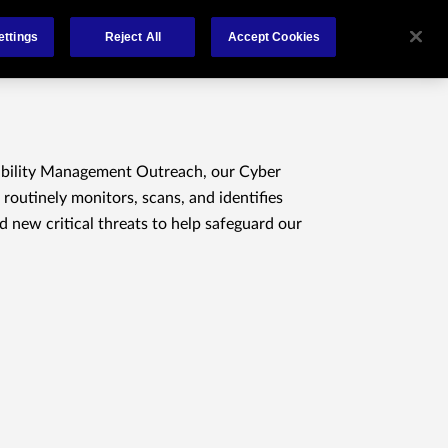
About Us
Contact
ettings
Reject All
Accept Cookies
ability Management Outreach, our Cyber
 routinely monitors, scans, and identifies
nd new critical threats to help safeguard our