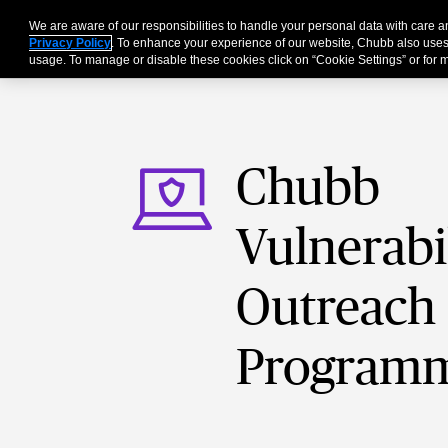
We are aware of our responsibilities to handle your personal data with care 
For Business
Privacy Policy
. To enhance your experience of our website, Chubb also uses
usage. To manage or disable these cookies click on “Cookie Settings” or for m
Chubb
Vulnerabi
Outreach
Program