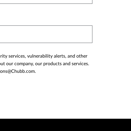
y services, vulnerability alerts, and other
ations@Chubb.com.