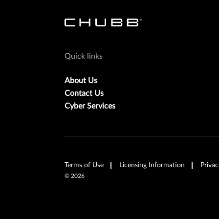
Quick links
About Us
Contact Us
Cyber Services
Terms of Use
Licensing Information
Privac
©
2026