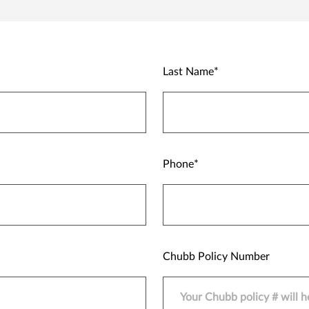
Last Name
Phone
Chubb Policy Number