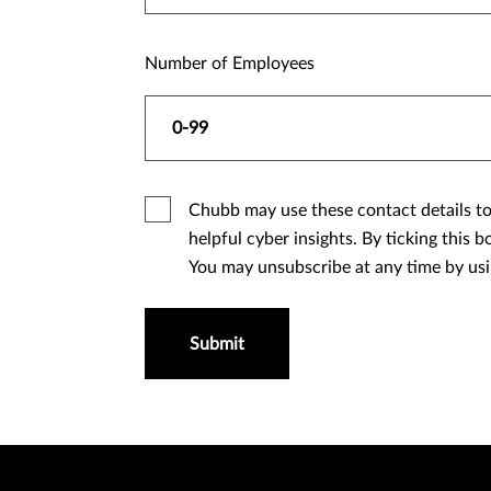
Number of Employees
Chubb may use these contact details to 
helpful cyber insights. By ticking this box, you allow Chubb to send you marketing updates by email about our company, our products and services.
You may unsubscribe at any time by us
Submit