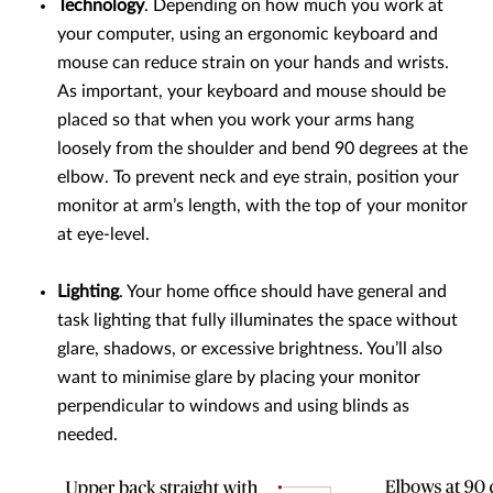
Technology
. Depending on how much you work at
your computer, using an ergonomic keyboard and
mouse can reduce strain on your hands and wrists.
As important, your keyboard and mouse should be
placed so that when you work your arms hang
loosely from the shoulder and bend 90 degrees at the
elbow. To prevent neck and eye strain, position your
monitor at arm’s length, with the top of your monitor
at eye-level.
Lighting
. Your home office should have general and
task lighting that fully illuminates the space without
glare, shadows, or excessive brightness. You’ll also
want to minimise glare by placing your monitor
perpendicular to windows and using blinds as
needed.