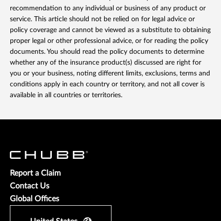
recommendation to any individual or business of any product or
service. This article should not be relied on for legal advice or
policy coverage and cannot be viewed as a substitute to obtaining
proper legal or other professional advice, or for reading the policy
documents. You should read the policy documents to determine
whether any of the insurance product(s) discussed are right for
you or your business, noting different limits, exclusions, terms and
conditions apply in each country or territory, and not all cover is
available in all countries or territories.
Report a Claim
Contact Us
Global Offices