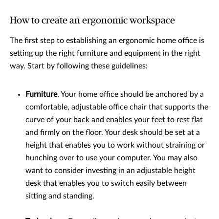
How to create an ergonomic workspace
The first step to establishing an ergonomic home office is
setting up the right furniture and equipment in the right
way. Start by following these guidelines:
Furniture
. Your home office should be anchored by a
comfortable, adjustable office chair that supports the
curve of your back and enables your feet to rest flat
and firmly on the floor. Your desk should be set at a
height that enables you to work without straining or
hunching over to use your computer. You may also
want to consider investing in an adjustable height
desk that enables you to switch easily between
sitting and standing.