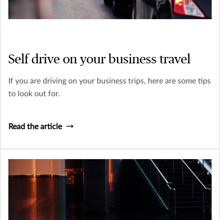
Self drive on your business travel
If you are driving on your business trips, here are some tips
to look out for.
Read the article