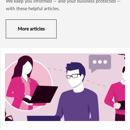
We keep you informed — and your business protected —
with these helpful articles.
More articles