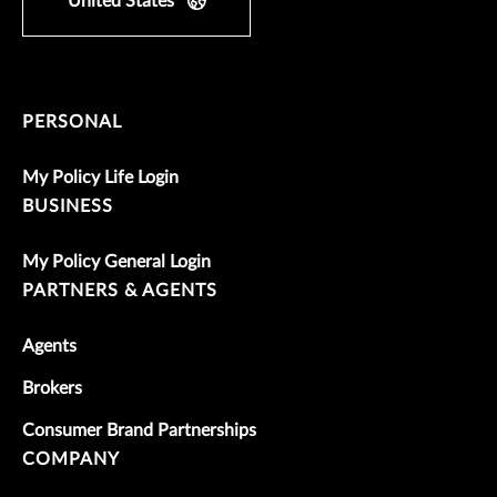
United States
PERSONAL
My Policy Life Login
BUSINESS
My Policy General Login
PARTNERS & AGENTS
Agents
Brokers
Consumer Brand Partnerships
COMPANY