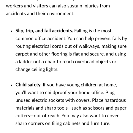
workers and visitors can also sustain injuries from
accidents and their environment.
Slip, trip, and fall accidents.
Falling is the most
common office accident. You can help prevent falls by
routing electrical cords out of walkways, making sure
carpet and other flooring is flat and secure, and using
a ladder not a chair to reach overhead objects or
change ceiling lights.
Child safety
. If you have young children at home,
you’ll want to childproof your home office. Plug
unused electric sockets with covers. Place hazardous
materials and sharp tools—such as scissors and paper
cutters—out of reach. You may also want to cover
sharp corners on filing cabinets and furniture.