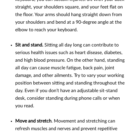
straight, your shoulders square, and your feet flat on
the floor. Your arms should hang straight down from
your shoulders and bend at a 90-degree angle at the
elbow to reach your keyboard.
Sit and stand.
Sitting all day long can contribute to
serious health issues such as heart disease, diabetes,
and high blood pressure. On the other hand, standing
all day can cause muscle fatigue, back pain, joint
damage, and other ailments. Try to vary your working
position between sitting and standing throughout the
day. Even if you don’t have an adjustable sit-stand
desk, consider standing during phone calls or when
you read.
Move and stretch
. Movement and stretching can
refresh muscles and nerves and prevent repetitive