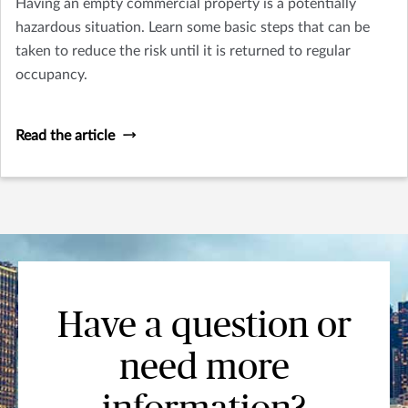
Having an empty commercial property is a potentially
hazardous situation. Learn some basic steps that can be
taken to reduce the risk until it is returned to regular
occupancy.
Read the article
Have a question or
need more