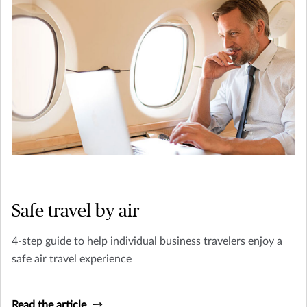
Safe travel by air
4-step guide to help individual business travelers enjoy a
safe air travel experience
Read the article