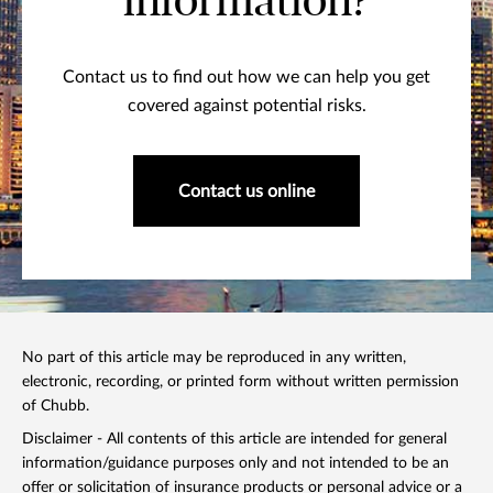
information?
Contact us to find out how we can help you get
covered against potential risks.
Contact us online
No part of this article may be reproduced in any written,
electronic, recording, or printed form without written permission
of Chubb.
Disclaimer - All contents of this article are intended for general
information/guidance purposes only and not intended to be an
offer or solicitation of insurance products or personal advice or a