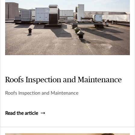
Roofs Inspection and Maintenance
Roofs Inspection and Maintenance
Read the article