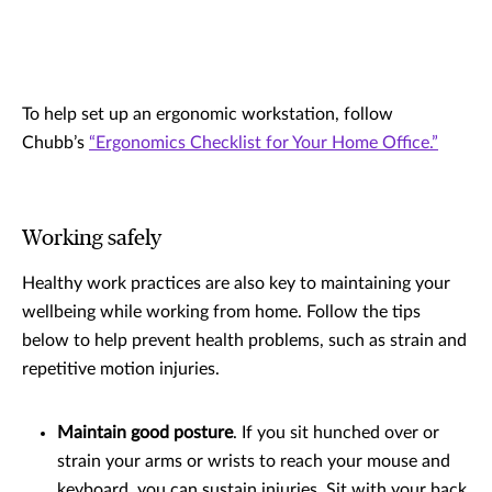
To help set up an ergonomic workstation, follow
Chubb’s
“Ergonomics Checklist for Your Home Office.”
Working safely
Healthy work practices are also key to maintaining your
wellbeing while working from home. Follow the tips
below to help prevent health problems, such as strain and
repetitive motion injuries.
Maintain good posture
. If you sit hunched over or
strain your arms or wrists to reach your mouse and
keyboard, you can sustain injuries. Sit with your back