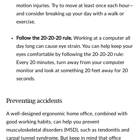
motion injuries. Try to move at least once each hour—
and consider breaking up your day with a walk or
exercise.
Follow the 20-20-20 rule.
Working at a computer all
day long can cause eye strain. You can help keep your
eyes comfortable by following the 20-20-20 rule:
Every 20 minutes, turn away from your computer
monitor and look at something 20 feet away for 20
seconds.
Preventing accidents
A well-designed ergonomic home office, combined with
good working habits, can help you prevent
musculoskeletal disorders (MSD), such as tendonitis and
carpal tunnel syndrome. But keep in mind that office