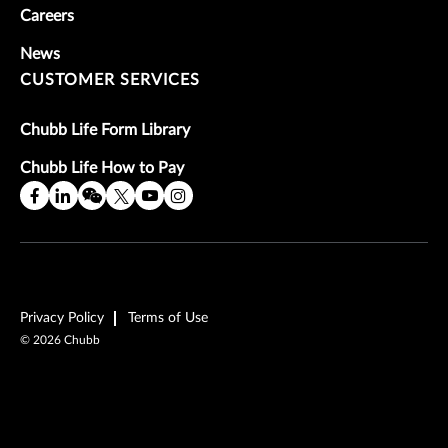
Careers
News
CUSTOMER SERVICES
Chubb Life Form Library
Chubb Life How to Pay
Privacy Policy
Terms of Use
©
2026
Chubb