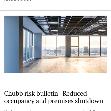
Chubb risk bulletin - Reduced
occupancy and premises shutdown