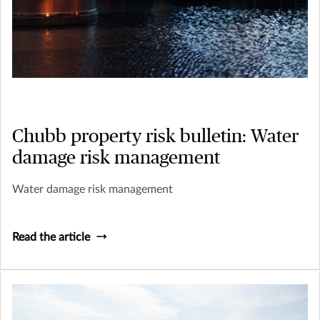
Chubb property risk bulletin: Water
damage risk management
Water damage risk management
Read the article