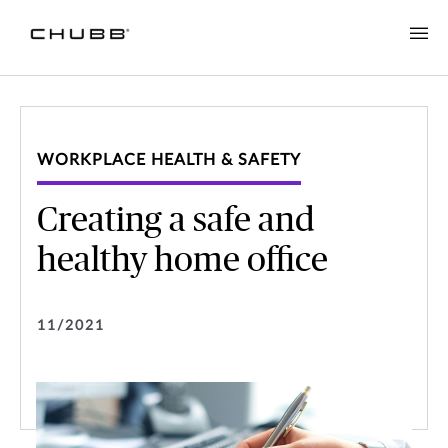
WORKPLACE HEALTH & SAFETY
Creating a safe and
healthy home office
11/2021