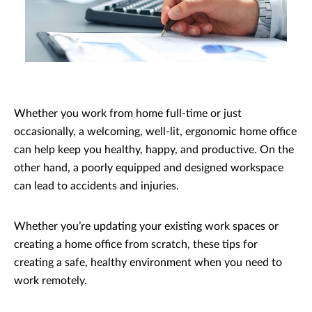
Whether you work from home full-time or just
occasionally, a welcoming, well-lit, ergonomic home office
can help keep you healthy, happy, and productive. On the
other hand, a poorly equipped and designed workspace
can lead to accidents and injuries.
Whether you’re updating your existing work spaces or
creating a home office from scratch, these tips for
creating a safe, healthy environment when you need to
work remotely.