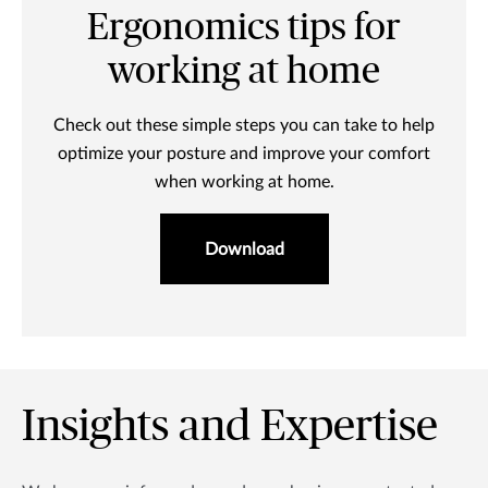
Ergonomics tips for
working at home
Check out these simple steps you can take to help
optimize your posture and improve your comfort
when working at home.
Download
Insights and Expertise