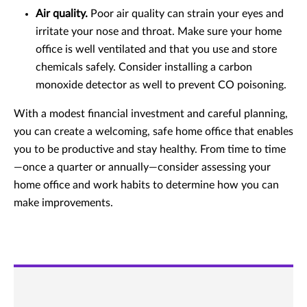
Air quality.
Poor air quality can strain your eyes and
irritate your nose and throat. Make sure your home
office is well ventilated and that you use and store
chemicals safely. Consider installing a carbon
monoxide detector as well to prevent CO poisoning.
With a modest financial investment and careful planning,
you can create a welcoming, safe home office that enables
you to be productive and stay healthy. From time to time
—once a quarter or annually—consider assessing your
home office and work habits to determine how you can
make improvements.