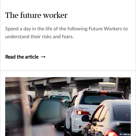
The future worker
Spend a day in the life of the following Future Workers to
understand their risks and fears.
Read the article