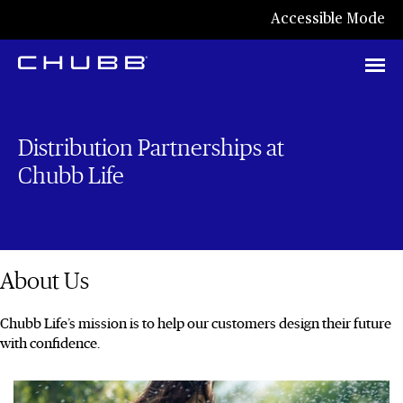
Accessible Mode
Distribution Partnerships at
Chubb Life
About Us
Chubb Life’s mission is to help our customers design their future
with confidence.