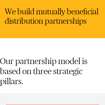
We build mutually beneficial
distribution partnerships
Our partnership model is
based on three strategic
pillars.