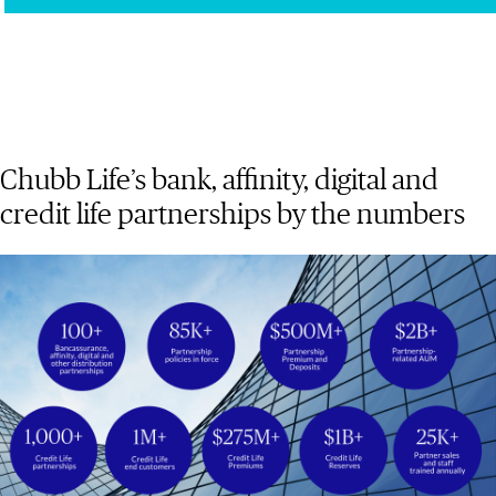
Chubb Life’s bank, affinity, digital and
credit life partnerships by the numbers