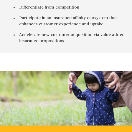
Differentiate from competition
Participate in an insurance affinity ecosystem that
enhances customer experience and uptake
Accelerate new customer acquisition via value-added
insurance propositions