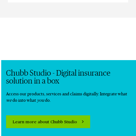
Chubb Studio - Digital insurance
solution in a box
Access our products, services and claims digitally. Integrate what
we
do into what
you
do.
Learn more about Chubb Studio