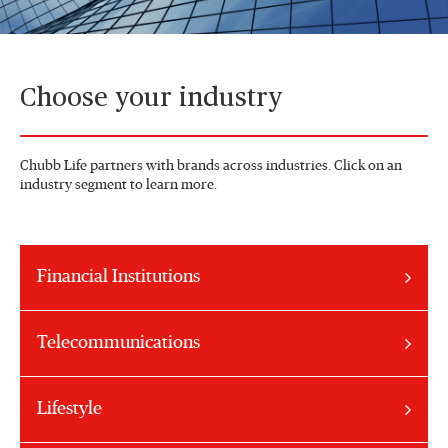
Choose your industry
Chubb Life partners with brands across industries. Click on an
industry segment to learn more.
Financial Institutions
Telecommunications
Lifestyle