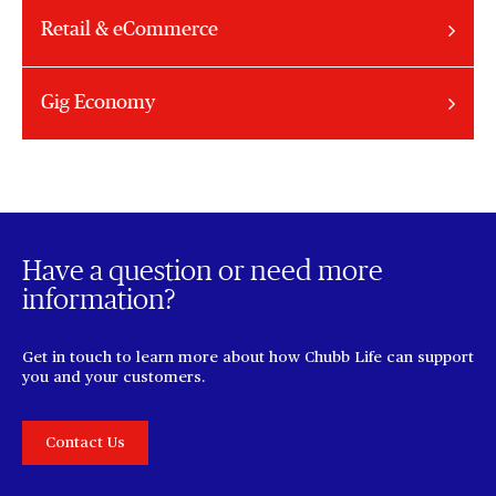
Retail & eCommerce
Gig Economy
Have a question or need more
information?
Get in touch to learn more about how Chubb Life can support
you and your customers.
Contact Us