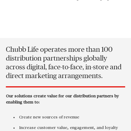
Chubb Life operates more than 100
distribution partnerships globally
across digital, face-to-face, in-store and
direct marketing arrangements.
Our solutions create value for our distribution partners by
enabling them to:
Create new sources of revenue
Increase customer value, engagement, and loyalty