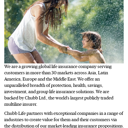
We are a growing global life insurance company serving
customers in more than 30 markets across Asia, Latin
America, Europe and the Middle East. We offer an
unparalleled breadth of protection, health, savings,
investment, and group life insurance solutions. We are
backed by Chubb Ltd., the world’s largest publicly traded
multiline insurer.
Chubb Life partners with exceptional companies in a range of
industries to create value for them and their customers via
the distribution of our market-leading insurance propositions.