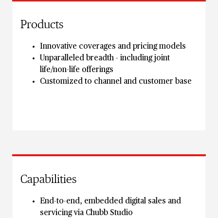
Products
Innovative coverages and pricing models
Unparalleled breadth - including joint
life/non-life offerings
Customized to channel and customer base
Capabilities
End-to-end, embedded digital sales and
servicing via Chubb Studio