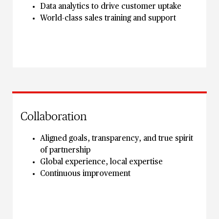
Data analytics to drive customer uptake
World-class sales training and support
Collaboration
Aligned goals, transparency, and true spirit
of partnership
Global experience, local expertise
Continuous improvement