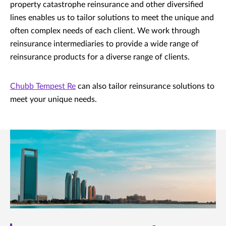
property catastrophe reinsurance and other diversified
lines enables us to tailor solutions to meet the unique and
often complex needs of each client. We work through
reinsurance intermediaries to provide a wide range of
reinsurance products for a diverse range of clients.
Chubb Tempest Re
can also tailor reinsurance solutions to
meet your unique needs.