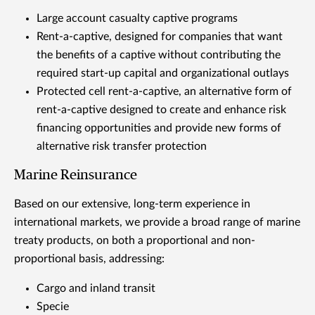
Large account casualty captive programs
Rent-a-captive, designed for companies that want
the benefits of a captive without contributing the
required start-up capital and organizational outlays
Protected cell rent-a-captive, an alternative form of
rent-a-captive designed to create and enhance risk
financing opportunities and provide new forms of
alternative risk transfer protection
Marine Reinsurance
Based on our extensive, long-term experience in
international markets, we provide a broad range of marine
treaty products, on both a proportional and non-
proportional basis, addressing:
Cargo and inland transit
Specie