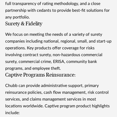
full transparency of rating methodology, and a close
partnership with cedants to provide best-fit solutions for
any portfolio.
Surety & Fidelity
We focus on meeting the needs of a variety of surety
companies including national, regional, small, and start-up
operations. Key products offer coverage for risks
involving contract surety, non-hazardous commercial
surety, commercial crime, ERISA, community bank
programs, and employee theft.
Captive Programs Reinsurance:
Chubb can provide administrative support, primary
reinsurance policies, cash flow management, risk control
services, and claims management services in most
locations worldwide. Captive program product highlights
include: