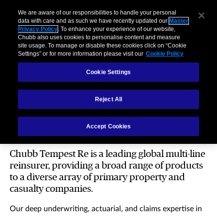
We are aware of our responsibilities to handle your personal
data with care and as such we have recently updated our
Master
Privacy Policy
. To enhance your experience of our website,
Chubb also uses cookies to personalise content and measure
site usage. To manage or disable these cookies click on “Cookie
Settings” or for more information please visit our
Cookie Policy
Cookie Settings
Reject All
Reinsurance
Accept Cookies
Chubb Tempest Re is a leading global multi-line
reinsurer, providing a broad range of products
to a diverse array of primary property and
casualty companies.
Our deep underwriting, actuarial, and claims expertise in