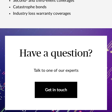
Second- and third-event coverages
Catastrophe bonds
Industry loss warranty coverages
Have a question?
Talk to one of our experts
Get in touch