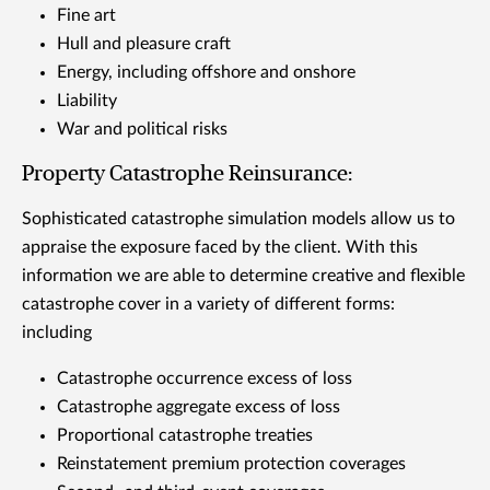
Fine art
Hull and pleasure craft
Energy, including offshore and onshore
Liability
War and political risks
Property Catastrophe Reinsurance:
Sophisticated catastrophe simulation models allow us to
appraise the exposure faced by the client. With this
information we are able to determine creative and flexible
catastrophe cover in a variety of different forms:
including
Catastrophe occurrence excess of loss
Catastrophe aggregate excess of loss
Proportional catastrophe treaties
Reinstatement premium protection coverages