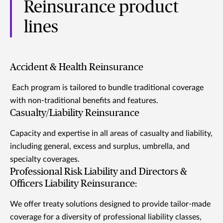
Reinsurance product
lines
Accident & Health Reinsurance
Each program is tailored to bundle traditional coverage
with non-traditional benefits and features.
Casualty/Liability Reinsurance
Capacity and expertise in all areas of casualty and liability,
including general, excess and surplus, umbrella, and
specialty coverages.
Professional Risk Liability and Directors &
Officers Liability Reinsurance:
We offer treaty solutions designed to provide tailor-made
coverage for a diversity of professional liability classes,