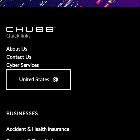
Quick links
About Us
Contact Us
Cyber Services
United States
BUSINESSES
Accident & Health Insurance