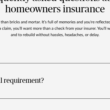
homeowners insurance
han bricks and mortar. It’s full of memories and you're reflected
a claim, you’ll want more than a check from your insurer. You’ll w
and to rebuild without hassles, headaches, or delay.
al requirement?