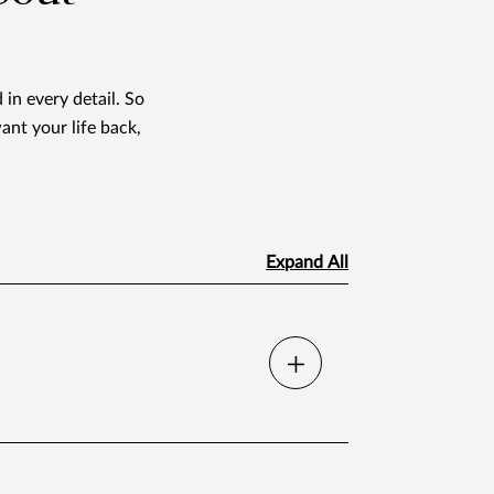
 in every detail. So
ant your life back,
Expand All