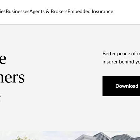
ies
Businesses
Agents & Brokers
Embedded Insurance
e
Better peace of 
insurer behind y
ers
Download 
e