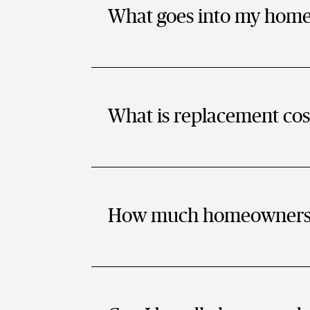
What goes into my hom
What is replacement cos
How much homeowners i