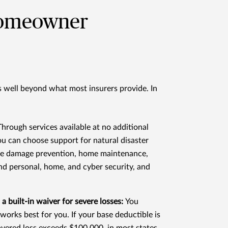
homeowner
s well beyond what most insurers provide. In
Through services available at no additional
ou can choose support for natural disaster
ire damage prevention, home maintenance,
and personal, home, and cyber security, and
 a built-in waiver for severe losses:
You
works best for you. If your base deductible is