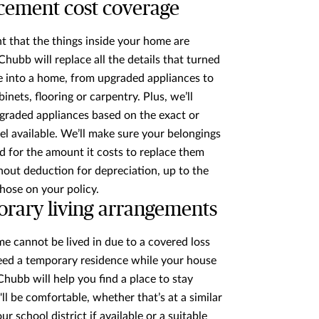
cement cost coverage
nt that the things inside your home are
hubb will replace all the details that turned
 into a home, from upgraded appliances to
inets, flooring or carpentry. Plus, we’ll
graded appliances based on the exact or
el available. We’ll make sure your belongings
d for the amount it costs to replace them
hout deduction for depreciation, up to the
chose on your policy.
rary living arrangements
me cannot be lived in due to a covered loss
eed a temporary residence while your house
 Chubb will help you find a place to stay
ll be comfortable, whether that’s at a similar
r school district if available or a suitable