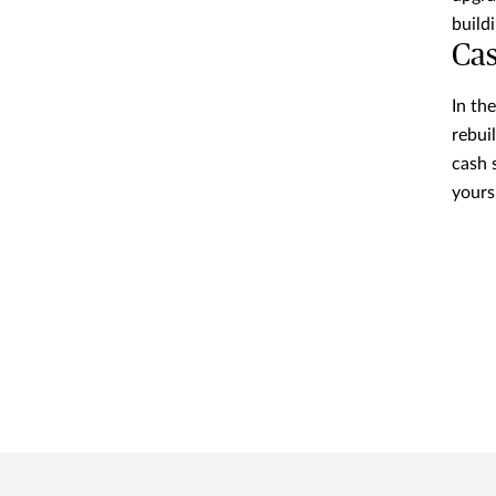
build
Cas
In th
rebui
cash 
yours