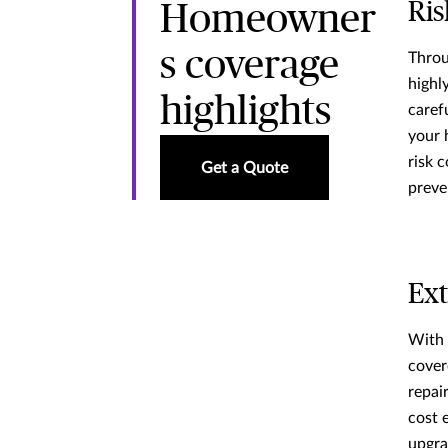
Ris
Homeowner
s coverage
Throu
highl
highlights
caref
your 
risk c
Get a Quote
preve
Ext
With 
cover
repair
cost 
upgra