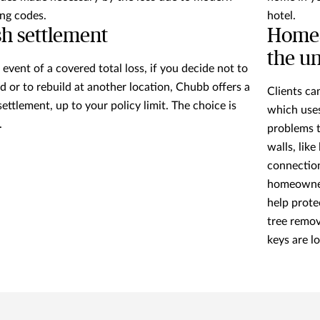
ing codes.
hotel.
h settlement
HomeS
the u
e event of a covered total loss, if you decide not to
ld or to rebuild at another location, Chubb offers a
Clients c
settlement, up to your policy limit. The choice is
which uses
.
problems t
walls, like
connectio
homeowners
help prote
tree remov
keys are l