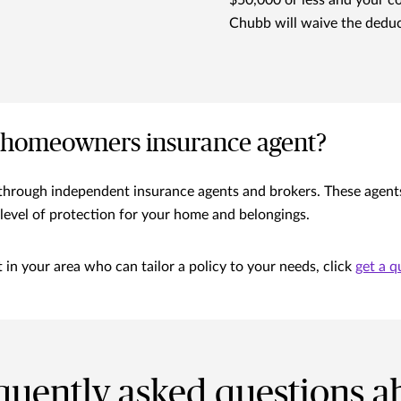
$50,000 or less and your c
Chubb will waive the deduc
 homeowners insurance agent?
rough independent insurance agents and brokers. These agents ca
level of protection for your home and belongings.
in your area who can tailor a policy to your needs, click
get a q
quently asked questions a