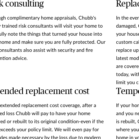
k consulting
Repla
gh complimentary home appraisals, Chubb's
In the eve
y trained risk consultants will visit your home to
damaged, C
ully note the things that turned your house into
your house
home and make sure you are fully protected. Our
custom cab
onsultants also assist with security and fire
replace up
ntion advice.
latest mod
are covere
today, wit
limit you 
ended replacement cost
Tempo
extended replacement cost coverage, after a
If your ho
ed loss Chubb will pay to have your home
and you n
ed or rebuilt to its original condition-even if the
is rebuilt,
exceeds your policy limit. We will even pay for
where you'
des made necessary by the loss due to modern
home in you