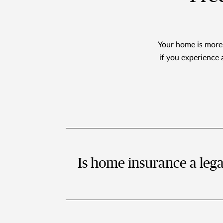
Your home is more t
if you experience 
Is home insurance a leg