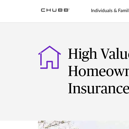
Individuals & Famil
High Valu
Homeown
Insuranc