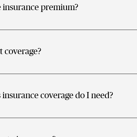
e insurance premium?
t coverage?
nsurance coverage do I need?