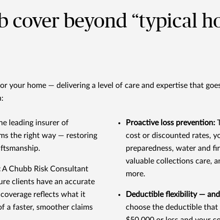
b cover beyond “typical 
r your home — delivering a level of care and expertise that goe
:
he leading insurer of
Proactive loss prevention:
ims the right way — restoring
cost or discounted rates, y
aftsmanship.
preparedness, water and f
valuable collections care, 
:
A Chubb Risk Consultant
more.
sure clients have an accurate
coverage reflects what it
Deductible flexibility — and
of a faster, smoother claims
choose the deductible that 