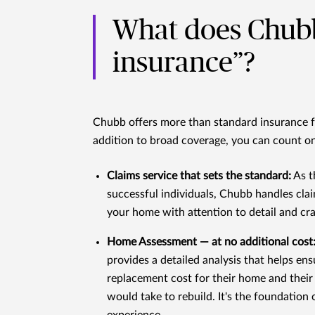
What does Chub
insurance”?
Chubb offers more than standard insurance fo
addition to broad coverage, you can count on
Claims service that sets the standard:
As t
successful individuals, Chubb handles cla
your home with attention to detail and cr
Home Assessment — at no additional cost
provides a detailed analysis that helps en
replacement cost for their home and their 
would take to rebuild. It's the foundation 