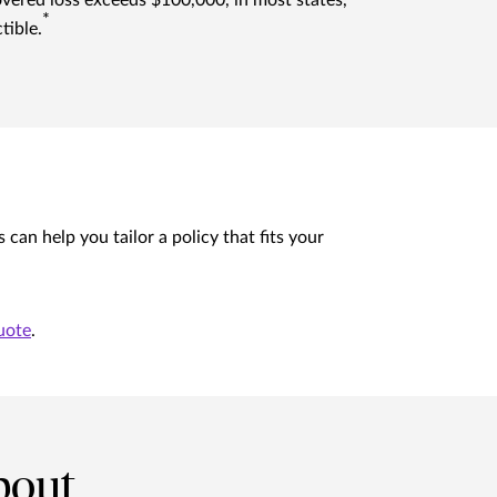
overed loss exceeds $100,000, in most states,
*
tible.
n help you tailor a policy that fits your
uote
.
bout