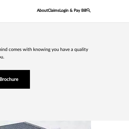
About
Claims
Login & Pay Bill
mind comes with knowing you have a quality
ou.
Brochure