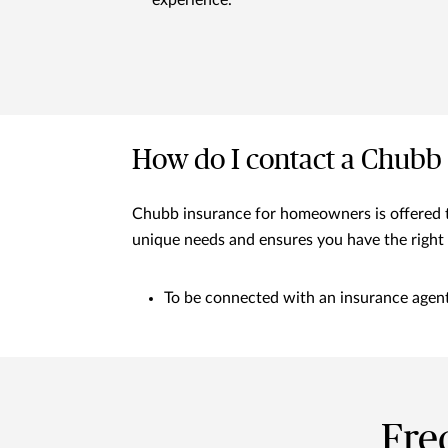
experience.
How do I contact a Chubb
Chubb insurance for homeowners is offered th
unique needs and ensures you have the right 
To be connected with an insurance agent 
Fre