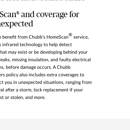
can® and coverage for
nexpected
®
an benefit from Chubb’s HomeScan
service,
 infrared technology to help detect
hat may exist or be developing behind your
 leaks, missing insulation, and faulty electrical
ns, before damage occurs. A Chubb
 policy also includes extra coverages to
ct you in unexpected situations, ranging from
al after a storm, lock replacement if your
ost or stolen, and more.